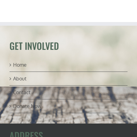
about
Facebook
suppressi
“The
Post”
GET INVOLVED
Home
About
Contact
Donate Now
ADDRESS