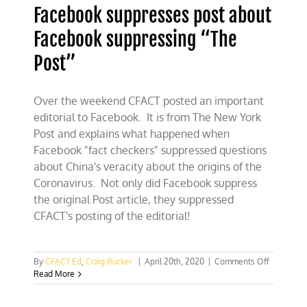
Facebook suppresses post about
Facebook suppressing “The
Post”
Over the weekend CFACT posted an important
editorial to Facebook. It is from The New York
Post and explains what happened when
Facebook "fact checkers" suppressed questions
about China's veracity about the origins of the
Coronavirus. Not only did Facebook suppress
the original Post article, they suppressed
CFACT's posting of the editorial!
on
By
CFACT Ed
,
Craig Rucker
|
April 20th, 2020
|
Comments Off
Facebook
Read More
suppress
post