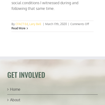
social conditions I witnessed during and
following that same time.
on
By
CFACT Ed
,
Larry Bell
|
March 17th, 2020
|
Comments Off
Bernie’s
Read More
Soviet
honeymoon
missed
Marxist
miseries
GET INVOLVED
Home
About