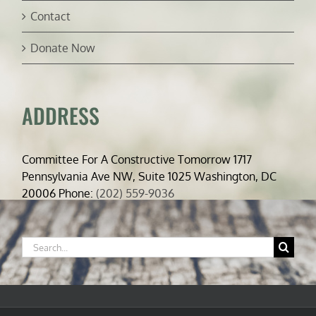
Contact
Donate Now
ADDRESS
Committee For A Constructive Tomorrow 1717
Pennsylvania Ave NW, Suite 1025 Washington, DC
20006 Phone:
(202) 559-9036
Search
for: