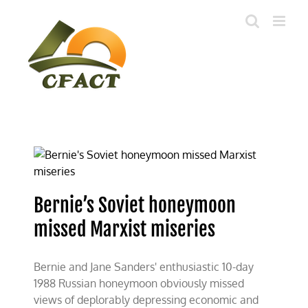
Skip
to
content
Bernie’s Soviet honeymoon
missed Marxist miseries
Bernie and Jane Sanders' enthusiastic 10-day
1988 Russian honeymoon obviously missed
views of deplorably depressing economic and