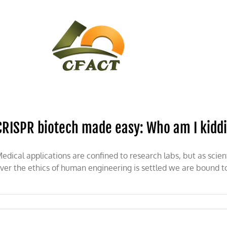
CONTACT
CFACT IN THE NEWS
CRISPR biotech made easy: Who am I kidd
edical applications are confined to research labs, but as sci
ver the ethics of human engineering is settled we are bound t
on
CRISPR
biotech