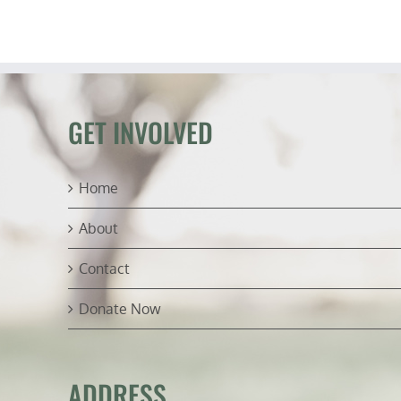
GET INVOLVED
Home
About
Contact
Donate Now
ADDRESS