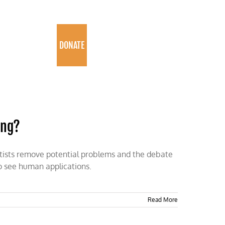
PROGRAMS
DONATE
ing?
entists remove potential problems and the debate
o see human applications.
Read More