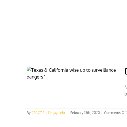
Skip
to
content
HOME
ABOUT
PODCASTS
M
o
By
CFACT Ed
,
Dr. Jay Lehr
|
February 13th, 2020
|
Comments Off