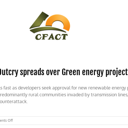
CONTACT
CFACT IN THE NEWS
Outcry spreads over Green energy project
s fast as developers seek approval for new renewable energy p
redominantly rural communities invaded by transmission lines,
ounterattack.
on
nts Off
Outcry