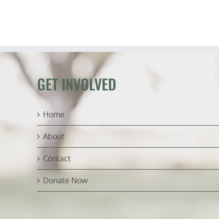
GET INVOLVED
Home
About
Contact
Donate Now