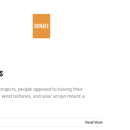
PROGRAMS
DONATE
s
rojects, people opposed to having their
 wind turbines, and solar arrays mount a
Read More