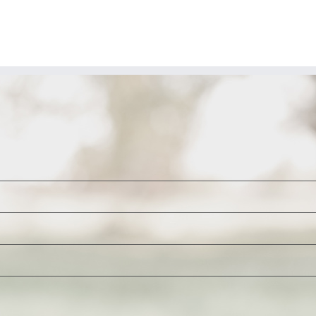
spreads
over
Green
energy
projects