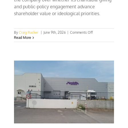
and public-policy engagement advance
shareholder value or ideological priorities.
on
By
Craig Rucker
|
June 9th, 2026
|
Comments Off
CFACT
Read More
pokes
Walmart
execs
over
biased
charitable
giving
practices