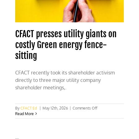
CFACT presses utility giants on
costly Green energy fence-
sitting
CFACT recently took its shareholder activism
directly to three major utility company
shareholder meetings,.
on
By
CFACT Ed
|
May 12th, 2026
|
Comments Off
CFACT
Read More
presses
utility
giants
on