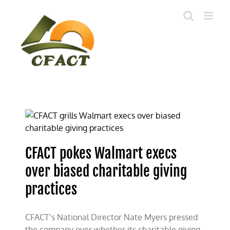
Skip
to
content
CFACT pokes Walmart execs
over biased charitable giving
practices
CFACT’s National Director Nate Myers pressed
the company over whether its charitable giving