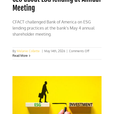
Meeting
CFACT challenged Bank of America on ESG
lending practices at the bank’s May 4 annual
shareholder meeting.
on
By
Melanie Collette
|
May 14th, 2026
|
Comments Off
CFACT
Read More
presses
Bank
of
America’s
CEO
about
ESG
lending
at
Annual
Meeting