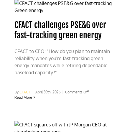
costly
Green
energy
fence-
CFACT challenges PSE&G over
sitting
fast-tracking green energy
CFACT to CEO: "How do you plan to maintain
reliability when you're fast-tracking green
energy mandates while retiring dependable
baseload capacity?"
on
By
CFACT
|
April 30th, 2025
|
Comments Off
CFACT
Read More
challenges
PSE&G
over
fast-
tracking
green