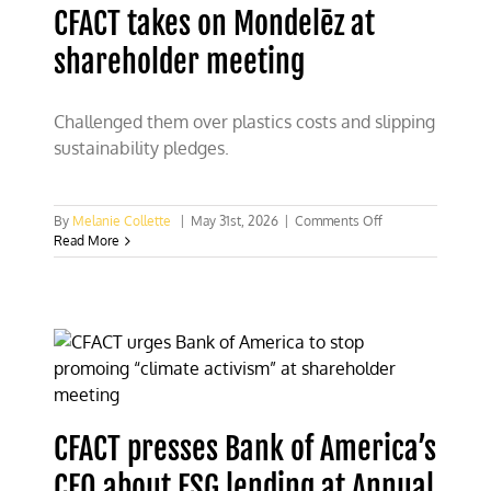
CFACT takes on Mondelēz at
shareholder meeting
Challenged them over plastics costs and slipping
sustainability pledges.
on
By
Melanie Collette
|
May 31st, 2026
|
Comments Off
CFACT
Read More
takes
on
Mondelēz
at
shareholder
meeting
CFACT presses Bank of America’s
CEO about ESG lending at Annual