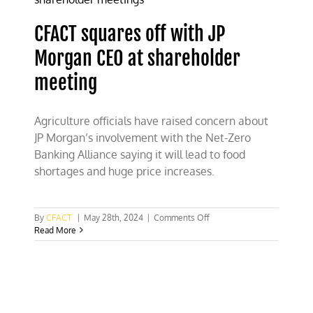
energy
CFACT squares off with JP
Morgan CEO at shareholder
meeting
Agriculture officials have raised concern about
JP Morgan’s involvement with the Net-Zero
Banking Alliance saying it will lead to food
shortages and huge price increases.
on
By
CFACT
|
May 28th, 2024
|
Comments Off
CFACT
Read More
squares
off
with
JP
Morgan
CEO