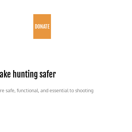
PROGRAMS
DONATE
ake hunting safer
 safe, functional, and essential to shooting