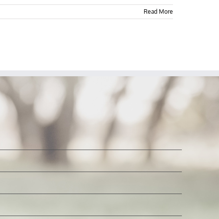
Read More