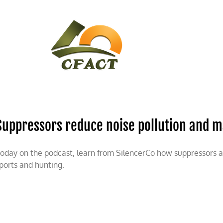
CONTACT
CFACT IN THE NEWS
Suppressors reduce noise pollution and m
oday on the podcast, learn from SilencerCo how suppressors are
ports and hunting.