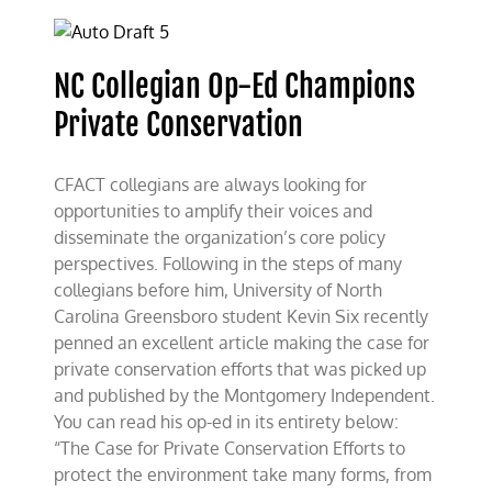
Champions
Private
Conservation
NC Collegian Op-Ed Champions
Private Conservation
CFACT collegians are always looking for
opportunities to amplify their voices and
disseminate the organization’s core policy
perspectives. Following in the steps of many
collegians before him, University of North
Carolina Greensboro student Kevin Six recently
penned an excellent article making the case for
private conservation efforts that was picked up
and published by the Montgomery Independent.
You can read his op-ed in its entirety below:
“The Case for Private Conservation Efforts to
protect the environment take many forms, from