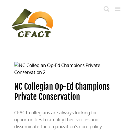
Skip
to
content
NC Collegian Op-Ed Champions
Private Conservation
CFACT collegians are always looking for
opportunities to amplify their voices and
disseminate the organization’s core policy