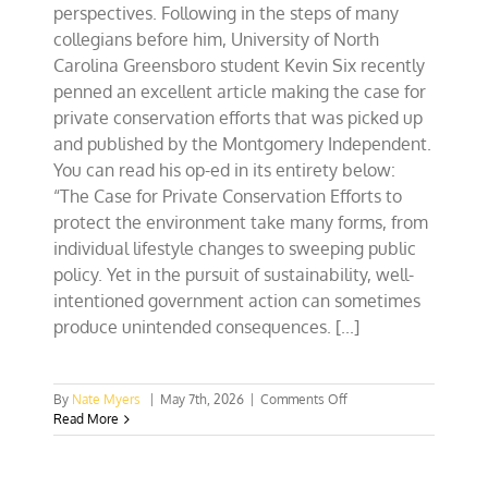
perspectives. Following in the steps of many
collegians before him, University of North
Carolina Greensboro student Kevin Six recently
penned an excellent article making the case for
private conservation efforts that was picked up
and published by the Montgomery Independent.
You can read his op-ed in its entirety below:
“The Case for Private Conservation Efforts to
protect the environment take many forms, from
individual lifestyle changes to sweeping public
policy. Yet in the pursuit of sustainability, well-
intentioned government action can sometimes
produce unintended consequences. [...]
on
By
Nate Myers
|
May 7th, 2026
|
Comments Off
NC
Read More
Collegian
Op-
Ed