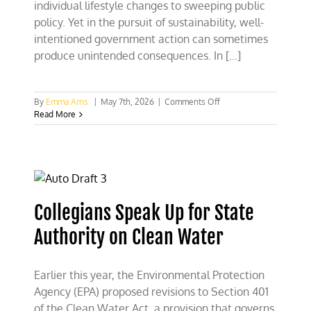
individual lifestyle changes to sweeping public
policy. Yet in the pursuit of sustainability, well-
intentioned government action can sometimes
produce unintended consequences. In [...]
on
By
Emma Arns
|
May 7th, 2026
|
Comments Off
NC
Read More
Collegian
Op-
Ed
Champions
Private
Conservation
Collegians Speak Up for State
Authority on Clean Water
Earlier this year, the Environmental Protection
Agency (EPA) proposed revisions to Section 401
of the Clean Water Act, a provision that governs