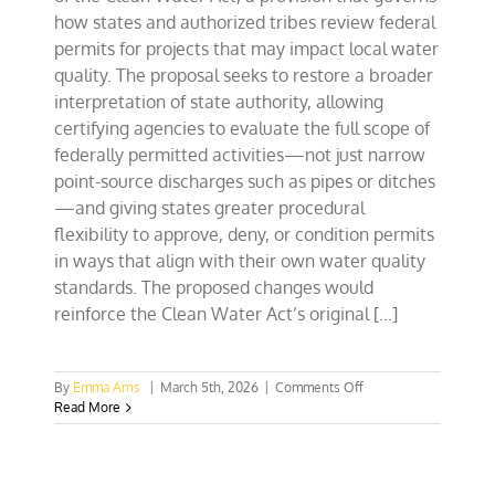
how states and authorized tribes review federal
permits for projects that may impact local water
quality. The proposal seeks to restore a broader
interpretation of state authority, allowing
certifying agencies to evaluate the full scope of
federally permitted activities—not just narrow
point-source discharges such as pipes or ditches
—and giving states greater procedural
flexibility to approve, deny, or condition permits
in ways that align with their own water quality
standards. The proposed changes would
reinforce the Clean Water Act’s original [...]
on
By
Emma Arns
|
March 5th, 2026
|
Comments Off
Collegians
Read More
Speak
Up
for
State