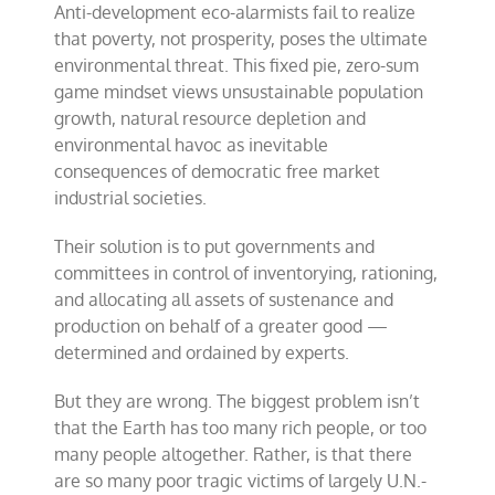
Anti-development eco-alarmists fail to realize
that poverty, not prosperity, poses the ultimate
environmental threat. This fixed pie, zero-sum
game mindset views unsustainable population
growth, natural resource depletion and
environmental havoc as inevitable
consequences of democratic free market
industrial societies.
Their solution is to put governments and
committees in control of inventorying, rationing,
and allocating all assets of sustenance and
production on behalf of a greater good —
determined and ordained by experts.
But they are wrong. The biggest problem isn’t
that the Earth has too many rich people, or too
many people altogether. Rather, is that there
are so many poor tragic victims of largely U.N.-