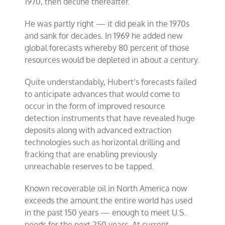
1970, then decline thereafter.
He was partly right — it did peak in the 1970s
and sank for decades. In 1969 he added new
global forecasts whereby 80 percent of those
resources would be depleted in about a century.
Quite understandably, Hubert’s forecasts failed
to anticipate advances that would come to
occur in the form of improved resource
detection instruments that have revealed huge
deposits along with advanced extraction
technologies such as horizontal drilling and
fracking that are enabling previously
unreachable reserves to be tapped.
Known recoverable oil in North America now
exceeds the amount the entire world has used
in the past 150 years — enough to meet U.S.
needs for the next 250 years. At current