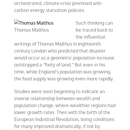
orchestrated, climate-crisis premised anti-
carbon energy starvation policies.
Such thinking can
Thomas Malthus
be traced back to
the influential
writings of Thomas Malthus in eighteenth
century London who predicted that disaster
would occur as a geometric population increase
outstripped a “fixity of land.” But even in his
time, while England’s population was growing,
the food supply was growing even more rapidly.
Studies were soon beginning to indicate an
inverse relationship between wealth and
population change, where wealthier regions had
lower growth rates. Then with the birth of the
European Industrial Revolution, living conditions
for many improved dramatically, if not by