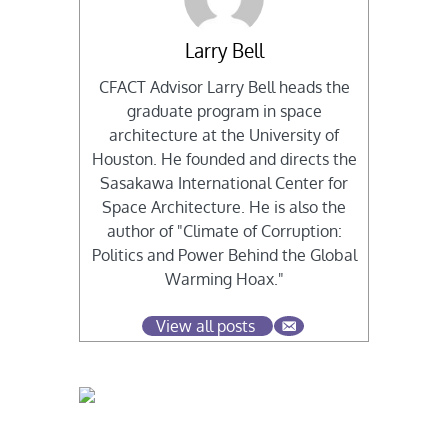
Larry Bell
CFACT Advisor Larry Bell heads the
graduate program in space
architecture at the University of
Houston. He founded and directs the
Sasakawa International Center for
Space Architecture. He is also the
author of "Climate of Corruption:
Politics and Power Behind the Global
Warming Hoax."
View all posts