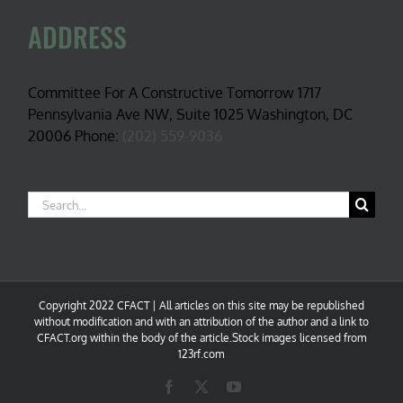
ADDRESS
Committee For A Constructive Tomorrow 1717
Pennsylvania Ave NW, Suite 1025 Washington, DC
20006 Phone:
(202) 559-9036
Search
for:
Copyright 2022 CFACT | All articles on this site may be republished
without modification and with an attribution of the author and a link to
CFACT.org within the body of the article.Stock images licensed from
123rf.com
Facebook
X
YouTube