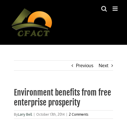
Skip
to
content
Previous
Next
Environment benefits from free
enterprise prosperity
By
Larry Bell
|
October 13th, 2014
|
2 Comments