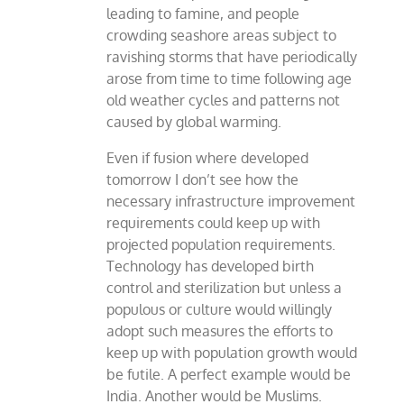
leading to famine, and people
crowding seashore areas subject to
ravishing storms that have periodically
arose from time to time following age
old weather cycles and patterns not
caused by global warming.
Even if fusion where developed
tomorrow I don’t see how the
necessary infrastructure improvement
requirements could keep up with
projected population requirements.
Technology has developed birth
control and sterilization but unless a
populous or culture would willingly
adopt such measures the efforts to
keep up with population growth would
be futile. A perfect example would be
India. Another would be Muslims.