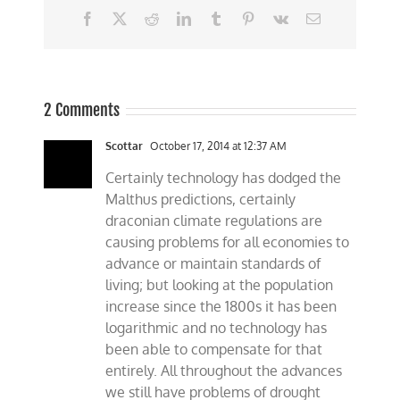
Facebook
X
Reddit
LinkedIn
Tumblr
Pinterest
Vk
Email
2 Comments
Scottar
October 17, 2014 at 12:37 AM
Certainly technology has dodged the
Malthus predictions, certainly
draconian climate regulations are
causing problems for all economies to
advance or maintain standards of
living; but looking at the population
increase since the 1800s it has been
logarithmic and no technology has
been able to compensate for that
entirely. All throughout the advances
we still have problems of drought