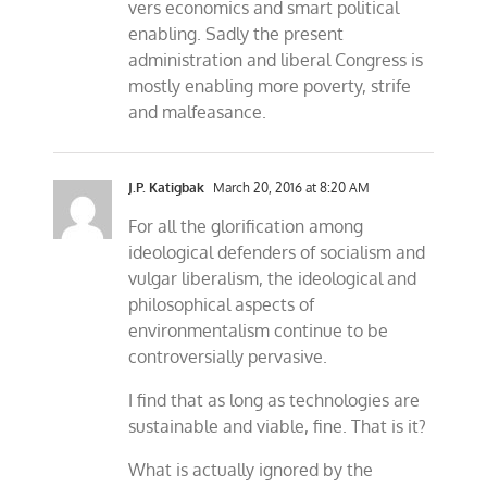
vers economics and smart political
enabling. Sadly the present
administration and liberal Congress is
mostly enabling more poverty, strife
and malfeasance.
J.P. Katigbak
March 20, 2016 at 8:20 AM
For all the glorification among
ideological defenders of socialism and
vulgar liberalism, the ideological and
philosophical aspects of
environmentalism continue to be
controversially pervasive.
I find that as long as technologies are
sustainable and viable, fine. That is it?
What is actually ignored by the