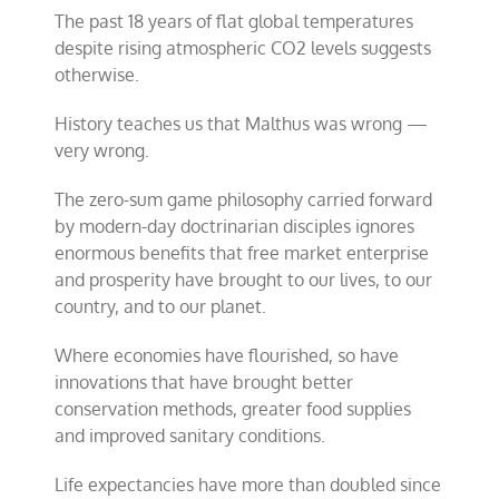
The past 18 years of flat global temperatures
despite rising atmospheric CO2 levels suggests
otherwise.
History teaches us that Malthus was wrong —
very wrong.
The zero-sum game philosophy carried forward
by modern-day doctrinarian disciples ignores
enormous benefits that free market enterprise
and prosperity have brought to our lives, to our
country, and to our planet.
Where economies have flourished, so have
innovations that have brought better
conservation methods, greater food supplies
and improved sanitary conditions.
Life expectancies have more than doubled since