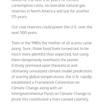
consumption rates, recoverable natural gas
reserves in North America will last for another
175 years.
Our coal reserves could power the U.S. over the
next 500 years.
Then in the 1980s the mother of all scares came
along. Sure, those fossil fuels turned out to be
much more plentiful than expected, but using
them dangerously overheats the planet.
Entirely premised upon theoretical and
ultimately unrealized climate model predictions
of soaring global temperatures, the U.N. rapidly
established a Framework Convention on
Climate Change along with an
Intergovernmental Panel on Climate Change to
prove this constituted a man-caused calamity.