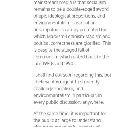
mainstream media is that socialism
remains to be a double-edged sword
of epic ideological proportions, and
environmentalism is part of an
unscrupulous strategy promoted by
which Marxism-Leninism-Maoism and
political correctness are glorified. This
is despite the alleged fall of
communism which dated back to the
late-1980s and 1990s.
I shall find out soon regarding this, but
I believe it is urgent to stridently
challenge socialism, and
environmentalism in particular, in
every public discussion, anywhere.
At the same time, it is important for
the public at large to understand