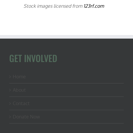
Stock images licensed from
123rf.com
GET INVOLVED
Home
About
Contact
Donate Now