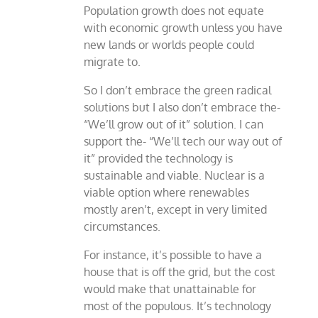
Population growth does not equate
with economic growth unless you have
new lands or worlds people could
migrate to.
So I don’t embrace the green radical
solutions but I also don’t embrace the-
“We’ll grow out of it” solution. I can
support the- “We’ll tech our way out of
it” provided the technology is
sustainable and viable. Nuclear is a
viable option where renewables
mostly aren’t, except in very limited
circumstances.
For instance, it’s possible to have a
house that is off the grid, but the cost
would make that unattainable for
most of the populous. It’s technology