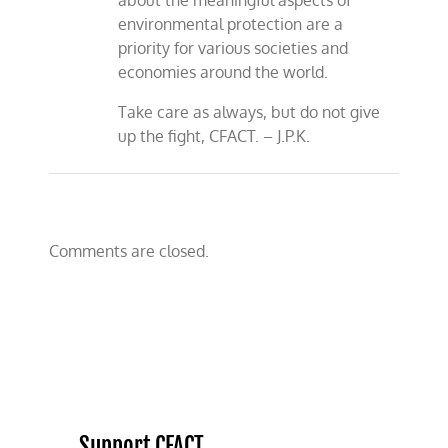
about the meaningful aspects of
environmental protection are a
priority for various societies and
economies around the world.
Take care as always, but do not give
up the fight, CFACT. – J.P.K.
Comments are closed.
Support CFACT