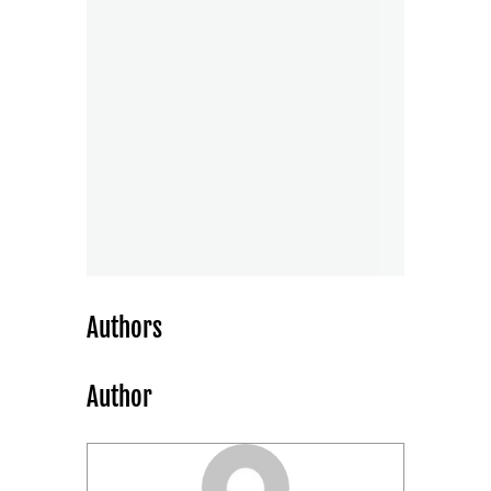
Authors
Author