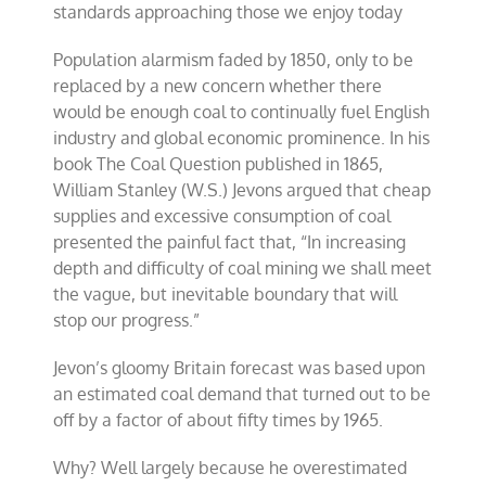
standards approaching those we enjoy today
Population alarmism faded by 1850, only to be
replaced by a new concern whether there
would be enough coal to continually fuel English
industry and global economic prominence. In his
book The Coal Question published in 1865,
William Stanley (W.S.) Jevons argued that cheap
supplies and excessive consumption of coal
presented the painful fact that, “In increasing
depth and difficulty of coal mining we shall meet
the vague, but inevitable boundary that will
stop our progress.”
Jevon’s gloomy Britain forecast was based upon
an estimated coal demand that turned out to be
off by a factor of about fifty times by 1965.
Why? Well largely because he overestimated