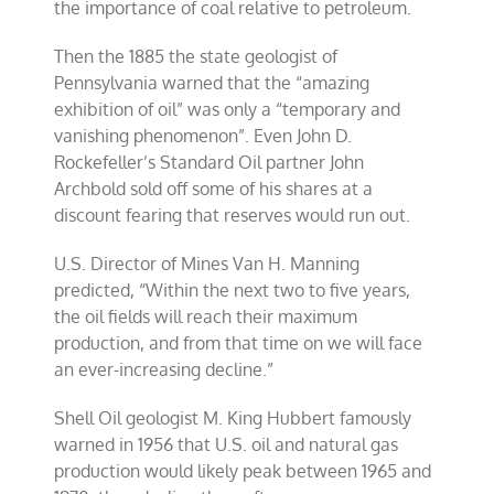
the importance of coal relative to petroleum.
Then the 1885 the state geologist of
Pennsylvania warned that the “amazing
exhibition of oil” was only a “temporary and
vanishing phenomenon”. Even John D.
Rockefeller’s Standard Oil partner John
Archbold sold off some of his shares at a
discount fearing that reserves would run out.
U.S. Director of Mines Van H. Manning
predicted, “Within the next two to five years,
the oil fields will reach their maximum
production, and from that time on we will face
an ever-increasing decline.”
Shell Oil geologist M. King Hubbert famously
warned in 1956 that U.S. oil and natural gas
production would likely peak between 1965 and