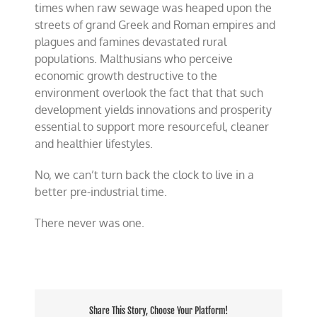
times when raw sewage was heaped upon the
streets of grand Greek and Roman empires and
plagues and famines devastated rural
populations. Malthusians who perceive
economic growth destructive to the
environment overlook the fact that that such
development yields innovations and prosperity
essential to support more resourceful, cleaner
and healthier lifestyles.
No, we can’t turn back the clock to live in a
better pre-industrial time.
There never was one.
Share This Story, Choose Your Platform!