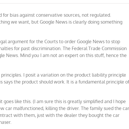
Is
Google
 for bias against conservative sources, not regulated.
News
legally
 thing we want, but Google News is clearly doing something
liable
for
bias
against
c legal argument for the Courts to order Google News to stop
conservatives?
alties for past discrimination. The Federal Trade Commission
ogle News. Mind you I am not an expert on this stuff, hence the
rinciples. I posit a variation on the product liability principle
s says the product should work. It is a fundamental principle o
it goes like this. (I am sure this is greatly simplified and I hope
ew car malfunctioned, killing the driver. The family sued the ca
ntract with them, just with the dealer they bought the car
haser.