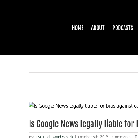
Skip
to
content
HOME
ABOUT
PODCASTS
View
Larger
Image
Is Google News legally liable for
By
CFACT Ed
,
David Wojick
|
October 5th, 2019
|
Comments Off