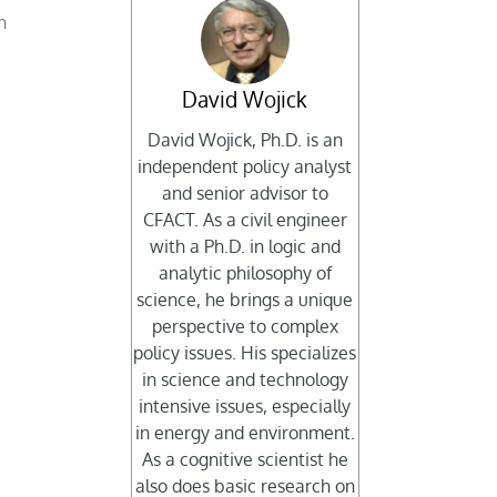
h
David Wojick
David Wojick, Ph.D. is an
independent policy analyst
and senior advisor to
CFACT. As a civil engineer
with a Ph.D. in logic and
analytic philosophy of
science, he brings a unique
perspective to complex
policy issues. His specializes
in science and technology
intensive issues, especially
in energy and environment.
As a cognitive scientist he
also does basic research on