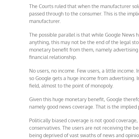
The Courts ruled that when the manufacturer sold
passed through to the consumer. This is the impl
manufacturer.
The possible parallel is that while Google News h
anything, this may not be the end of the legal st
monetary benefit from them, namely advertising 
financial relationship.
No users, no income. Few users, a little income. 
so Google gets a huge income from advertising. 
field, almost to the point of monopoly.
Given this huge monetary benefit, Google therefore
namely good news coverage. That is the implied
Politically biased coverage is not good coverage, 
conservatives. The users are not receiving the ben
being deprived of vast swaths of news and opinio