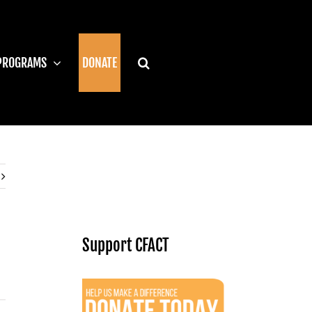
PROGRAMS
DONATE
Support CFACT