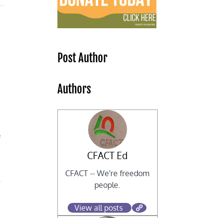
Post Author
Authors
f
CFACT Ed
CFACT -- We're freedom
r
people.
View all posts