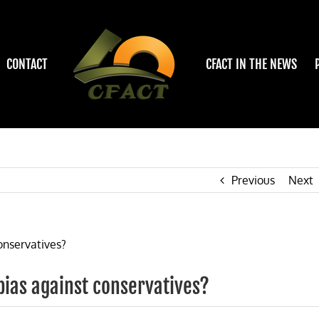
CONTACT
CFACT IN THE NEWS
Previous
Next
 bias against conservatives?
on