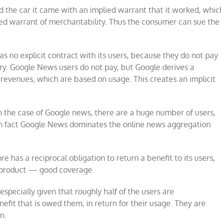
 the car it came with an implied warrant that it worked, whic
ied warrant of merchantability. Thus the consumer can sue the
as no explicit contract with its users, because they do not pay
ory. Google News users do not pay, but Google derives a
revenues, which are based on usage. This creates an implicit
In the case of Google news, there are a huge number of users,
In fact Google News dominates the online news aggregation
 has a reciprocal obligation to return a benefit to its users,
 product — good coverage.
especially given that roughly half of the users are
efit that is owed them, in return for their usage. They are
n.