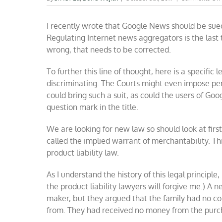
I recently wrote that Google News should be sued
Regulating Internet news aggregators is the last
wrong, that needs to be corrected.
To further this line of thought, here is a specifi
discriminating. The Courts might even impose pen
could bring such a suit, as could the users of Go
question mark in the title.
We are looking for new law so should look at first p
called the implied warrant of merchantability. Thi
product liability law.
As I understand the history of this legal principle, 
the product liability lawyers will forgive me.) A n
maker, but they argued that the family had no co
from. They had received no money from the purc