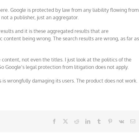
here. Google is protected by law from any liability flowing from
s not a publisher, just an aggregator.
esults and it is these aggregated results that are
fic content being wrong. The search results are wrong, as far a
content, not even the titles. I just look at the politics of the
So Google’s legal protection from litigation does not apply.
 is wrongfully damaging its users. The product does not work.
Facebook
X
Reddit
LinkedIn
Tumblr
Pinterest
Vk
E