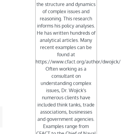
the structure and dynamics
of complex issues and
reasoning. This research
informs his policy analyses.
He has written hundreds of
s
analytical articles. Many
recent examples can be
found at
https://www.cfact.org/author/dwojick/
Often working as a
consultant on
understanding complex
issues, Dr. Wojick's
numerous clients have
included think tanks, trade
associations, businesses
mail
and government agencies.
Examples range from
CFACT to the Chief of Naval