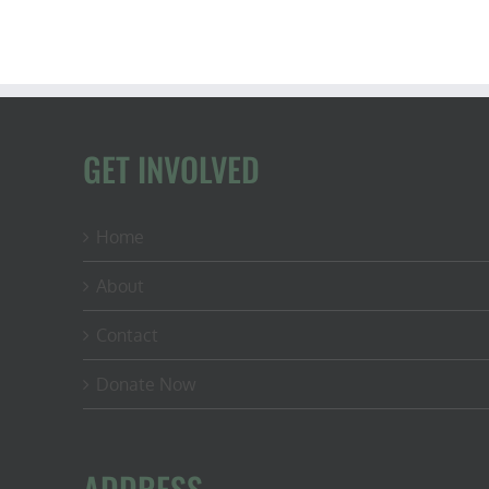
GET INVOLVED
Home
About
Contact
Donate Now
ADDRESS