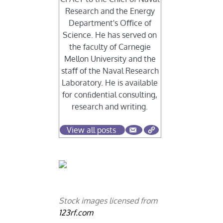
Research and the Energy
Department's Oﬃce of
Science. He has served on
the faculty of Carnegie
Mellon University and the
staﬀ of the Naval Research
Laboratory. He is available
for conﬁdential consulting,
research and writing.
View all posts
Stock images licensed from
123rf.com