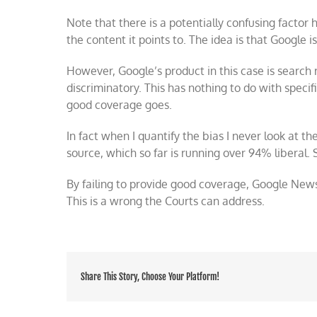
Note that there is a potentially confusing factor 
the content it points to. The idea is that Google i
However, Google’s product in this case is search r
discriminatory. This has nothing to do with speci
good coverage goes.
In fact when I quantify the bias I never look at the 
source, which so far is running over 94% liberal. 
By failing to provide good coverage, Google News
This is a wrong the Courts can address.
Share This Story, Choose Your Platform!