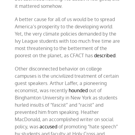
it mattered somehow.
A better cause for all of us would be to spread
America’s prosperity to the developing world.
Yet, the very climate policies demanded by the
Ivy League students with too much free time are
most threatening to the betterment of the
poorest on the planet, as CFACT has
described
.
Other disconnected behavior on college
campuses is the uncivilized treatment of certain
guest speakers. Arthur Laffer, a pioneering
economist, was recently
hounded
out of
Binghamton University in New York as students
hurled insults of “fascist” and “racist” and
prevented him from speaking. Heather
MacDonald, an accomplished writer on social
policy, was
accused
of promoting “hate speech”
by students and faculty at Holy Cross and