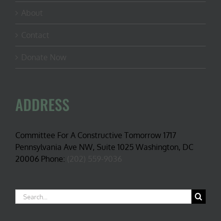
About
Contact
Donate Now
ADDRESS
Committee For A Constructive Tomorrow 1717
Pennsylvania Ave NW, Suite 1025 Washington, DC
20006 Phone:
(202) 559-9036
Search
for: