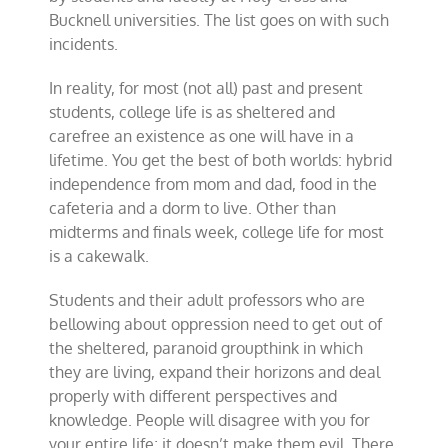
Bucknell universities. The list goes on with such
incidents.
In reality, for most (not all) past and present
students, college life is as sheltered and
carefree an existence as one will have in a
lifetime. You get the best of both worlds: hybrid
independence from mom and dad, food in the
cafeteria and a dorm to live. Other than
midterms and finals week, college life for most
is a cakewalk.
Students and their adult professors who are
bellowing about oppression need to get out of
the sheltered, paranoid groupthink in which
they are living, expand their horizons and deal
properly with different perspectives and
knowledge. People will disagree with you for
your entire life; it doesn’t make them evil. There