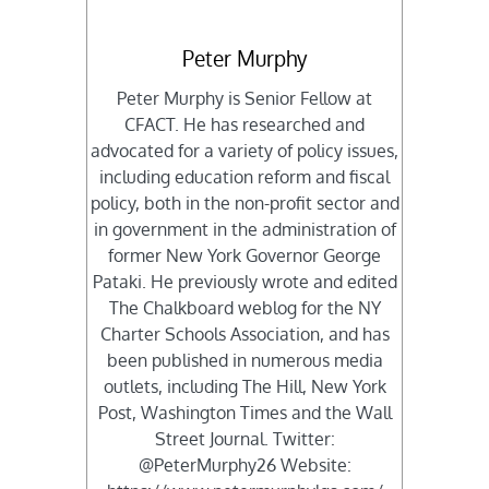
Peter Murphy
Peter Murphy is Senior Fellow at
CFACT. He has researched and
advocated for a variety of policy issues,
including education reform and fiscal
policy, both in the non-profit sector and
in government in the administration of
former New York Governor George
Pataki. He previously wrote and edited
The Chalkboard weblog for the NY
Charter Schools Association, and has
been published in numerous media
outlets, including The Hill, New York
Post, Washington Times and the Wall
Street Journal. Twitter:
@PeterMurphy26 Website: