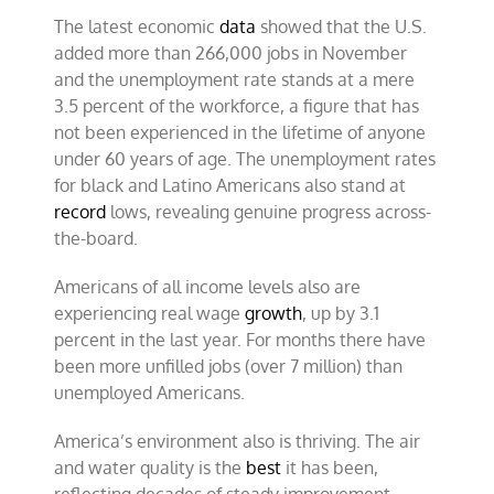
The latest economic
data
showed that the U.S.
added more than 266,000 jobs in November
and the unemployment rate stands at a mere
3.5 percent of the workforce, a figure that has
not been experienced in the lifetime of anyone
under 60 years of age. The unemployment rates
for black and Latino Americans also stand at
record
lows, revealing genuine progress across-
the-board.
Americans of all income levels also are
experiencing real wage
growth
, up by 3.1
percent in the last year. For months there have
been more unfilled jobs (over 7 million) than
unemployed Americans.
America’s environment also is thriving. The air
and water quality is the
best
it has been,