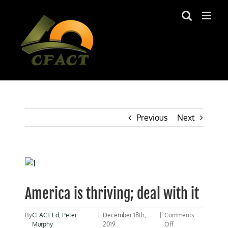
Skip
to
content
Previous
Next
View
Larger
Image
America is thriving; deal with it
By
CFACT Ed
,
Peter
|
December 18th,
|
Comments
on
Murphy
2019
Off