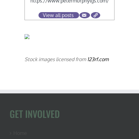
https://www.petermurphylgs.com/
View all posts
Stock images licensed from
123rf.com
GET INVOLVED
Home