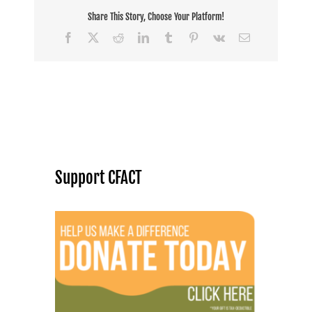
Share This Story, Choose Your Platform!
Facebook
X
Reddit
LinkedIn
Tumblr
Pinterest
Vk
Email
Support CFACT