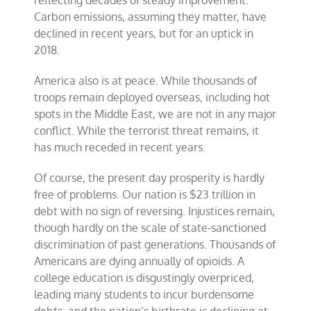
reflecting decades of steady improvement.
Carbon emissions, assuming they matter, have
declined in recent years, but for an uptick in
2018.
America also is at peace. While thousands of
troops remain deployed overseas, including hot
spots in the Middle East, we are not in any major
conflict. While the terrorist threat remains, it
has much receded in recent years.
Of course, the present day prosperity is hardly
free of problems. Our nation is $23 trillion in
debt with no sign of reversing. Injustices remain,
though hardly on the scale of state-sanctioned
discrimination of past generations. Thousands of
Americans are dying annually of opioids. A
college education is disgustingly overpriced,
leading many students to incur burdensome