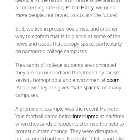
debts, and the nation’s birthrate is declining at
a concerning rate (no,
Prince Harry
, we need
more
people, not fewer, to sustain the future).
Still, we live in prosperous times, and another
way to confirm that is to glance at some of the
news and issues that occupy space, particularly
on pampered college campuses.
Thousands of college students are convinced
they are surrounded and threatened by racism,
sexism, homophobia and environmental
doom
.
And now they are given “safe
spaces
” on many
campuses.
A prominent example was the recent Harvard-
Yale football game being
interrupted
at halftime
when thousands of students stormed the field to
protest climate change. They were disruptive,
but sacrificed nothing. No doubt it felt good, like