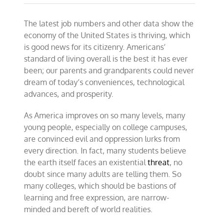
America
is
The latest job numbers and other data show the
thriving;
deal
economy of the United States is thriving, which
with
is good news for its citizenry. Americans’
it
standard of living overall is the best it has ever
been; our parents and grandparents could never
dream of today’s conveniences, technological
advances, and prosperity.
As America improves on so many levels, many
young people, especially on college campuses,
are convinced evil and oppression lurks from
every direction. In fact, many students believe
the earth itself faces an existential
threat
, no
doubt since many adults are telling them. So
many colleges, which should be bastions of
learning and free expression, are narrow-
minded and bereft of world realities.