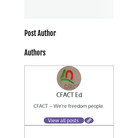
Post Author
Authors
CFACT Ed
CFACT -- We're freedom people.
View all posts