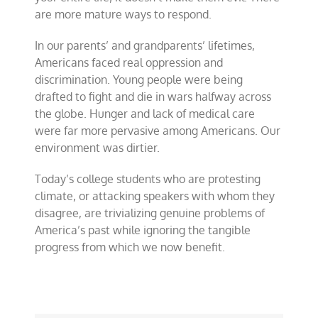
are more mature ways to respond.
In our parents’ and grandparents’ lifetimes,
Americans faced real oppression and
discrimination. Young people were being
drafted to fight and die in wars halfway across
the globe. Hunger and lack of medical care
were far more pervasive among Americans. Our
environment was dirtier.
Today’s college students who are protesting
climate, or attacking speakers with whom they
disagree, are trivializing genuine problems of
America’s past while ignoring the tangible
progress from which we now benefit.