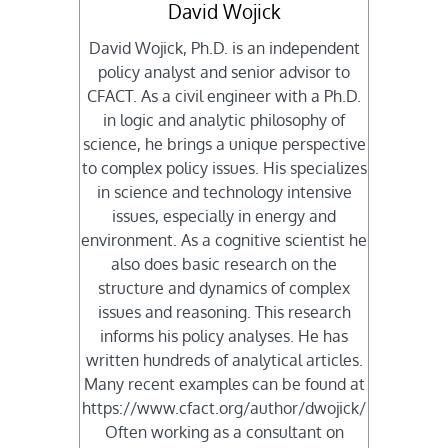
David Wojick
David Wojick, Ph.D. is an independent
policy analyst and senior advisor to
CFACT. As a civil engineer with a Ph.D.
in logic and analytic philosophy of
science, he brings a unique perspective
to complex policy issues. His specializes
in science and technology intensive
issues, especially in energy and
environment. As a cognitive scientist he
also does basic research on the
structure and dynamics of complex
issues and reasoning. This research
informs his policy analyses. He has
written hundreds of analytical articles.
Many recent examples can be found at
https://www.cfact.org/author/dwojick/
Often working as a consultant on