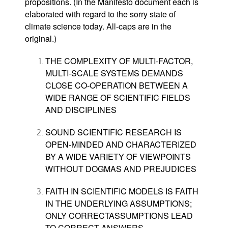
propositions. (In the Manifesto document each is
elaborated with regard to the sorry state of
climate science today. All-caps are in the
original.)
THE COMPLEXITY OF MULTI-FACTOR,
MULTI-SCALE SYSTEMS DEMANDS
CLOSE CO-OPERATION BETWEEN A
WIDE RANGE OF SCIENTIFIC FIELDS
AND DISCIPLINES
SOUND SCIENTIFIC RESEARCH IS
OPEN-MINDED AND CHARACTERIZED
BY A WIDE VARIETY
OF
VIEWPOINTS
WITHOUT DOGMAS AND PREJUDICES
FAITH IN SCIENTIFIC MODELS IS FAITH
IN THE UNDERLYING ASSUMPTIONS;
ONLY CORRECTASSUMPTIONS LEAD
TO CORRECT ANSWERS