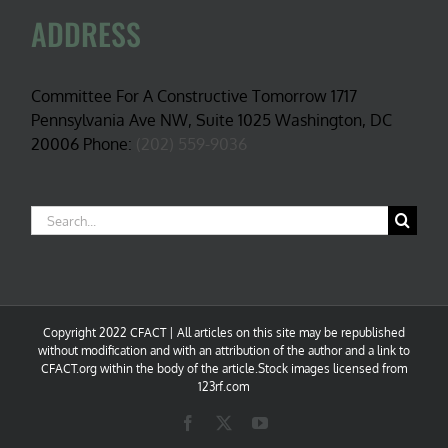
ADDRESS
Committee For A Constructive Tomorrow 1717
Pennsylvania Ave NW, Suite 1025 Washington, DC
20006 Phone:
(202) 559-9036
Search
for:
Copyright 2022 CFACT | All articles on this site may be republished
without modification and with an attribution of the author and a link to
CFACT.org within the body of the article.Stock images licensed from
123rf.com
Facebook
X
YouTube