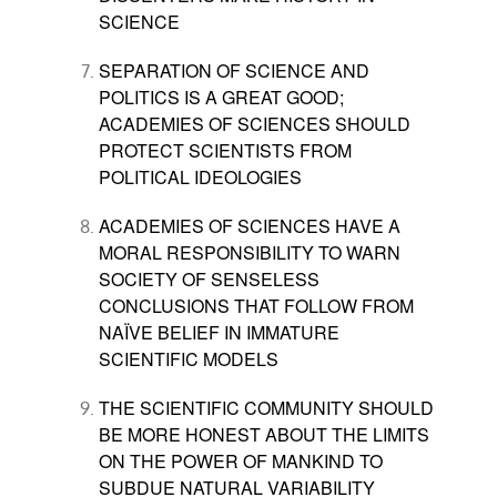
SCIENCE
SEPARATION OF SCIENCE AND
POLITICS IS A GREAT GOOD;
ACADEMIES OF SCIENCES SHOULD
PROTECT SCIENTISTS FROM
POLITICAL IDEOLOGIES
ACADEMIES OF SCIENCES HAVE A
MORAL RESPONSIBILITY TO WARN
SOCIETY OF SENSELESS
CONCLUSIONS THAT FOLLOW FROM
NA
Ï
VE BELIEF IN IMMATURE
SCIENTIFIC MODELS
THE SCIENTIFIC COMMUNITY SHOULD
BE MORE HONEST ABOUT THE LIMITS
ON THE POWE
R OF
MANKIND TO
SUBDUE NATURAL VARIABILITY