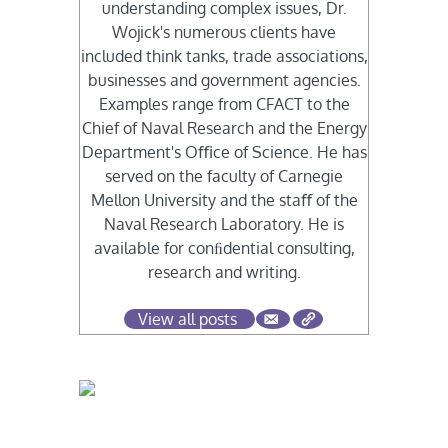
understanding complex issues, Dr.
Wojick's numerous clients have
included think tanks, trade associations,
businesses and government agencies.
Examples range from CFACT to the
Chief of Naval Research and the Energy
Department's Oﬃce of Science. He has
served on the faculty of Carnegie
Mellon University and the staﬀ of the
Naval Research Laboratory. He is
available for conﬁdential consulting,
research and writing.
View all posts