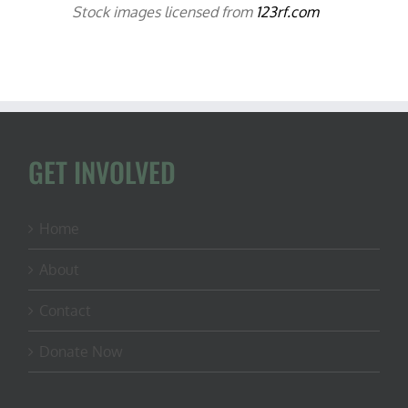
Stock images licensed from
123rf.com
GET INVOLVED
Home
About
Contact
Donate Now