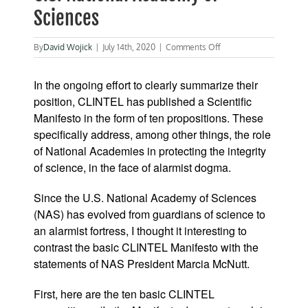
Sciences
on
By
David Wojick
|
July 14th, 2020
|
Comments Off
Message
to
In the ongoing effort to clearly summarize their
the
President
position, CLINTEL has published a Scientific
of
Manifesto in the form of ten propositions. These
the
specifically address, among other things, the role
U.S.
National
of National Academies in protecting the integrity
Academy
of science, in the face of alarmist dogma.
of
Sciences
Since the U.S. National Academy of Sciences
(NAS) has evolved from guardians of science to
an alarmist fortress, I thought it interesting to
contrast the basic CLINTEL Manifesto with the
statements of NAS President Marcia McNutt.
First, here are the ten basic CLINTEL