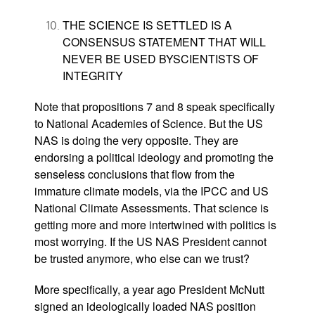
THE SCIENCE IS SETTLED IS A
CONSENSUS STATEMENT THAT WILL
NEVER BE USED BYSCIENTISTS OF
INTEGRITY
Note that propositions 7 and 8 speak specifically
to National Academies of Science. But the US
NAS is doing the very opposite. They are
endorsing a political ideology and promoting the
senseless conclusions that flow from the
immature climate models, via the IPCC and US
National Climate Assessments. That science is
getting more and more intertwined with politics is
most worrying. If the US NAS President cannot
be trusted anymore, who else can we trust?
More specifically, a year ago President McNutt
signed an ideologically loaded NAS position