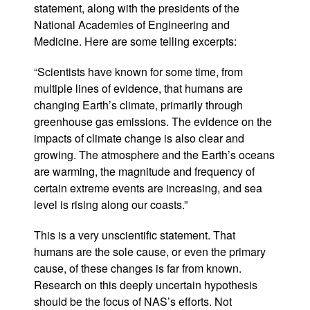
statement, along with the presidents of the
National Academies of Engineering and
Medicine. Here are some telling excerpts:
“Scientists have known for some time, from
multiple lines of evidence, that humans are
changing Earth’s climate, primarily through
greenhouse gas emissions. The evidence on the
impacts of climate change is also clear and
growing. The atmosphere and the Earth’s oceans
are warming, the magnitude and frequency of
certain extreme events are increasing, and sea
level is rising along our coasts.”
This is a very unscientific statement. That
humans are the sole cause, or even the primary
cause, of these changes is far from known.
Research on this deeply uncertain hypothesis
should be the focus of NAS’s efforts. Not