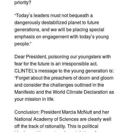
priority?
“Today’s leaders must not bequeath a
dangerously destabilized planet to future
generations, and we will be placing special
emphasis on engagement with today’s young
people.”
Dear President, poisoning our youngsters with
fear for the future is an irresponsible act.
CLINTEL’s message to the young generation is:
“Forget about the preachers of doom and gloom
and consider the challenges outlined in the
Manifesto and the World Climate Declaration as
your mission in life.
Conclusion: President Marcia McNutt and her
National Academy of Sciences are clearly well
off the track of rationality. This is political