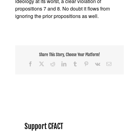
ideology at its worst, a clear violation of
propositions 7 and 8. No doubt it flows from
ignoring the prior propositions as well.
Share This Story, Choose Your Platform!
Facebook
X
Reddit
LinkedIn
Tumblr
Pinterest
Vk
Email
Support CFACT