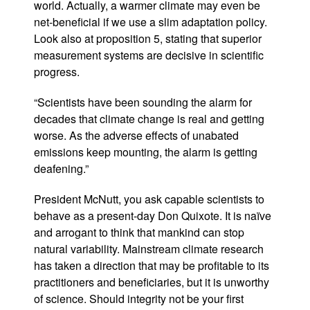
world. Actually, a warmer climate may even be
net-beneficial if we use a slim adaptation policy.
Look also at proposition 5, stating that superior
measurement systems are decisive in scientific
progress.
“Scientists have been sounding the alarm for
decades that climate change is real and getting
worse. As the adverse effects of unabated
emissions keep mounting, the alarm is getting
deafening.”
President McNutt, you ask capable scientists to
behave as a present-day Don Quixote. It is naïve
and arrogant to think that mankind can stop
natural variability.
Mainstream climate research
has taken a direction that may be profitable to its
practitioners and beneficiaries, but it is unworthy
of science. Should integrity not be your first