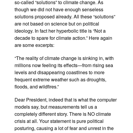
so-called “solutions” to climate change. As
though we did not have enough senseless
solutions proposed already. All these “solutions”
are not based on science but on political
ideology. In fact her hyperbolic title is “Not a
decade to spare for climate action.” Here again
are some excerpts:
“The reality of climate change is sinking in, with
millions now feeling its effects—from rising sea
levels and disappearing coastlines to more
frequent extreme weather such as droughts,
floods, and wildfires.”
Dear President, indeed that is what the computer
models say, but measurements tell us a
completely different story. There is NO climate
crisis at all. Your statement is pure political
posturing, causing a lot of fear and unrest in the