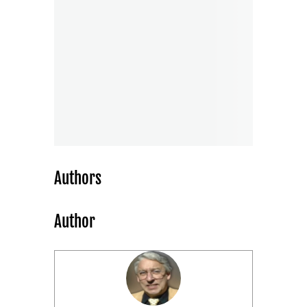
Authors
Author