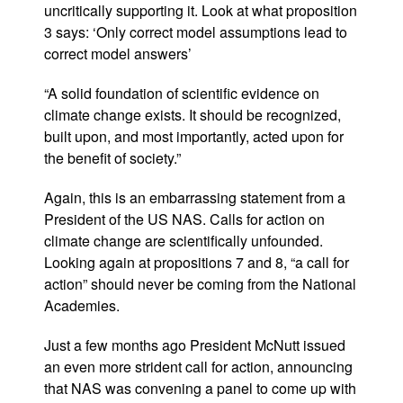
uncritically supporting it. Look at what proposition
3 says: ‘Only correct model assumptions lead to
correct model answers’
“A solid foundation of scientific evidence on
climate change exists. It should be recognized,
built upon, and most importantly, acted upon for
the benefit of society.”
Again, this is an embarrassing statement from a
President of the US NAS. Calls for action on
climate change are scientifically unfounded.
Looking again at propositions 7 and 8, “a call for
action” should never be coming from the National
Academies.
Just a few months ago President McNutt issued
an even more strident call for action, announcing
that NAS was convening a panel to come up with