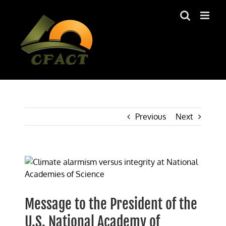
Skip
to
content
Previous
Next
View
Larger
Image
Message to the President of the
U.S. National Academy of