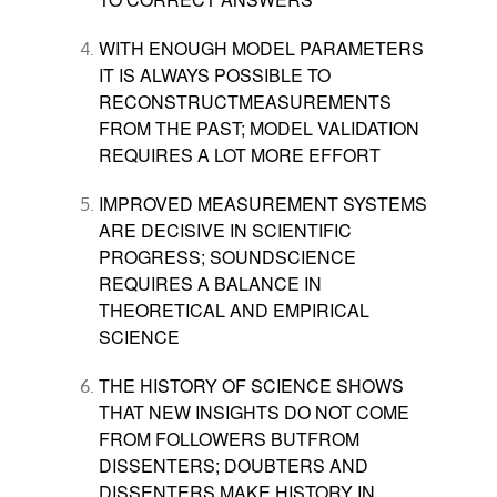
WITH ENOUGH MODEL PARAMETERS
IT IS ALWAYS POSSIBLE TO
RECONSTRUCTMEASUREMENTS
FROM THE PAST; MODEL VALIDATION
REQUIRES A LOT MORE EFFORT
IMPROVED MEASUREMENT SYSTEMS
ARE DECISIVE IN SCIENTIFIC
PROGRESS; SOUNDSCIENCE
REQUIRES A BALANCE IN
THEORETICAL AND EMPIRICAL
SCIENCE
THE HISTORY OF SCIENCE SHOWS
THAT NEW INSIGHTS DO NOT COME
FROM FOLLOWERS BUTFROM
DISSENTERS; DOUBTERS AND
DISSENTERS MAKE HISTORY IN