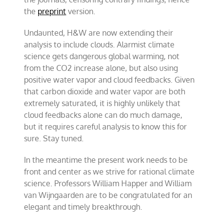
the
preprint
version.
Undaunted, H&W are now extending their
analysis to include clouds. Alarmist climate
science gets dangerous global warming, not
from the CO2 increase alone, but also using
positive water vapor and cloud feedbacks. Given
that carbon dioxide and water vapor are both
extremely saturated, it is highly unlikely that
cloud feedbacks alone can do much damage,
but it requires careful analysis to know this for
sure. Stay tuned.
In the meantime the present work needs to be
front and center as we strive for rational climate
science. Professors William Happer and William
van Wijngaarden are to be congratulated for an
elegant and timely breakthrough.