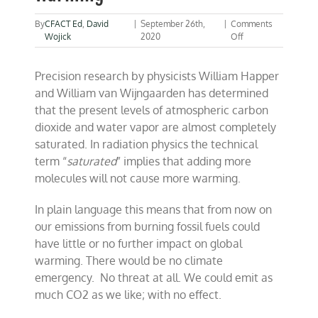
By
CFACT Ed
,
David
|
September 26th,
|
Comments
on
Wojick
2020
Off
Study
suggests
Precision research by physicists William Happer
no
more
and William van Wijngaarden has determined
CO2
that the present levels of atmospheric carbon
warming
dioxide and water vapor are almost completely
saturated. In radiation physics the technical
term “
saturated
” implies that adding more
molecules will not cause more warming.
In plain language this means that from now on
our emissions from burning fossil fuels could
have little or no further impact on global
warming. There would be no climate
emergency. No threat at all. We could emit as
much CO2 as we like; with no effect.