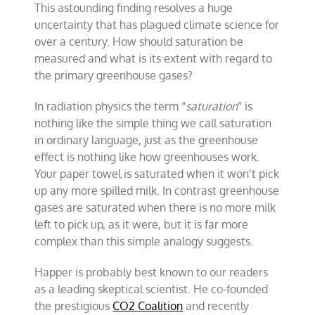
This astounding finding resolves a huge
uncertainty that has plagued climate science for
over a century. How should saturation be
measured and what is its extent with regard to
the primary greenhouse gases?
In radiation physics the term “
saturation
” is
nothing like the simple thing we call saturation
in ordinary language, just as the greenhouse
effect is nothing like how greenhouses work.
Your paper towel is saturated when it won’t pick
up any more spilled milk. In contrast greenhouse
gases are saturated when there is no more milk
left to pick up, as it were, but it is far more
complex than this simple analogy suggests.
Happer is probably best known to our readers
as a leading skeptical scientist. He co-founded
the prestigious
CO2 Coalition
and recently