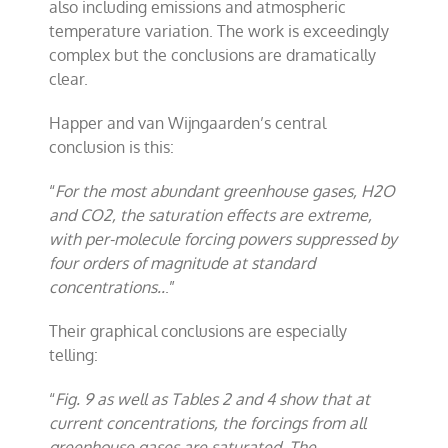
also including emissions and atmospheric
temperature variation. The work is exceedingly
complex but the conclusions are dramatically
clear.
Happer and van Wijngaarden’s central
conclusion is this:
“
For the most abundant greenhouse gases, H2O
and CO2, the saturation effects are extreme,
with per-molecule forcing powers suppressed by
four orders of magnitude at standard
concentrations..
.”
Their graphical conclusions are especially
telling:
“
Fig. 9 as well as Tables 2 and 4 show that at
current concentrations, the forcings from all
greenhouse gases are saturated. The