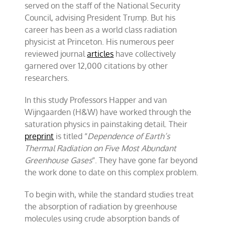
served on the staff of the National Security
Council, advising President Trump. But his
career has been as a world class radiation
physicist at Princeton. His numerous peer
reviewed journal
articles
have collectively
garnered over 12,000 citations by other
researchers.
In this study Professors Happer and van
Wijngaarden (H&W) have worked through the
saturation physics in painstaking detail. Their
preprint
is titled “
Dependence of Earth’s
Thermal Radiation on Five Most Abundant
Greenhouse Gases
“. They have gone far beyond
the work done to date on this complex problem.
To begin with, while the standard studies treat
the absorption of radiation by greenhouse
molecules using crude absorption bands of