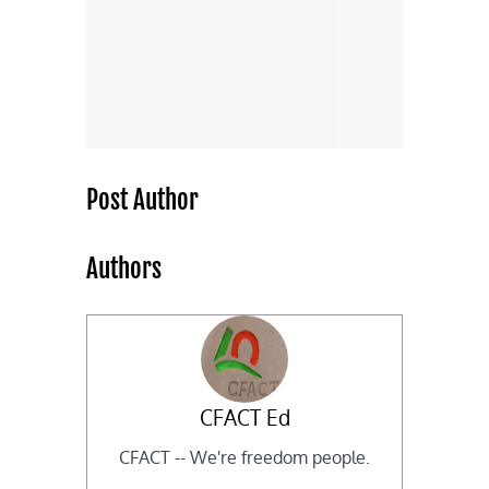
Post Author
Authors
CFACT Ed
CFACT -- We're freedom people.