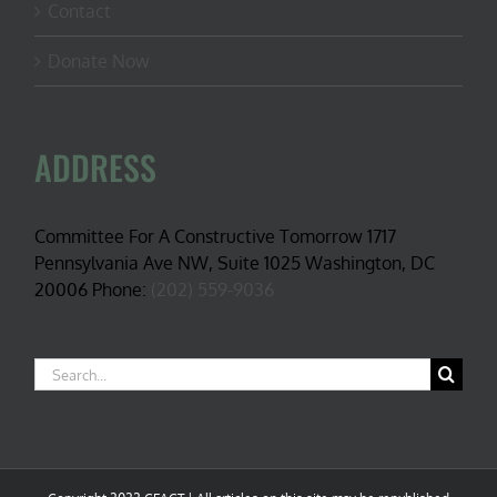
Contact
Donate Now
ADDRESS
Committee For A Constructive Tomorrow 1717
Pennsylvania Ave NW, Suite 1025 Washington, DC
20006 Phone:
(202) 559-9036
Search
for: