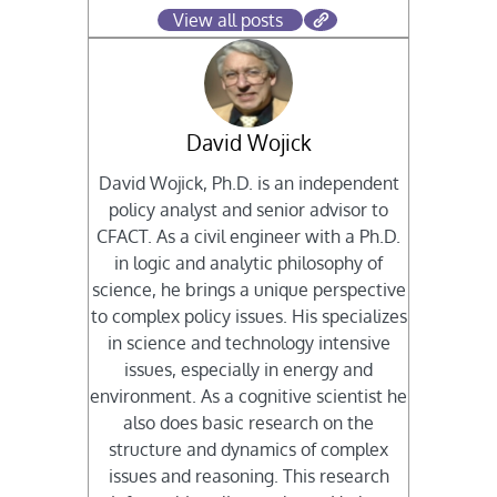
View all posts
David Wojick
David Wojick, Ph.D. is an independent
policy analyst and senior advisor to
CFACT. As a civil engineer with a Ph.D.
in logic and analytic philosophy of
science, he brings a unique perspective
to complex policy issues. His specializes
in science and technology intensive
issues, especially in energy and
environment. As a cognitive scientist he
also does basic research on the
structure and dynamics of complex
issues and reasoning. This research