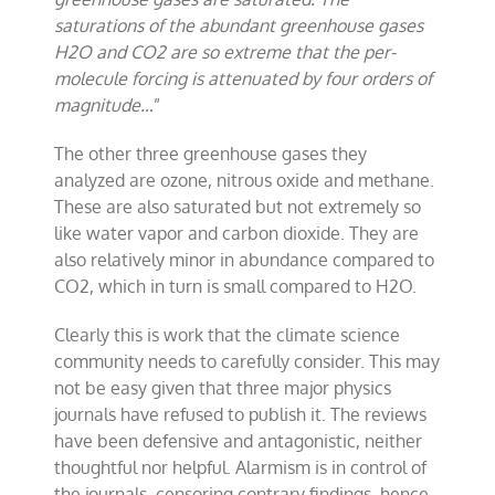
saturations of the abundant greenhouse gases
H2O and CO2 are so extreme that the per-
molecule forcing is attenuated by four orders of
magnitude…
”
The other three greenhouse gases they
analyzed are ozone, nitrous oxide and methane.
These are also saturated but not extremely so
like water vapor and carbon dioxide. They are
also relatively minor in abundance compared to
CO2, which in turn is small compared to H2O.
Clearly this is work that the climate science
community needs to carefully consider. This may
not be easy given that three major physics
journals have refused to publish it. The reviews
have been defensive and antagonistic, neither
thoughtful nor helpful. Alarmism is in control of
the journals, censoring contrary findings, hence