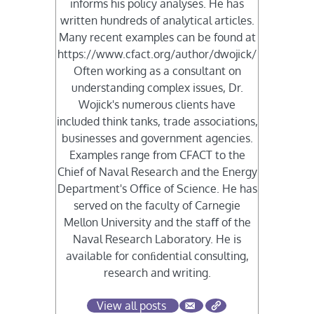
informs his policy analyses. He has
written hundreds of analytical articles.
Many recent examples can be found at
https://www.cfact.org/author/dwojick/
Often working as a consultant on
understanding complex issues, Dr.
Wojick's numerous clients have
included think tanks, trade associations,
businesses and government agencies.
Examples range from CFACT to the
Chief of Naval Research and the Energy
Department's Oﬃce of Science. He has
served on the faculty of Carnegie
Mellon University and the staﬀ of the
Naval Research Laboratory. He is
available for conﬁdential consulting,
research and writing.
View all posts