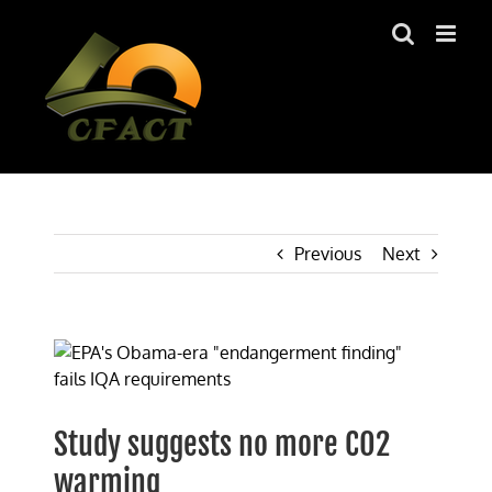
Skip
to
content
Previous
Next
View
Larger
Image
Study suggests no more CO2
warming