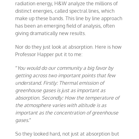
radiation energy, H&W analyze the millions of
distinct energies, called spectral lines, which
make up these bands. This line by line approach
has been an emerging field of analysis, often
giving dramatically new results.
Nor do they just look at absorption. Here is how
Professor Happer put it to me:
“
You would do our community a big favor by
getting across two important points that few
understand. Firstly: Thermal emission of
greenhouse gases is just as important as
absorption. Secondly: How the temperature of
the atmosphere varies with altitude is as
important as the concentration of greenhouse
gases.
”
So they looked hard, not just at absorption but