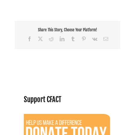
Share This Story, Choose Your Platform!
Facebook
X
Reddit
LinkedIn
Tumblr
Pinterest
Vk
Email
Support CFACT