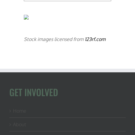
Stock images licensed from
123rf.com
GET INVOLVED
Home
About