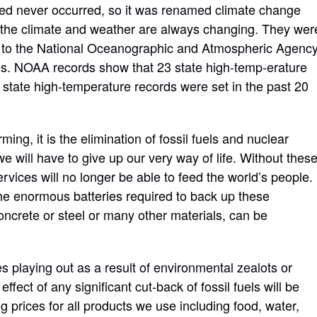
ted never occurred,
so it was renamed
climate change
s the climate and weather are always changing. They wer
 to the National Oceanographic and Atmospheric Agency
0s.
NOAA records show that 23 state high-temp-erature
o state high-temperature records were set
in the past 20
ing, it is the elimination of fossil fuels and nuclear
we will have to
give up our
very
way of life. Without thes
ervices will no longer be able to
feed the world’s people.
he
enormous batteries required to back up these
oncrete or steel or many other materials
,
can be
es playing out as a result of environmental zealots or
e effect of any significant cut-back
of
fossil fuels will be
 prices for all products we use including food, water,