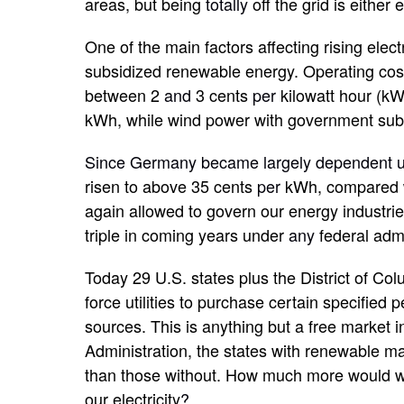
areas, but being
totally
off the grid is either
One of the main factors affecting rising elect
subsidized renewable energy. Operating cos
between 2
and
3 cents
per
kilowatt hour (k
kWh, while wind power with government subs
Since Germany became largely dependent u
risen to above 35 cents
per
kWh, compared wi
again allowed to govern our energy industri
triple in coming years under
any
federal adm
Today 29 U.S. states plus the District of 
force utilities to purchase certain specified 
sources. This is anything but a free market 
Administration, the states with renewable m
than those without. How much more would w
our electricity
?