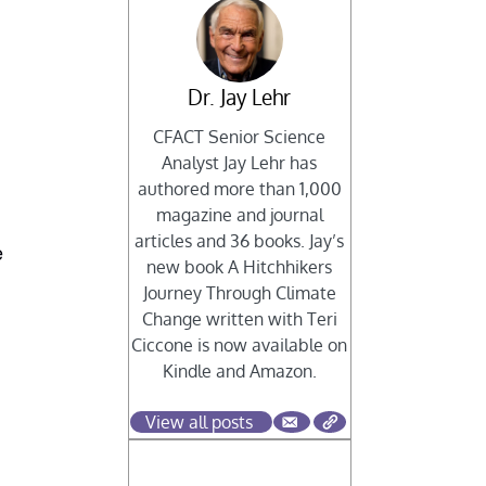
Dr. Jay Lehr
n
CFACT Senior Science
Analyst Jay Lehr has
authored more than 1,000
magazine and journal
articles and 36 books. Jay’s
e
new book A Hitchhikers
Journey Through Climate
Change written with Teri
Ciccone is now available on
Kindle and Amazon.
View all posts