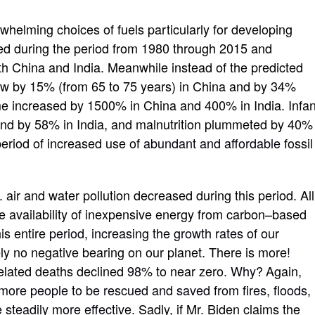
whelming choices of fuels particularly for developing
led during the period from 1980 through 2015 and
th China and India. Meanwhile instead of the predicted
grew by 15%
(
from 65 to 75 years
)
in China and by 34%
me increased by 1500% in China and 400% in India. Infan
and by 58% in India, and malnutrition plummeted by 40%
period of increased use of
abundant and affordable
fossil
 air and water pollution decreased during this period. All
e availability of inexpensive energy from carbon
–
based
is entire
period, increasing the growth rates of our
ly no negative bearing on our planet. There is more
!
related deaths declined
98%
to near zero.
Why?
Again
,
more people to be rescued and saved from fires, floods,
 steadily more effective
. Sadly
,
if Mr. Biden claims the