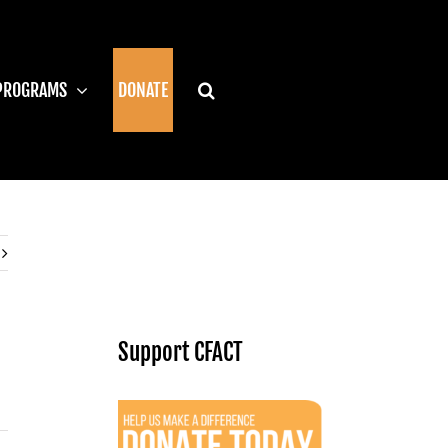
PROGRAMS
DONATE
Support CFACT