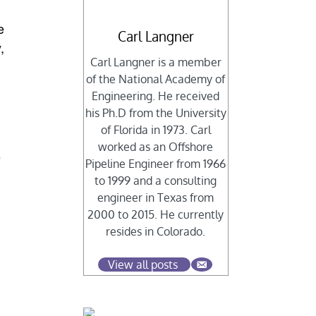
e
Carl Langner
,
Carl Langner is a member
of the National Academy of
Engineering. He received
his Ph.D from the University
of Florida in 1973. Carl
worked as an Offshore
e
Pipeline Engineer from 1966
to 1999 and a consulting
engineer in Texas from
2000 to 2015. He currently
resides in Colorado.
View all posts