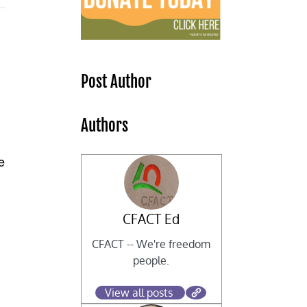
s
Post Author
Authors
e
CFACT Ed
CFACT -- We're freedom
people.
View all posts