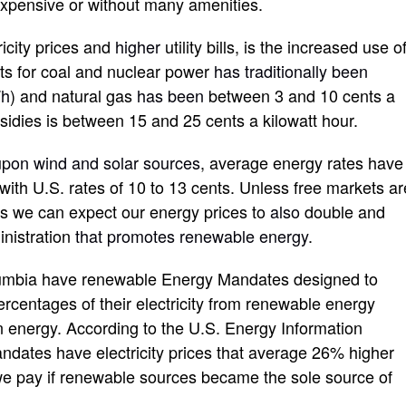
 expensive or without many amenities.
ricity prices and
higher
utility bills, is the increased use o
ts for coal and nuclear power
has traditionally been
W
h
) and natural gas
has been
between 3 and 10 cents a
idies is between 15 and 25 cents a kilowatt hour.
pon wind and solar sources
, average energy rates have
th U.S. rates of 10 to 13 cents. Unless free markets ar
es we can expect our energy prices to
also
double and
inistration
that promotes renewable energy
.
Columbia have renewable Energy Mandates designed to
percentages of their electricity from renewable energy
in energy. According to the U.S. Energy Information
andates have electricity prices that average 26% higher
e pay if renewable sources became the sole source of