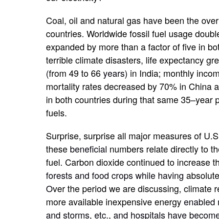
Coal, oil and natural gas have been the over
countries. Worldwide fossil fuel usage doub
expanded by more than a factor of five in bo
terrible climate disasters, life expectancy 
(
from 49 to 66
years)
in India; monthly inco
mortality rates decreased by 70% in China 
in both countries during that same 35
–
year 
fuels.
Surprise, surprise all major measures of U.S.
these
beneficial
numbers relate directly to th
fuel. Carbon dioxide continued to increase th
forests and food crops while having
absolute
O
ver the period we are discussing, climate 
more available inexpensive energy
enabled 
and storms, etc., and hospitals have become