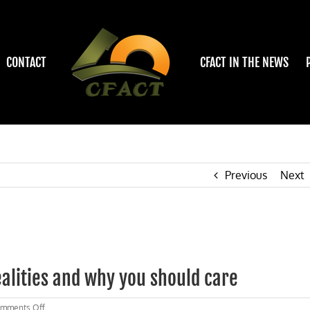
CONTACT
CFACT IN THE NEWS
Previous
Next
alities and why you should care
on
mments Off