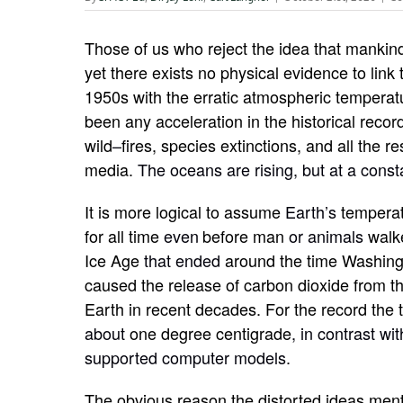
Those of us who reject the idea that mankin
yet there exists no physical evidence to link
1950s with the erratic atmospheric temperat
been any acceleration in the historical record
wild
–
fires, species extinctions, and all the
media.
The oceans are rising, but at a consta
It is more logical to assume
Earth’s
temperatu
for all time
even
before man
or animals
walke
Ice Age
that ended
around the time Washing
caused the release of carbon dioxide from 
Earth in recent decades. For the record the
about
one degree centigrade
, in contrast wi
supported computer models.
The obvious reason the distorted ideas menti