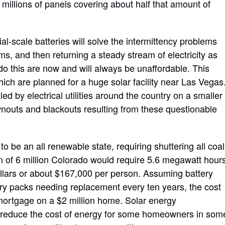
e
millions of panels covering about
half that amount of
l-scale batteries will solve the
intermittency
problems
rms
,
and then returning a steady stream of electricity as
 do this are now and will always be unaffordable. This
ich are planned for a huge solar facility near Las Vegas
ed by electrical utilities around the country on a smaller
wnouts and blackouts resulting from these questionable
o be an all renewable state
, requiring shuttering all coal
n of 6 million
Colorado
would require 5.6 megawatt hour
dollars or about $167,000 per person. Assuming battery
ery packs
needing
replacement every ten years,
the cost
mortgage on a $2 million home. Solar energy
reduce the cost of energy for some homeowners in som