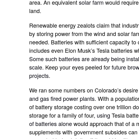
area. An equivalent
solar farm
would requir
land.
Renewable energy zealots claim that industria
by storing power from the wind and solar fa
needed. Batteries with sufficient capacity to
includes even Elon Musk’s Tesla batteries wh
Some such batteries are already being install
scale
. Keep your eyes peeled for
future bro
projects
.
We ran some numbers on Colorado’s desire t
and gas fired power plants
. With a populatio
of battery storage costing over one trillion 
storage for a family of four
, using
Tesla batt
of batteries alone
would approach that of a 
supplements with government subsides can 