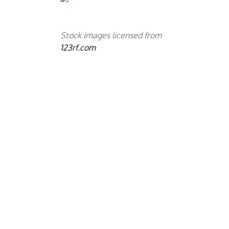
Stock images licensed from
123rf.com