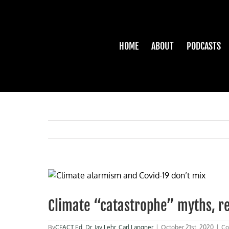
Skip
to
content
HOME
ABOUT
PODCASTS
View
Larger
Image
Climate “catastrophe” myths, re
By
CFACT Ed
,
Dr. Jay Lehr
,
Carl Langner
|
October 21st, 2020
|
Co