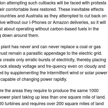
ion attempting such
cutbacks
will be
faced with
protests
eir comfortable lives restored. These inevitable effects
ountries and Australia as they attempted to cut back on
live without our
I-Phones or
Amazon deliveries
, so
it will
st
about
operating without carbon
-based
fuels in the
ng down
around them.
er plant has never and can never replace a coal or gas
 must
remain
a parasitic appendage to the electric grid.
s create only erratic burst
s
of electricity, thereby placing
n rock steady voltage and fre-quency even on cloudy and
d by supplementing the intermittent wind or solar power
s capable of changing power rapidly.
re the area
s
they require to produce the same 1000
 power plant taking up less than
one
square mile of land.
00 turbines
and requires
over 200 square miles of land