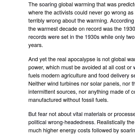
The
soaring
global warming that was predic
where the activists could never go wrong a
terribly wrong about
the
warming.
According
the warmest decade on record was the 193
records were set in the 1930s while only tw
years.
And yet the real apocalypse is not global warm
power, which must be avoided at all cost or
fuels modern agriculture and food
delivery s
Neither wind turbines nor solar panels, nor
t
intermittent sources, nor anything made of c
manufactured without fossil fuels.
But fear not about vital materials or process
political wrong-headedness.
Realistically th
much higher energy costs followed by soaring