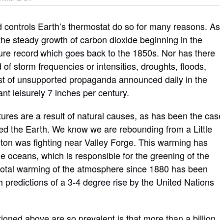
Climate
“catastrophe”
d controls Earth’s thermostat do so for many reasons. A
myths,
realities
 the steady growth of carbon dioxide beginning in the
and
ure record
which goes back to
the 1850s. Nor has there
why
you
 of storm frequencies or intensities, droughts, floods,
should
 rest of unsupported propaganda
announced
daily in the
care
nt leisurely 7 inches per century.
res are a result of natural causes, as has been the cas
d the Earth. We know we are rebounding from a Little
ton was fighting
near
Valley Forge. This warming has
the oceans
,
which
is
responsible for the greening of the
 total warming of the atmosphere since 1880 has been
th predictions of a 3-4 degree rise by the United Nations
oned above are so prevalent is that more than a billion