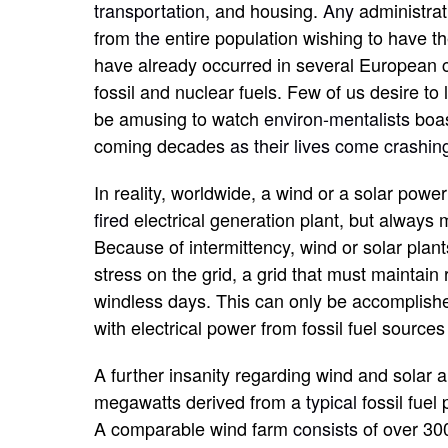
transportation,
and housing.
Any
administrat
from
the
entire population wishing to have th
have already occurred in several European c
fossil and nuclear fuels. Few of us desire to 
be amusing to watch
environ-mentalists
boa
coming decades
as their lives come crashi
In reality, worldwide, a wind or a solar pow
fired
electrical generation plant, but always
Because of intermittency, wind or solar plant
stress on the grid, a grid that must maintai
windless days. This can only be accomplishe
with electrical power from fossil fuel source
A further insanity regarding wind and solar a
megawatts derived from a
typical
fossil fuel
A comparable wind farm
consists
of over 30