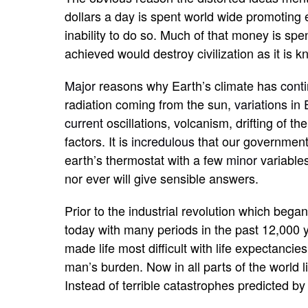
dollars a day is spent world wide promoting 
inability to do so. Much of that money is spen
achieved would destroy civilization as it is
Major
reasons why Earth’s climate has
cont
radiation coming from the sun,
variations in 
current
oscillations, volcanism, drifting of 
factors. It is
incredulous
that our government 
earth’s thermostat with a few
minor
variable
nor ever will give sensible answers.
Prior to the industrial revolution which bega
today with many periods in the past 12,000 y
made life most difficult with life expectancie
man’s burden. Now in all parts of the world 
Instead of terrible catastrophes predicted by