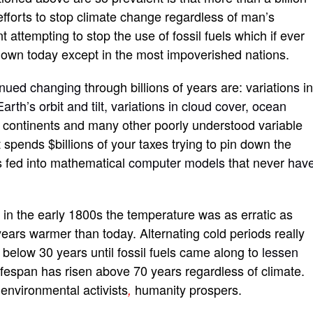
efforts to stop climate change regardless of man’s
t attempting to stop the use of fossil fuels which if ever
 known today except in the most impoverished nations.
inued changing
through billions of years are: variation
s
i
Earth’s orbit and tilt, variations in cloud cover, ocean
the continents and many other poorly understood variable
spends $billions of your taxes trying to pin down the
s fed into mathematical
computer models
that never
hav
n in the early 1800s the temperature was as erratic as
ears warmer than today. Alternating cold periods really
s below 30 years until fossil fuels came along to
lessen
lifespan has risen above 70 years regardless of climate.
 environmental activists
humanity prospers.
,