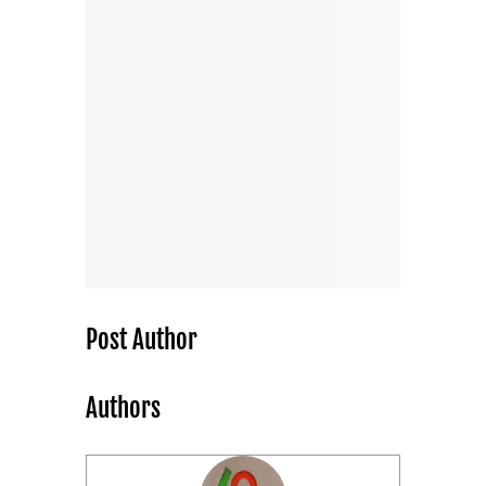
Post Author
Authors