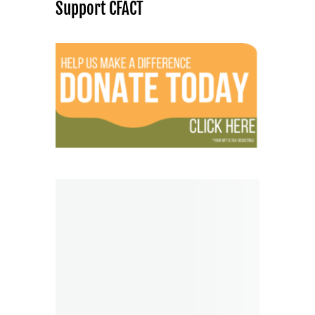
Support CFACT