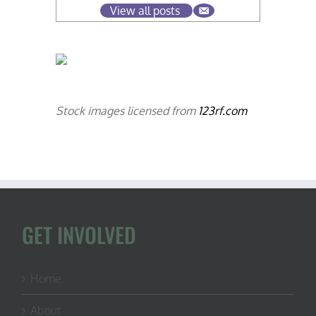
View all posts
Stock images licensed from
123rf.com
GET INVOLVED
Home
About