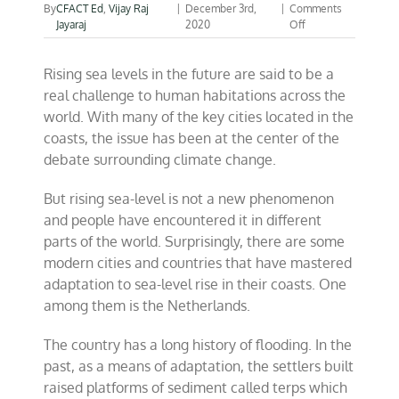
By
CFACT Ed
,
Vijay Raj
|
December 3rd,
|
Comments
on
Jayaraj
2020
Off
Can
we
Rising sea levels in the future are said to be a
keep
sea-
real challenge to human habitations across the
level
world. With many of the key cities located in the
fears
coasts, the issue has been at the center of the
at
bay?
debate surrounding climate change.
But rising sea-level is not a new phenomenon
and people have encountered it in different
parts of the world. Surprisingly, there are some
modern cities and countries that have mastered
adaptation to sea-level rise in their coasts. One
among them is the Netherlands.
The country has a long history of flooding. In the
past, as a means of adaptation, the settlers built
raised platforms of sediment called terps which