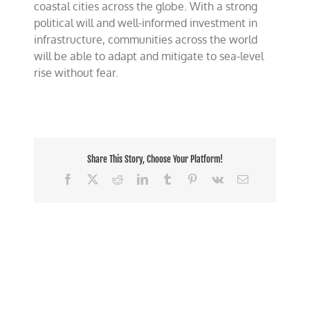
coastal cities across the globe. With a strong
political will and well-informed investment in
infrastructure, communities across the world
will be able to adapt and mitigate to sea-level
rise without fear.
Share This Story, Choose Your Platform!
Facebook
X
Reddit
LinkedIn
Tumblr
Pinterest
Vk
Email