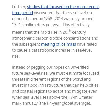
Further,
studies that focused on the more recent
time period
discovered that the sea-level rise
during the period 1958–2014 was only around
1.3–1.5 millimeters per year. This effectively
th
means that the rapid rise in 20
century
atmospheric carbon dioxide concentrations and
the subsequent
melting of ice mass
have failed
to cause a catastrophic increase in sea-level
rise.
Instead of pegging our hopes on unverified
future sea-level rise, we must estimate localized
threats in different regions of the world and
invest in flood infrastructure that can help cities
and coastal regions to adapt and mitigate even
when sea level rises above the 1.7-millimeter
mark annually (the 114-year global average).