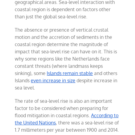
geographical areas. Sea-level interaction with
coastal region is dependent on factors other
than just the global sea-level rise.
The absence or presence of vertical crustal
motion and the accretion of sediments in the
coastal region determine the magnitude of
impact that sea-level rise can have on it. This is
why some regions like the Netherlands face
constant threats (where landmass keeps
sinking), some
Islands remain stable
and others
Islands
even increase in size
despite increase in
sea level.
The rate of sea-level rise is also an important
factor to be considered when preparing for
flood mitigation in coastal regions.
According to
the United Nations
, there was a sea-level rise of
1.7 millimeters per year between 1900 and 2014.