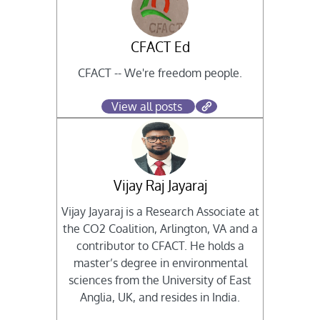
CFACT Ed
CFACT -- We're freedom people.
View all posts
Vijay Raj Jayaraj
Vijay Jayaraj is a Research Associate at
the CO2 Coalition, Arlington, VA and a
contributor to CFACT. He holds a
master’s degree in environmental
sciences from the University of East
Anglia, UK, and resides in India.