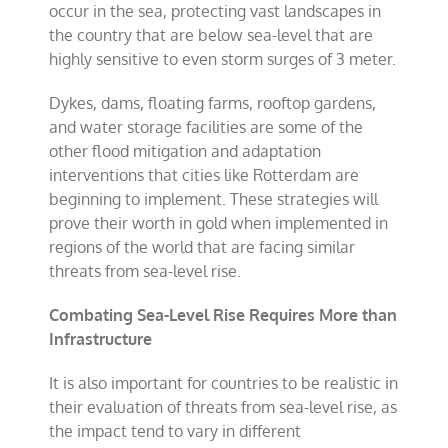
occur in the sea, protecting vast landscapes in
the country that are below sea-level that are
highly sensitive to even storm surges of 3 meter.
Dykes, dams, floating farms, rooftop gardens,
and water storage facilities are some of the
other flood mitigation and adaptation
interventions that cities like Rotterdam are
beginning to implement. These strategies will
prove their worth in gold when implemented in
regions of the world that are facing similar
threats from sea-level rise.
Combating Sea-Level Rise Requires More than
Infrastructure
It is also important for countries to be realistic in
their evaluation of threats from sea-level rise, as
the impact tend to vary in different