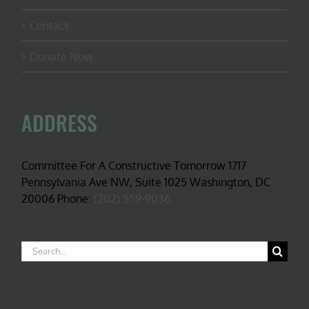
Contact
Donate Now
ADDRESS
Committee For A Constructive Tomorrow 1717
Pennsylvania Ave NW, Suite 1025 Washington, DC
20006 Phone:
(202) 559-9036
Search
for: