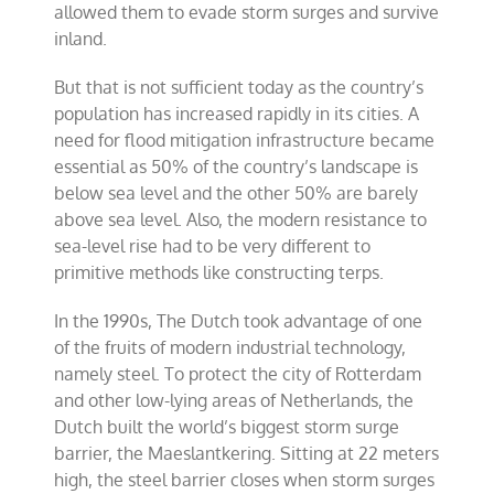
allowed them to evade storm surges and survive
inland.
But that is not sufficient today as the country’s
population has increased rapidly in its cities. A
need for flood mitigation infrastructure became
essential as 50% of the country’s landscape is
below sea level and the other 50% are barely
above sea level. Also, the modern resistance to
sea-level rise had to be very different to
primitive methods like constructing terps.
In the 1990s, The Dutch took advantage of one
of the fruits of modern industrial technology,
namely steel. To protect the city of Rotterdam
and other low-lying areas of Netherlands, the
Dutch built the world’s biggest storm surge
barrier, the Maeslantkering. Sitting at 22 meters
high, the steel barrier closes when storm surges