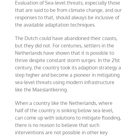
Evaluation of Sea-level threats, especially those
that are said to be from climate change, and our
responses to that, should always be inclusive of
the available adaptation techniques.
The Dutch could have abandoned their coasts,
but they did not. For centuries, settlers in the
Netherlands have shown that it is possible to
thrive despite constant storm surges. In the 21st
century, the country took its adaption strategy a
step higher and become a pioneer in mitigating
sea-level threats using modern infrastructure
like the Maeslantkering.
When a country like the Netherlands, where
half of the country is sinking below sea-level,
can come up with solutions to mitigate flooding,
there is no reason to believe that such
interventions are not possible in other key