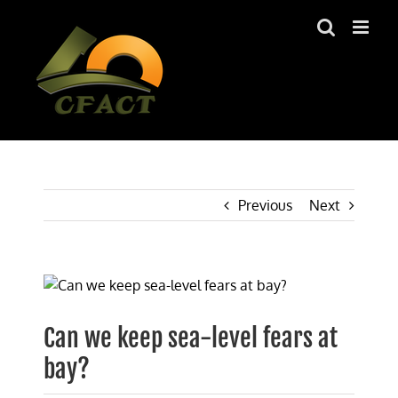
Skip
to
content
Previous
Next
View
Larger
Image
Can we keep sea-level fears at
bay?