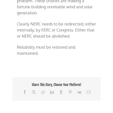
problem. These utilities are making a
fortune building unreliable wind and solar
generation.
Clearly NERC needs to be redirected, either
internally, by FERC or Congress. Either that
or NERC should be abolished.
Reliability must be restored and
maintained.
Share This Story, Choose Your Platform!
Facebook
X
Reddit
LinkedIn
Tumblr
Pinterest
Vk
Email