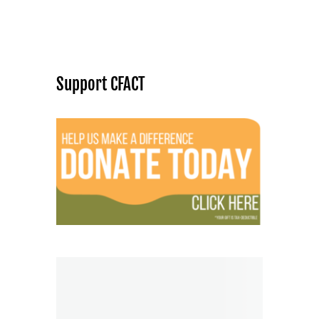
Support CFACT