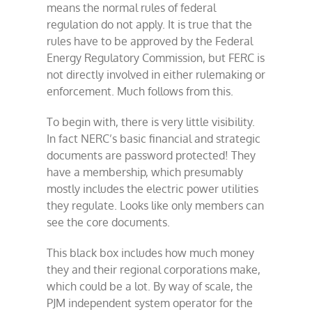
means the normal rules of federal
regulation do not apply. It is true that the
rules have to be approved by the Federal
Energy Regulatory Commission, but FERC is
not directly involved in either rulemaking or
enforcement. Much follows from this.
To begin with, there is very little visibility.
In fact NERC’s basic financial and strategic
documents are password protected! They
have a membership, which presumably
mostly includes the electric power utilities
they regulate. Looks like only members can
see the core documents.
This black box includes how much money
they and their regional corporations make,
which could be a lot. By way of scale, the
PJM independent system operator for the