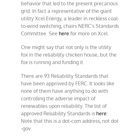
behavior that led to the present precarious
grid. In fact a representative of the giant
utility Xcel Energy, a leader in reckless coal-
to-wind switching, chairs NERC’s Standards
Committee. See
here
for more on Xcel.
One might say that not only is the utility
fox in the reliability chicken house, but the
fox is running and funding it.
There are 93 Reliability Standards that
have been approved by FERC. It looks like
none of them have anything to do with
controlling the adverse impact of
renewables upon reliability. The list of
approved Reliability Standards is
here
:
Note that this is a dot-com address, not dot
-gov.