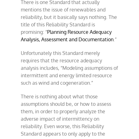
There is one Standard that actually
mentions the issue of renewables and
reliability, but it basically says nothing. The
title of this Reliability Standard is
promising: “
Planning Resource Adequacy
Analysis, Assessment and Documentation
.”
Unfortunately this Standard merely
requires that the resource adequacy
analysis includes, “Modeling assumptions of
intermittent and energy limited resource
such as wind and cogeneration.”
There is nothing about what those
assumptions should be, or how to assess
them, in order to properly analyze the
adverse impact of intermittency on
reliability. Even worse, this Reliability
Standard appears to only apply to the