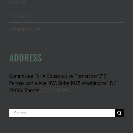
About
Contact
Donate Now
ADDRESS
Committee For A Constructive Tomorrow 1717
Pennsylvania Ave NW, Suite 1025 Washington, DC
20006 Phone:
(202) 559-9036
Search
for: