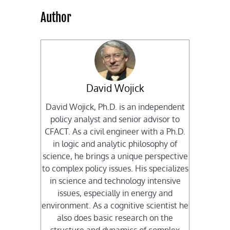
Author
David Wojick
David Wojick, Ph.D. is an independent
policy analyst and senior advisor to
CFACT. As a civil engineer with a Ph.D.
in logic and analytic philosophy of
science, he brings a unique perspective
to complex policy issues. His specializes
in science and technology intensive
issues, especially in energy and
environment. As a cognitive scientist he
also does basic research on the
structure and dynamics of complex