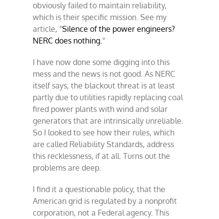
obviously failed to maintain reliability,
which is their specific mission. See my
article, “
Silence of the power engineers?
NERC does nothing.
“
I have now done some digging into this
mess and the news is not good. As NERC
itself says, the blackout threat is at least
partly due to utilities rapidly replacing coal
fired power plants with wind and solar
generators that are intrinsically unreliable.
So I looked to see how their rules, which
are called Reliability Standards, address
this recklessness, if at all. Turns out the
problems are deep.
I find it a questionable policy, that the
American grid is regulated by a nonprofit
corporation, not a Federal agency. This