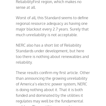
ReliabilityFirst region, which makes no
sense at all.
Worst of all, this Standard seems to define
regional resource adequacy as having one
major blackout every 2.7 years. Surely that
much unreliability is not acceptable.
NERC also has a short list of Reliability
Standards under development, but here
too there is nothing about renewables and
reliability.
These results confirm my first article. Other
than announcing the growing unreliability
of America’s electric power system, NERC
is doing nothing about it. That it is both
funded and dominated by the utilities it
regulates may well be the fundamental