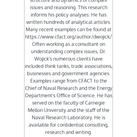
issues and reasoning. This research
informs his policy analyses. He has
written hundreds of analytical articles.
Many recent examples can be found at
https://www.cfact.org/author/dwojick/
Often working as a consultant on
understanding complex issues, Dr.
Wojick's numerous clients have
included think tanks, trade associations,
businesses and government agencies.
Examples range from CFACT to the
Chief of Naval Research and the Energy
Department's Oﬃce of Science. He has
served on the faculty of Carnegie
Mellon University and the staﬀ of the
Naval Research Laboratory. He is
available for conﬁdential consulting,
research and writing.