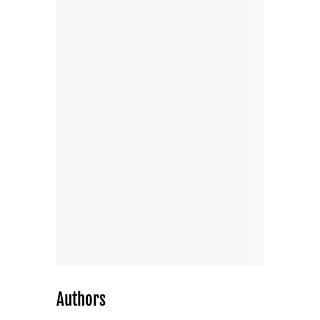
Authors