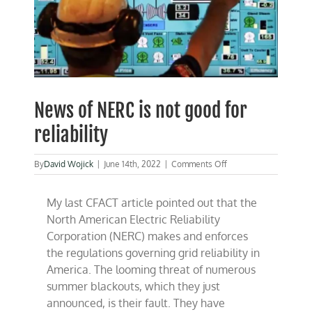
News of NERC is not good for
reliability
on
By
David Wojick
|
June 14th, 2022
|
Comments Off
News
of
My last CFACT article pointed out that the
NERC
is
North American Electric Reliability
not
Corporation (NERC) makes and enforces
good
the regulations governing grid reliability in
for
reliability
America. The looming threat of numerous
summer blackouts, which they just
announced, is their fault. They have