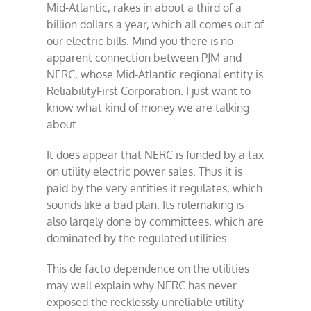
Mid-Atlantic, rakes in about a third of a
billion dollars a year, which all comes out of
our electric bills. Mind you there is no
apparent connection between PJM and
NERC, whose Mid-Atlantic regional entity is
ReliabilityFirst Corporation. I just want to
know what kind of money we are talking
about.
It does appear that NERC is funded by a tax
on utility electric power sales. Thus it is
paid by the very entities it regulates, which
sounds like a bad plan. Its rulemaking is
also largely done by committees, which are
dominated by the regulated utilities.
This de facto dependence on the utilities
may well explain why NERC has never
exposed the recklessly unreliable utility