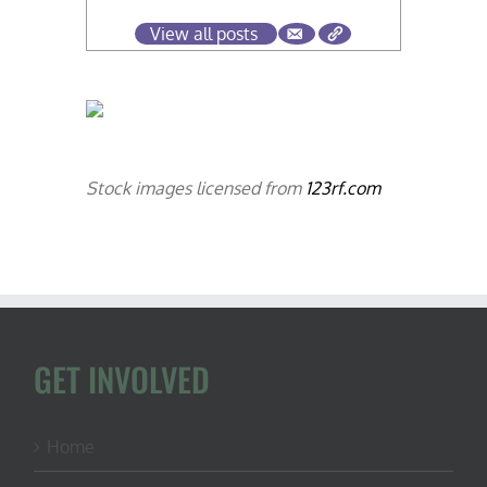
View all posts
Stock images licensed from
123rf.com
GET INVOLVED
Home