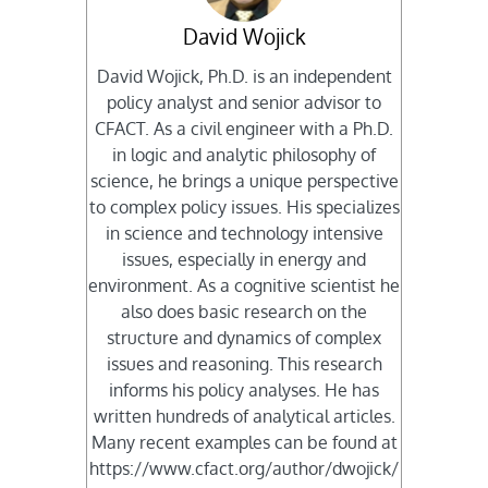
David Wojick
David Wojick, Ph.D. is an independent
policy analyst and senior advisor to
CFACT. As a civil engineer with a Ph.D.
in logic and analytic philosophy of
science, he brings a unique perspective
to complex policy issues. His specializes
in science and technology intensive
issues, especially in energy and
environment. As a cognitive scientist he
also does basic research on the
structure and dynamics of complex
issues and reasoning. This research
informs his policy analyses. He has
written hundreds of analytical articles.
Many recent examples can be found at
https://www.cfact.org/author/dwojick/