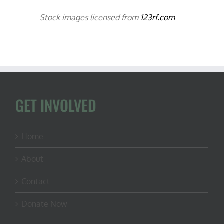
Stock images licensed from
123rf.com
GET INVOLVED
Home
About
Contact
Donate Now