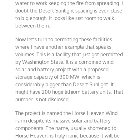
water to work keeping the fire from spreading. I
doubt the Desert Sunlight spacing is even close
to big enough. It looks like just room to walk
between them.
Now let’s turn to permitting these facilities
where I have another example that speaks
volumes. This is a facility that just got permitted
by Washington State. It is a combined wind,
solar and battery project with a proposed
storage capacity of 300 MW, which is
considerably bigger than Desert Sunlight. It
might have 200 huge lithium battery units. That
number is not disclosed.
The project is named the Horse Heaven Wind
Farm despite its massive solar and battery
components. The name, usually shortened to
Horse Heaven, is truly ironic because it will be