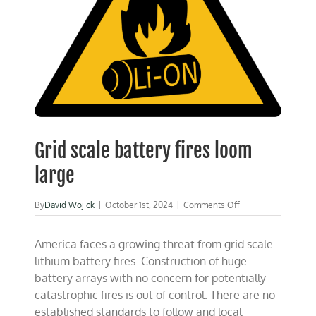
Grid scale battery fires loom
large
on
By
David Wojick
|
October 1st, 2024
|
Comments Off
Grid
scale
America faces a growing threat from grid scale
battery
fires
lithium battery fires. Construction of huge
loom
battery arrays with no concern for potentially
large
catastrophic fires is out of control. There are no
established standards to follow and local