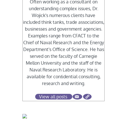
Often working as a consultant on
understanding complex issues, Dr.
Wojick's numerous clients have
included think tanks, trade associations,
businesses and government agencies.
Examples range from CFACT to the
Chief of Naval Research and the Energy
Department's Oﬃce of Science. He has
served on the faculty of Carnegie
Mellon University and the staﬀ of the
Naval Research Laboratory. He is
available for conﬁdential consulting,
research and writing.
View all posts