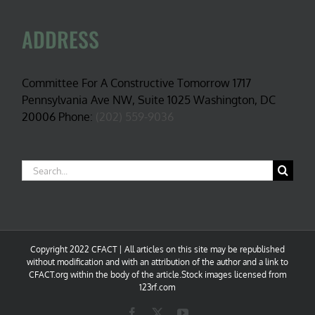
ADDRESS
Committee For A Constructive Tomorrow 1717
Pennsylvania Ave NW, Suite 1025 Washington, DC
20006 Phone:
(202) 559-9036
Search
for:
Copyright 2022 CFACT | All articles on this site may be republished
without modification and with an attribution of the author and a link to
CFACT.org within the body of the article.Stock images licensed from
123rf.com
Facebook
X
YouTube