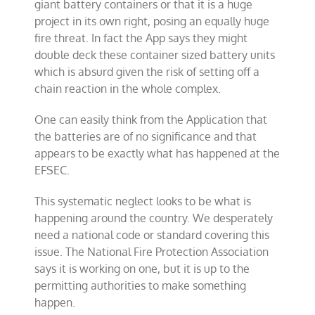
giant battery containers or that it is a huge
project in its own right, posing an equally huge
fire threat. In fact the App says they might
double deck these container sized battery units
which is absurd given the risk of setting off a
chain reaction in the whole complex.
One can easily think from the Application that
the batteries are of no significance and that
appears to be exactly what has happened at the
EFSEC.
This systematic neglect looks to be what is
happening around the country. We desperately
need a national code or standard covering this
issue. The National Fire Protection Association
says it is working on one, but it is up to the
permitting authorities to make something
happen.