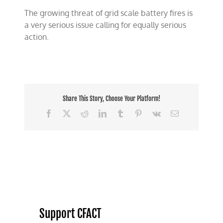
The growing threat of grid scale battery fires is
a very serious issue calling for equally serious
action.
Share This Story, Choose Your Platform!
Facebook
X
Reddit
LinkedIn
Tumblr
Pinterest
Vk
Email
Support CFACT