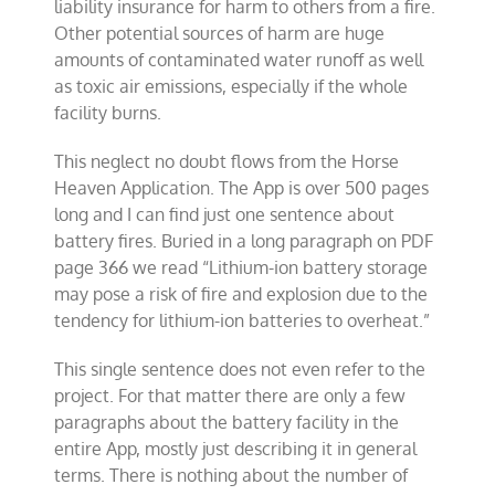
liability insurance for harm to others from a fire.
Other potential sources of harm are huge
amounts of contaminated water runoff as well
as toxic air emissions, especially if the whole
facility burns.
This neglect no doubt flows from the Horse
Heaven Application. The App is over 500 pages
long and I can find just one sentence about
battery fires. Buried in a long paragraph on PDF
page 366 we read “Lithium-ion battery storage
may pose a risk of fire and explosion due to the
tendency for lithium-ion batteries to overheat.”
This single sentence does not even refer to the
project. For that matter there are only a few
paragraphs about the battery facility in the
entire App, mostly just describing it in general
terms. There is nothing about the number of