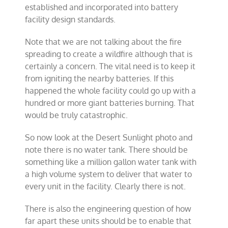
established and incorporated into battery
facility design standards.
Note that we are not talking about the fire
spreading to create a wildfire although that is
certainly a concern. The vital need is to keep it
from igniting the nearby batteries. If this
happened the whole facility could go up with a
hundred or more giant batteries burning. That
would be truly catastrophic.
So now look at the Desert Sunlight photo and
note there is no water tank. There should be
something like a million gallon water tank with
a high volume system to deliver that water to
every unit in the facility. Clearly there is not.
There is also the engineering question of how
far apart these units should be to enable that