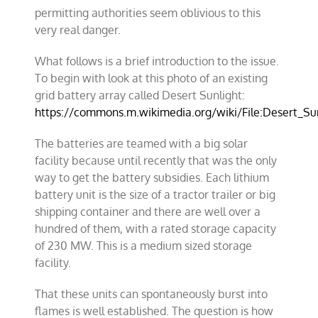
permitting authorities seem oblivious to this
very real danger.
What follows is a brief introduction to the issue.
To begin with look at this photo of an existing
grid battery array called Desert Sunlight:
https://commons.m.wikimedia.org/wiki/File:Desert_Su
The batteries are teamed with a big solar
facility because until recently that was the only
way to get the battery subsidies. Each lithium
battery unit is the size of a tractor trailer or big
shipping container and there are well over a
hundred of them, with a rated storage capacity
of 230 MW. This is a medium sized storage
facility.
That these units can spontaneously burst into
flames is well established. The question is how