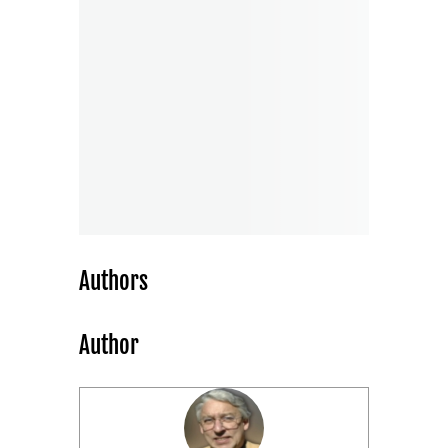
Authors
Author