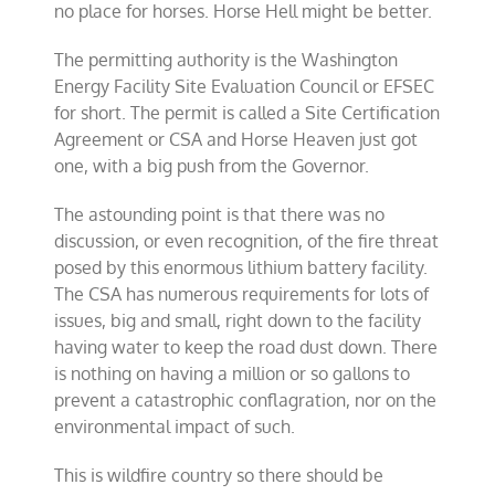
no place for horses. Horse Hell might be better.
The permitting authority is the Washington
Energy Facility Site Evaluation Council or EFSEC
for short. The permit is called a Site Certification
Agreement or CSA and Horse Heaven just got
one, with a big push from the Governor.
The astounding point is that there was no
discussion, or even recognition, of the fire threat
posed by this enormous lithium battery facility.
The CSA has numerous requirements for lots of
issues, big and small, right down to the facility
having water to keep the road dust down. There
is nothing on having a million or so gallons to
prevent a catastrophic conflagration, nor on the
environmental impact of such.
This is wildfire country so there should be