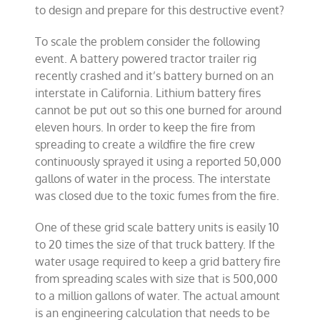
to design and prepare for this destructive event?
To scale the problem consider the following
event. A battery powered tractor trailer rig
recently crashed and it’s battery burned on an
interstate in California. Lithium battery fires
cannot be put out so this one burned for around
eleven hours. In order to keep the fire from
spreading to create a wildfire the fire crew
continuously sprayed it using a reported 50,000
gallons of water in the process. The interstate
was closed due to the toxic fumes from the fire.
One of these grid scale battery units is easily 10
to 20 times the size of that truck battery. If the
water usage required to keep a grid battery fire
from spreading scales with size that is 500,000
to a million gallons of water. The actual amount
is an engineering calculation that needs to be