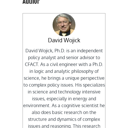
Author
David Wojick
David Wojick, Ph.D. is an independent
policy analyst and senior advisor to
CFACT. As a civil engineer with a Ph.D.
in logic and analytic philosophy of
science, he brings a unique perspective
to complex policy issues. His specializes
in science and technology intensive
issues, especially in energy and
environment. As a cognitive scientist he
also does basic research on the
structure and dynamics of complex
issues and reasoning. This research