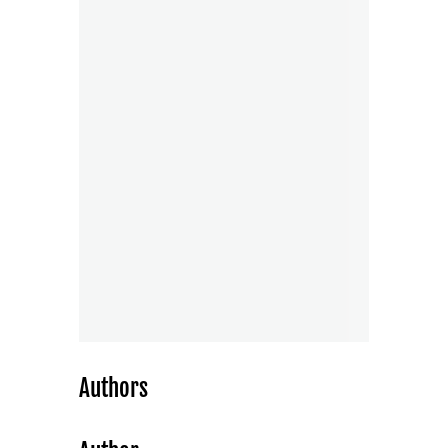
Authors