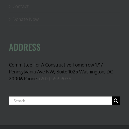
Contact
Donate Now
ADDRESS
Committee For A Constructive Tomorrow 1717
Pennsylvania Ave NW, Suite 1025 Washington, DC
20006 Phone:
(202) 559-9036
Search
for: