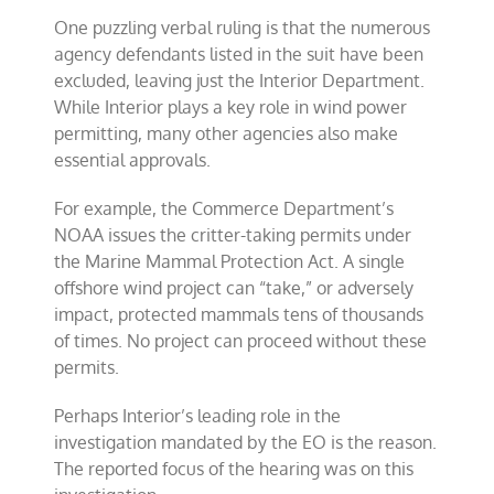
One puzzling verbal ruling is that the numerous
agency defendants listed in the suit have been
excluded, leaving just the Interior Department.
While Interior plays a key role in wind power
permitting, many other agencies also make
essential approvals.
For example, the Commerce Department’s
NOAA issues the critter-taking permits under
the Marine Mammal Protection Act. A single
offshore wind project can “take,” or adversely
impact, protected mammals tens of thousands
of times. No project can proceed without these
permits.
Perhaps Interior’s leading role in the
investigation mandated by the EO is the reason.
The reported focus of the hearing was on this