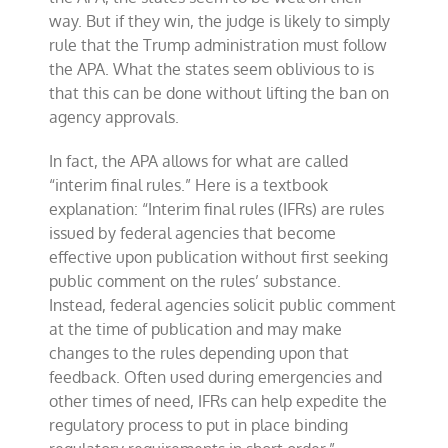
way. But if they win, the judge is likely to simply
rule that the Trump administration must follow
the APA. What the states seem oblivious to is
that this can be done without lifting the ban on
agency approvals.
In fact, the APA allows for what are called
“interim final rules.” Here is a textbook
explanation: “Interim final rules (IFRs) are rules
issued by federal agencies that become
effective upon publication without first seeking
public comment on the rules’ substance.
Instead, federal agencies solicit public comment
at the time of publication and may make
changes to the rules depending upon that
feedback. Often used during emergencies and
other times of need, IFRs can help expedite the
regulatory process to put in place binding