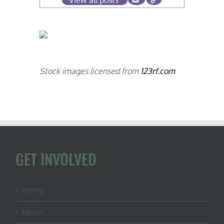
View all posts
Stock images licensed from
123rf.com
GET INVOLVED
Home
About