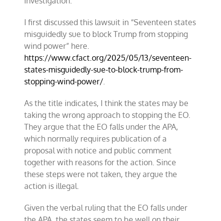
investigation.
I first discussed this lawsuit in “Seventeen states
misguidedly sue to block Trump from stopping
wind power” here.
https://www.cfact.org/2025/05/13/seventeen-
states-misguidedly-sue-to-block-trump-from-
stopping-wind-power/
.
As the title indicates, I think the states may be
taking the wrong approach to stopping the EO.
They argue that the EO falls under the APA,
which normally requires publication of a
proposal with notice and public comment
together with reasons for the action. Since
these steps were not taken, they argue the
action is illegal.
Given the verbal ruling that the EO falls under
the APA, the states seem to be well on their