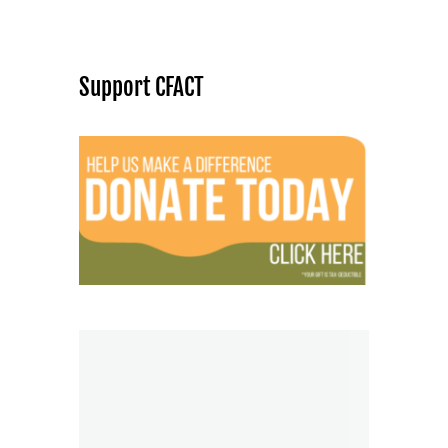
Support CFACT