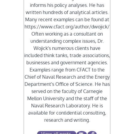
informs his policy analyses. He has
written hundreds of analytical articles.
Many recent examples can be found at
https://www.cfact.org/author/dwojick/
Often working as a consultant on
understanding complex issues, Dr.
Wojick's numerous clients have
included think tanks, trade associations,
businesses and government agencies.
Examples range from CFACT to the
Chief of Naval Research and the Energy
Department's Oﬃce of Science. He has
served on the faculty of Carnegie
Mellon University and the staﬀ of the
Naval Research Laboratory. He is
available for conﬁdential consulting,
research and writing.