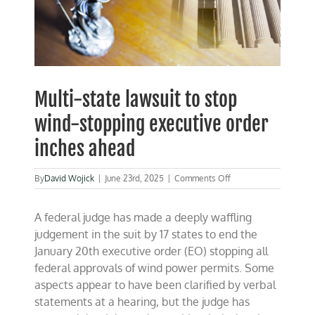
Multi-state lawsuit to stop
wind-stopping executive order
inches ahead
on
By
David Wojick
|
June 23rd, 2025
|
Comments Off
Multi-
state
A federal judge has made a deeply waffling
lawsuit
to
judgement in the suit by 17 states to end the
stop
January 20th executive order (EO) stopping all
wind-
federal approvals of wind power permits. Some
stopping
executive
aspects appear to have been clarified by verbal
order
statements at a hearing, but the judge has
inches