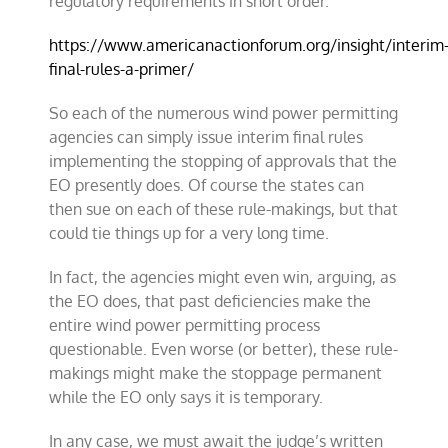
regulatory requirements in short order.”
https://www.americanactionforum.org/insight/interim
final-rules-a-primer/
So each of the numerous wind power permitting
agencies can simply issue interim final rules
implementing the stopping of approvals that the
EO presently does. Of course the states can
then sue on each of these rule-makings, but that
could tie things up for a very long time.
In fact, the agencies might even win, arguing, as
the EO does, that past deficiencies make the
entire wind power permitting process
questionable. Even worse (or better), these rule-
makings might make the stoppage permanent
while the EO only says it is temporary.
In any case, we must await the judge’s written