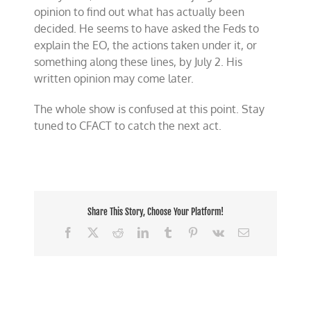
opinion to find out what has actually been
decided. He seems to have asked the Feds to
explain the EO, the actions taken under it, or
something along these lines, by July 2. His
written opinion may come later.
The whole show is confused at this point. Stay
tuned to CFACT to catch the next act.
Share This Story, Choose Your Platform!
Facebook
X
Reddit
LinkedIn
Tumblr
Pinterest
Vk
Email