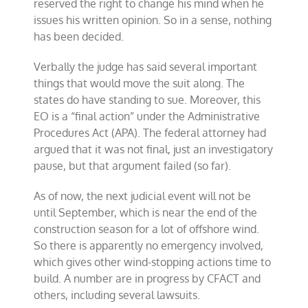
reserved the right to change his mind when he
ahead
issues his written opinion. So in a sense, nothing
has been decided.
Verbally the judge has said several important
things that would move the suit along. The
states do have standing to sue. Moreover, this
EO is a “final action” under the Administrative
Procedures Act (APA). The federal attorney had
argued that it was not final, just an investigatory
pause, but that argument failed (so far).
As of now, the next judicial event will not be
until September, which is near the end of the
construction season for a lot of offshore wind.
So there is apparently no emergency involved,
which gives other wind-stopping actions time to
build. A number are in progress by CFACT and
others, including several lawsuits.