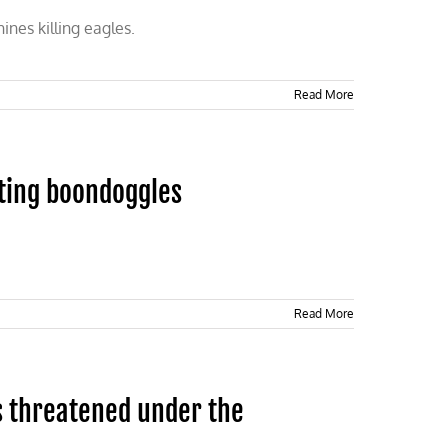
nes killing eagles.
Read More
ting boondoggles
Read More
s threatened under the