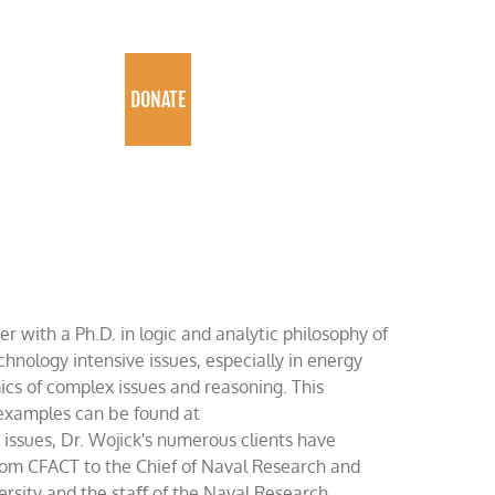
PROGRAMS
DONATE
er with a Ph.D. in logic and analytic philosophy of
chnology intensive issues, especially in energy
ics of complex issues and reasoning. This
t examples can be found at
ssues, Dr. Wojick's numerous clients have
rom CFACT to the Chief of Naval Research and
rsity and the staﬀ of the Naval Research