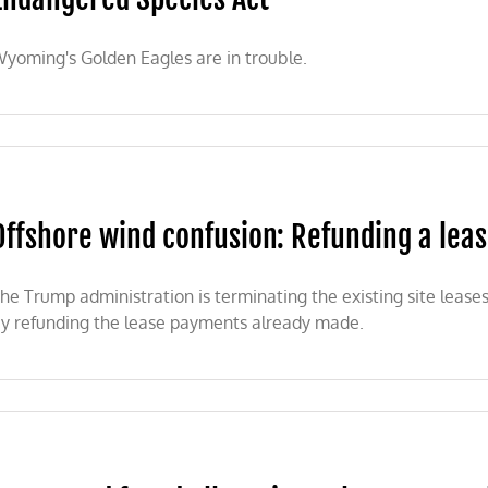
yoming's Golden Eagles are in trouble.
Offshore wind confusion: Refunding a leas
he Trump administration is terminating the existing site leas
y refunding the lease payments already made.