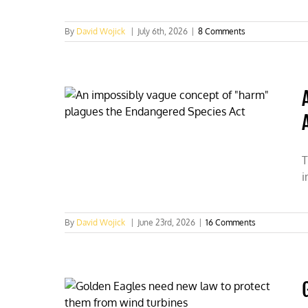
By
David Wojick
|
July 6th, 2026
|
8 Comments
T
i
By
David Wojick
|
June 23rd, 2026
|
16 Comments