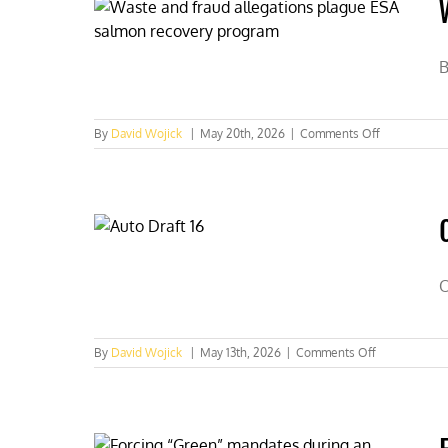
a
lease
is
not
B
a
buyout
on
By
David Wojick
|
May 20th, 2026
|
Comments Off
Waste
and
fraud
allegations
plague
ESA
salmon
recovery
O
program
on
By
David Wojick
|
May 13th, 2026
|
Comments Off
Over
$1
billion
per
year