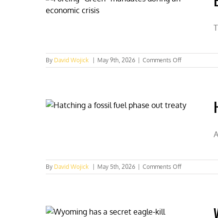
spent
on
Endangered
T
Species
Act
on
By
David Wojick
|
May 9th, 2026
|
Comments Off
Endangered
Species
Act
regulatory
overkill
A
on
By
David Wojick
|
May 5th, 2026
|
Comments Off
Hatching
a
fossil
fuel
phase-