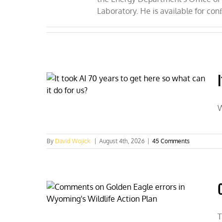
Laboratory. He is available for con
W
By
David Wojick
|
August 4th, 2026
|
45 Comments
T