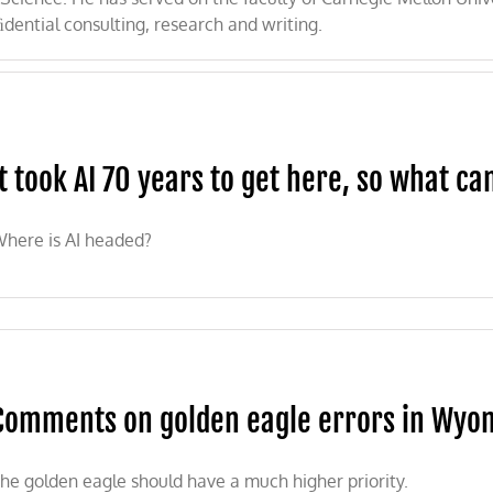
ﬁdential consulting, research and writing.
It took AI 70 years to get here, so what can
here is AI headed?
Comments on golden eagle errors in Wyomi
he golden eagle should have a much higher priority.