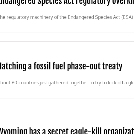
Endangered Species Act regulatory overkil
he regulatory machinery of the Endangered Species Act (ESA) 
Hatching a fossil fuel phase-out treaty
bout 60 countries just gathered together to try to kick off a glo
Wyoming has a secret eagle-kill organiza