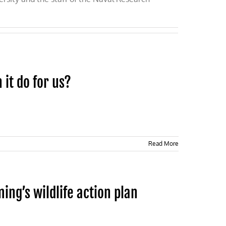
 it do for us?
Read More
ng’s wildlife action plan