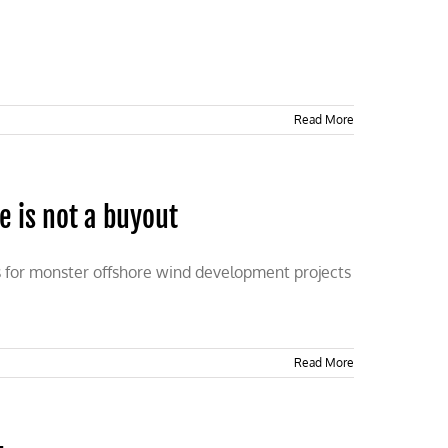
Read More
e is not a buyout
es for monster offshore wind development projects
Read More