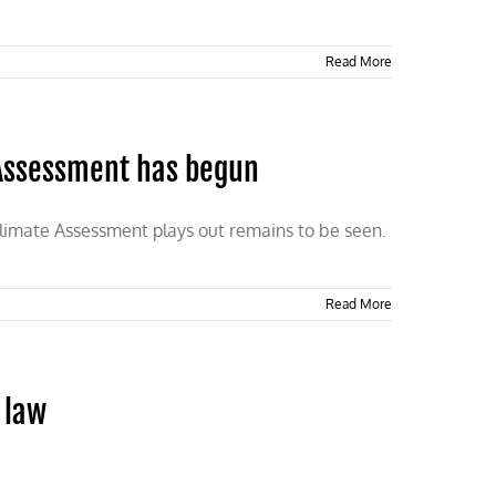
Read More
 Assessment has begun
Climate Assessment plays out remains to be seen.
Read More
 law