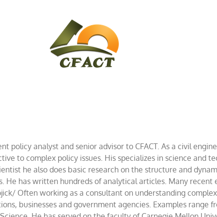
CONTACT
CFACT IN THE NEWS
nt policy analyst and senior advisor to CFACT. As a civil engine
tive to complex policy issues. His specializes in science and te
ientist he also does basic research on the structure and dynam
es. He has written hundreds of analytical articles. Many recen
ick/ Often working as a consultant on understanding complex i
iations, businesses and government agencies. Examples range f
cience. He has served on the faculty of Carnegie Mellon Unive