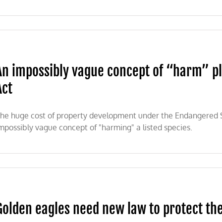
An impossibly vague concept of “harm” p
Act
he huge cost of property development under the Endangered Sp
mpossibly vague concept of "harming" a listed species.
Golden eagles need new law to protect th