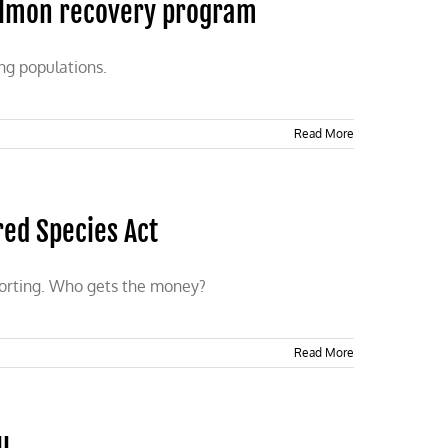
salmon recovery program
ing populations.
Read More
red Species Act
porting. Who gets the money?
Read More