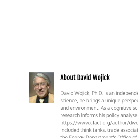
Skip
to
content
HOME
ABOUT
PODCASTS
About David Wojick
David Wojick, Ph.D. is an independe
science, he brings a unique perspec
and environment. As a cognitive sc
research informs his policy analys
https://www.cfact.org/author/dwoj
included think tanks, trade assoc
the Energy Department's Oﬃce of S