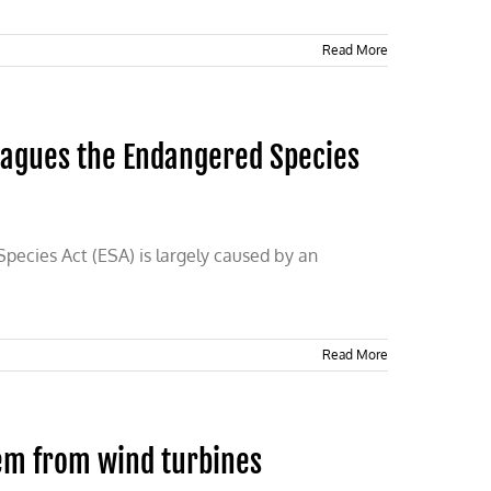
Read More
lagues the Endangered Species
ecies Act (ESA) is largely caused by an
Read More
em from wind turbines