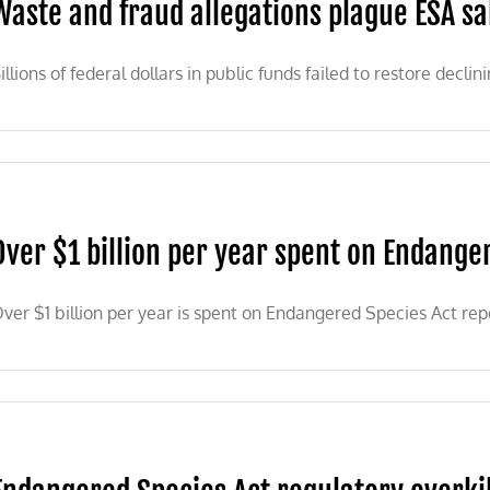
Waste and fraud allegations plague ESA 
illions of federal dollars in public funds failed to restore declin
Over $1 billion per year spent on Endange
ver $1 billion per year is spent on Endangered Species Act re