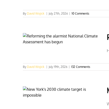
By
David Wojick
|
July 27th, 2026
|
10 Comments
H
By
David Wojick
|
July 19th, 2026
|
132 Comments
W