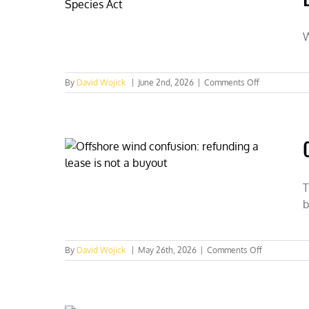
W
on
By
David Wojick
|
June 2nd, 2026
|
Comments Off
Wyoming
Golden
Eagles
should
be
listed
as
threatened
T
under
b
the
Endangered
Species
Act
on
By
David Wojick
|
May 26th, 2026
|
Comments Off
Offshore
wind
confusion:
Refunding