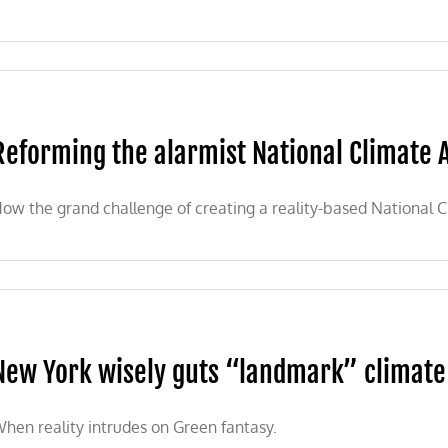
Reforming the alarmist National Climate
ow the grand challenge of creating a reality-based National 
New York wisely guts “landmark” climate
hen reality intrudes on Green fantasy.