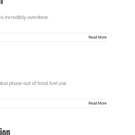
l
is incredibly overdone.
Read More
bal phase-out of fossil fuel use.
Read More
tion