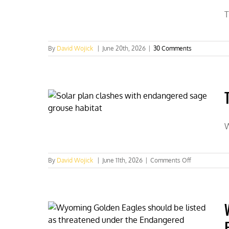
T
By
David Wojick
|
June 20th, 2026
|
30 Comments
W
on
By
David Wojick
|
June 11th, 2026
|
Comments Off
Two
costly
Endangered
Species
Act
permitting
boondoggles