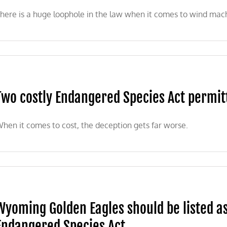
here is a huge loophole in the law when it comes to wind machi
Two costly Endangered Species Act permit
hen it comes to cost, the deception gets far worse.
Wyoming Golden Eagles should be listed a
Endangered Species Act