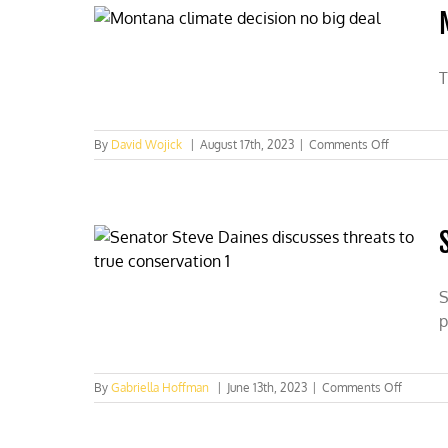
would-
be
banners
T
on
By
David Wojick
|
August 17th, 2023
|
Comments Off
Montana
climate
decision
no
big
deal
S
p
on
By
Gabriella Hoffman
|
June 13th, 2023
|
Comments Off
Senator
Steve
Daines