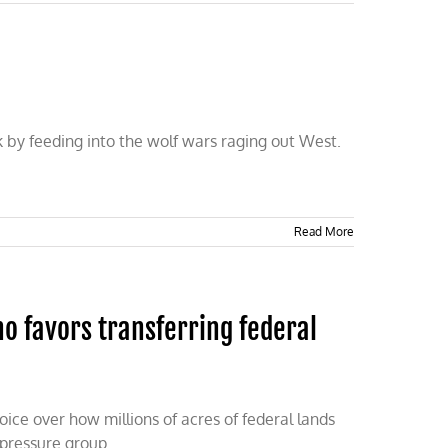
k by feeding into the wolf wars raging out West.
Read More
 favors transferring federal
ice over how millions of acres of federal lands
 pressure group.