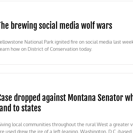
er
ior
etary
e
The brewing social media wolf wars
asts
gonia
ellowstone National Park ignited fire on social media last wee
t
earn how on District of Conservation today.
nal
ument
ew
ing
l
a
Case dropped against Montana Senator who
land to states
iving local communities throughout the rural West a greater vo
re used drew the ire of a left-leaning, Washington, D.C.-based