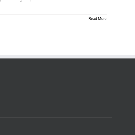
Read More