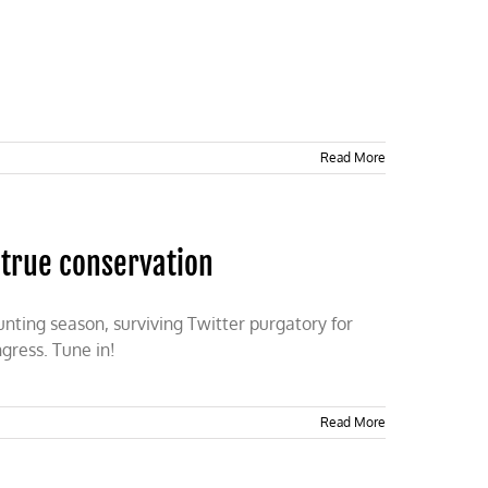
Read More
 true conservation
unting season, surviving Twitter purgatory for
ngress. Tune in!
Read More