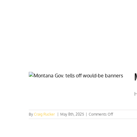
Skip
to
content
HOME
ABOUT
PODCASTS
H
on
By
Craig Rucker
|
May 8th, 2025
|
Comments Off
Montana
Gov.
tells
off