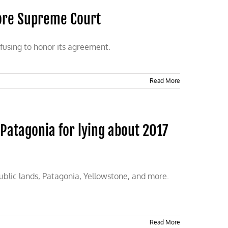
ore Supreme Court
efusing to honor its agreement.
Read More
Patagonia for lying about 2017
public lands, Patagonia, Yellowstone, and more.
Read More