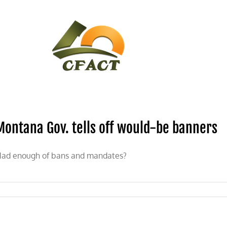
CONTACT
CFACT IN THE NEWS
Montana Gov. tells off would-be banners
ad enough of bans and mandates?