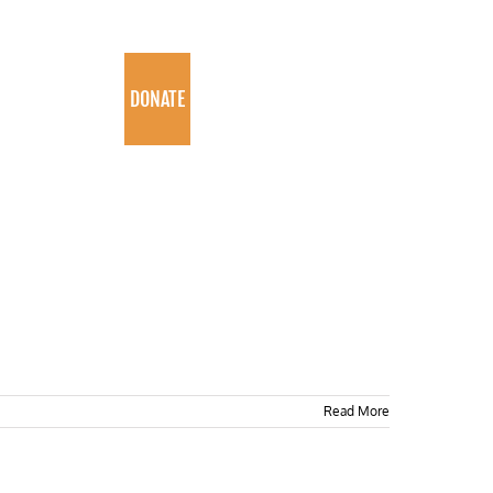
PROGRAMS
DONATE
Read More