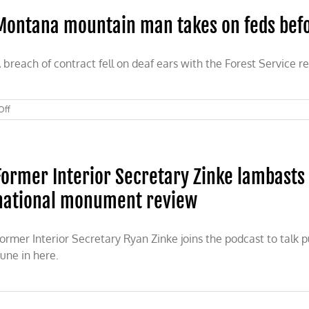
es
Montana mountain man takes on feds bef
tion
 breach of contract fell on deaf ears with the Forest Service r
on
Off
Montana
mountain
man
takes
Former Interior Secretary Zinke lambasts 
on
feds
national monument review
before
Supreme
Court
ormer Interior Secretary Ryan Zinke joins the podcast to talk 
une in here.