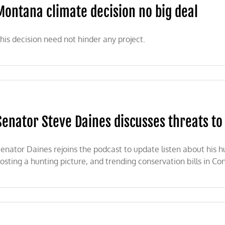
Montana climate decision no big deal
his decision need not hinder any project.
Senator Steve Daines discusses threats to
enator Daines rejoins the podcast to update listen about his h
osting a hunting picture, and trending conservation bills in Co