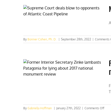
discuss
threats
to
true
conserva
A
By
Bonner Cohen, Ph. D.
|
September 28th, 2022
|
Comments 
F
T
on
By
Gabriella Hoffman
|
January 27th, 2022
|
Comments Off