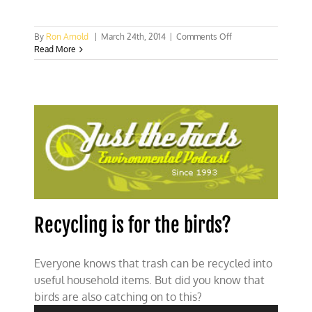
on
By
Ron Arnold
|
March 24th, 2014
|
Comments Off
Solving
Read More
the
PCB
problem
with
cooperation
instead
of
litigation
Recycling is for the birds?
Everyone knows that trash can be recycled into
useful household items. But did you know that
Audio
birds are also catching on to this?