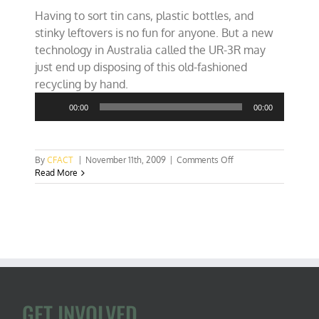
Having to sort tin cans, plastic bottles, and
stinky leftovers is no fun for anyone. But a new
technology in Australia called the UR-3R may
just end up disposing of this old-fashioned
Audio
recycling by hand.
Player
00:00
00:00
on
By
CFACT
|
November 11th, 2009
|
Comments Off
Automated
Read More
waste-
sorter
to
trash
old
recycling?
GET INVOLVED