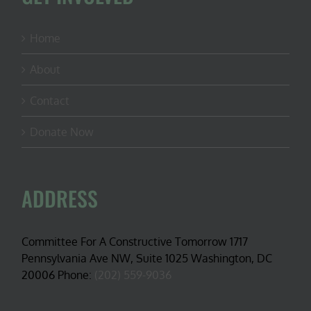
Home
About
Contact
Donate Now
ADDRESS
Committee For A Constructive Tomorrow 1717
Pennsylvania Ave NW, Suite 1025 Washington, DC
20006 Phone:
(202) 559-9036