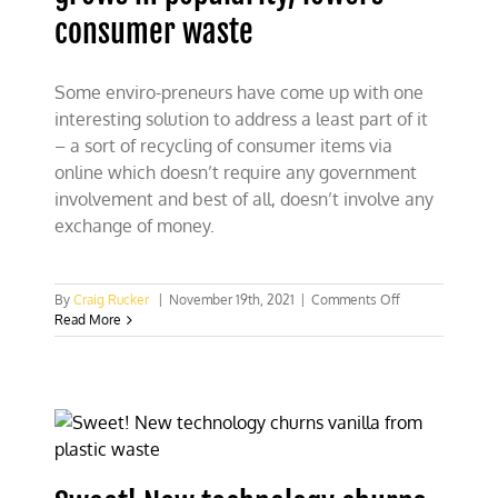
consumer waste
Some enviro-preneurs have come up with one
interesting solution to address a least part of it
– a sort of recycling of consumer items via
online which doesn’t require any government
involvement and best of all, doesn’t involve any
exchange of money.
on
By
Craig Rucker
|
November 19th, 2021
|
Comments Off
“Buy
Read More
Nothing”
movement
grows
in
popularity,
lowers
consumer
waste