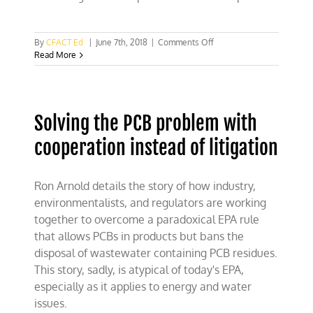
on
By
CFACT Ed
|
June 7th, 2018
|
Comments Off
Study:
Read More
Banning
plastic
packaging
hurts
Solving the PCB problem with
more
than
cooperation instead of litigation
it
helps
Ron Arnold details the story of how industry,
environmentalists, and regulators are working
together to overcome a paradoxical EPA rule
that allows PCBs in products but bans the
disposal of wastewater containing PCB residues.
This story, sadly, is atypical of today's EPA,
especially as it applies to energy and water
issues.