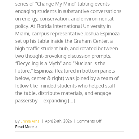
series of “Change My Mind” tabling events—
engaging students in substantive conversations
on energy, conservation, and environmental
policy. At Florida International University in
Miami, campus representative Joshua Espinoza
set up his table inside the Graham Center, a
high-traffic student hub, and rotated between
two thought-provoking discussion prompts:
“Recycling is a Myth” and “Nuclear is the
Future.” Espinoza (featured in bottom panels
below, center & right) was joined by a team of
fellow like-minded students who helped staff
the table, distribute materials, and engage
passersby—expanding [...]
on
By
Emma Arns
|
April 24th, 2026
|
Comments Off
Southeast
Read More
CFACT
Collegians