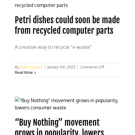
frames
Petri dishes could soon be made
from recycled computer parts
A creative way to recycle "e-waste"
on
By
Adam Houser
|
January 11th, 2022
|
Comments Off
Petri
Read More
dishes
could
soon
be
made
from
recycled
computer
“Buy Nothing” movement
parts
grows in popularity, lowers