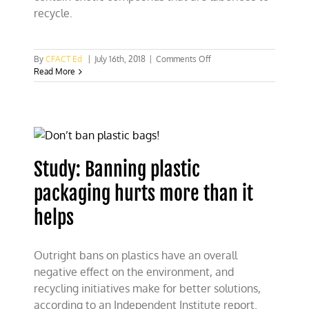
recycle.
on
By
CFACT Ed
|
July 16th, 2018
|
Comments Off
Disposal
Read More
of
wind
turbines
a
major
environmental
headache
Study: Banning plastic
packaging hurts more than it
helps
Outright bans on plastics have an overall
negative effect on the environment, and
recycling initiatives make for better solutions,
according to an Independent Institute report.