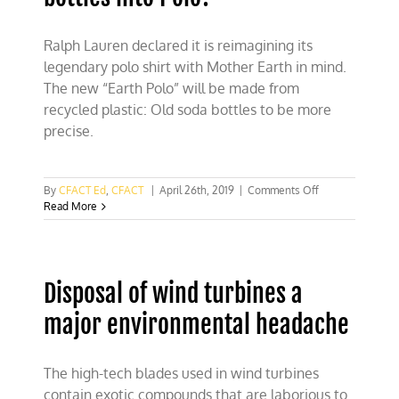
Ralph Lauren declared it is reimagining its
legendary polo shirt with Mother Earth in mind.
The new “Earth Polo” will be made from
recycled plastic: Old soda bottles to be more
precise.
on
By
CFACT Ed
,
CFACT
|
April 26th, 2019
|
Comments Off
Ralph
Read More
Lauren:
Turning
plastic
bottles
Disposal of wind turbines a
into
Polo?
major environmental headache
The high-tech blades used in wind turbines
contain exotic compounds that are laborious to