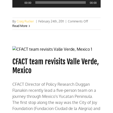
Player
00:00
00:00
on
By
Craig Rucker
|
February 24th, 2011
|
Comments Off
Recycling
Read More
is
for
the
birds?
CFACT team revisits Valle Verde,
Mexico
CFACT Director of Policy Research Duggan
Flanakin recently lead a five-person team on a
journey through Mexico's Yucatan Peninsula.
The first stop along the way was the City of Joy
Foundation (Fundacion Ciudad de la Alegria) and