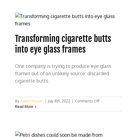
Host
“Change
My
Mind”
Debates
Transforming cigarette butts
into eye glass frames
One company is trying to produce eye glass
frames out of an unlikely source: discarded
cigarette butts.
on
By
Adam Houser
|
July 8th, 2022
|
Comments Off
Transforming
Read More
cigarette
butts
into
eye
glass