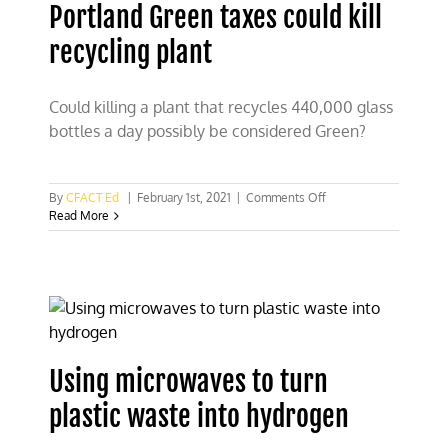
Portland Green taxes could kill
recycling plant
Could killing a plant that recycles 440,000 glass
bottles a day possibly be considered Green?
on
By
CFACT Ed
|
February 1st, 2021
|
Comments Off
Portland
Read More
Green
taxes
could
kill
recycling
plant
Using microwaves to turn
plastic waste into hydrogen