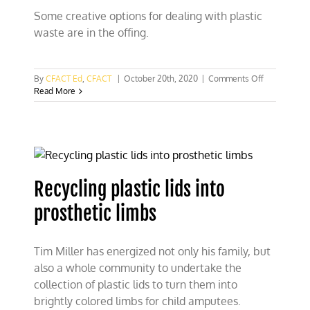
Some creative options for dealing with plastic
waste are in the offing.
on
By
CFACT Ed
,
CFACT
|
October 20th, 2020
|
Comments Off
Using
Read More
microwaves
to
turn
plastic
waste
into
hydrogen
Recycling plastic lids into
prosthetic limbs
Tim Miller has energized not only his family, but
also a whole community to undertake the
collection of plastic lids to turn them into
brightly colored limbs for child amputees.