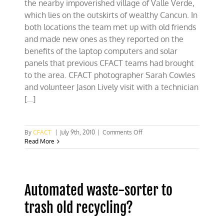
the nearby impoverished village of Valle Verde,
which lies on the outskirts of wealthy Cancun. In
both locations the team met up with old friends
and made new ones as they reported on the
benefits of the laptop computers and solar
panels that previous CFACT teams had brought
to the area. CFACT photographer Sarah Cowles
and volunteer Jason Lively visit with a technician
[...]
on
By
CFACT
|
July 9th, 2010
|
Comments Off
CFACT
Read More
team
revisits
Valle
Verde,
Automated waste-sorter to
Mexico
trash old recycling?