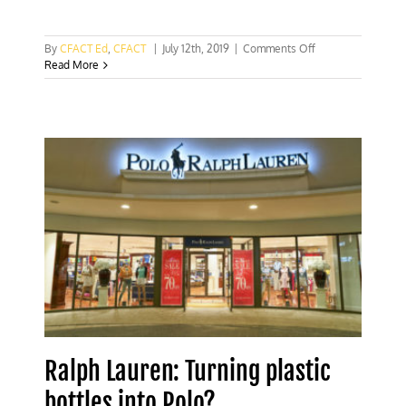
on
By
CFACT Ed
,
CFACT
|
July 12th, 2019
|
Comments Off
Recycling
Read More
plastic
lids
into
prosthetic
limbs
Ralph Lauren: Turning plastic
bottles into Polo?