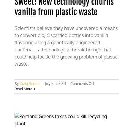
Sweet! New technology churns
vanilla from plastic waste
Scientists believe they have uncovered a means
to convert old, discarded bottles into vanilla
flavoring using a genetically engineered
bacteria -- a technological breakthrough that
could help tackle the growing problem of plastic
waste.
on
By
Craig Rucker
|
July 8th, 2021
|
Comments Off
Sweet!
Read More
New
technology
churns
vanilla
from
plastic
waste