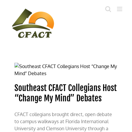
Skip
to
content
Southeast CFACT Collegians Host
“Change My Mind” Debates
CFACT collegians brought direct, open debate
to campus walkways at Florida International
University and Clemson University through a