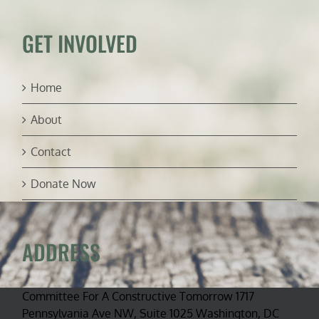
GET INVOLVED
Home
About
Contact
Donate Now
ADDRESS
Committee For A Constructive Tomorrow 1717
Pennsylvania Ave NW, Suite 1025 Washington, DC