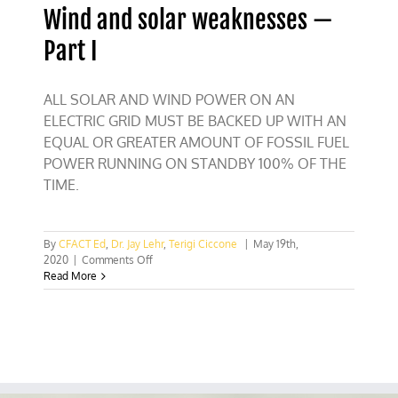
Wind and solar weaknesses —
Part I
ALL SOLAR AND WIND POWER ON AN
ELECTRIC GRID MUST BE BACKED UP WITH AN
EQUAL OR GREATER AMOUNT OF FOSSIL FUEL
POWER RUNNING ON STANDBY 100% OF THE
TIME.
By
CFACT Ed
,
Dr. Jay Lehr
,
Terigi Ciccone
|
May 19th,
on
2020
|
Comments Off
Wind
Read More
and
solar
weaknesses
—
Part
I