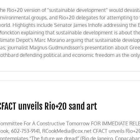
he Rio+20 version of "sustainable development" would devast
nvironmental groups, and Rio+20 delegates for attempting to fo
orld. Highlights include Senator James Inhofe addressing the 
onckton explaining that sustainable development is about the r
limate Depot's Marc Morano arguing that sustainable developm
as; journalist Magnus Gudmundsson's presentation about Gr
othbard defending political and economic freedom as the only t
CFACT unveils Rio+20 sand art
ommittee For A Constructive Tomorrow FOR IMMEDIATE RELEA
ook, 602-753-9141,
RCookMedia@cox.net
CFACT unveils Rio+20
ontemplates “The future we dread” (Rio de Janeiro, Copacaba