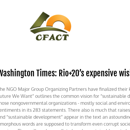
CONTACT
CFACT IN THE NEWS
Washington Times: Rio+20’s expensive wish
he NGO Major Group Organizing Partners have finalized their
uture We Want” outlines the common vision for “sustainable 
hose nongovernmental organizations - mostly social and envir
entiments in its 283 statements. There also is much that raises
nd “sustainable development” appear in the text an astoundin
morphous words are supposed to transform even corrupt socie