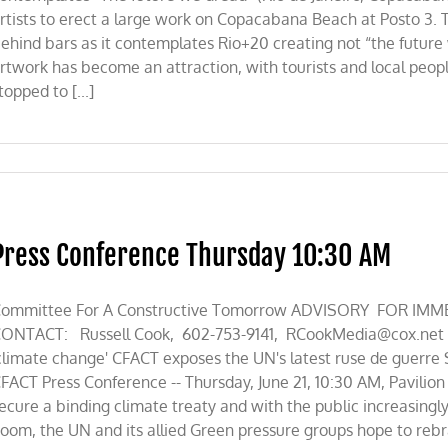
rtists to erect a large work on Copacabana Beach at Posto 3. 
ehind bars as it contemplates Rio+20 creating not “the future
rtwork has become an attraction, with tourists and local peop
topped to [...]
Press Conference Thursday 10:30 AM
ommittee For A Constructive Tomorrow ADVISORY FOR IMMED
ONTACT: Russell Cook, 602-753-9141,
RCookMedia@cox.net
climate change' CFACT exposes the UN's latest ruse de guerre
FACT Press Conference -- Thursday, June 21, 10:30 AM, Pavilion 
ecure a binding climate treaty and with the public increasing
oom, the UN and its allied Green pressure groups hope to rebran