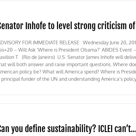
Senator Inhofe to level strong criticism o
s
DVISORY FOR IMMEDIATE RELEASE: Wednesday June 20, 2012 U.
io+20 – Will Ask ‘Where is President Obama?’ ABIDES Event -
avilion T (Rio de Janeiro) U.S. Senator James Inhofe will del
hat will both answer and raise important questions. Where do
merican policy be? What will America spend? Where is Presi
 principal funder of the UN and understanding America’s policy 
Can you define sustainability? ICLEI can’t