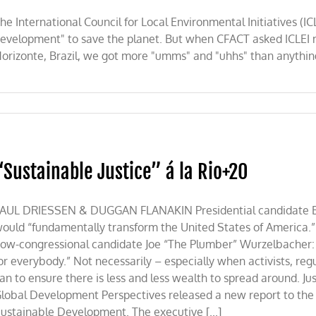
he International Council for Local Environmental Initiatives (I
evelopment" to save the planet. But when CFACT asked ICLEI 
orizonte, Brazil, we got more "umms" and "uhhs" than anythin
lity?
“Sustainable Justice” á la Rio+20
AUL DRIESSEN & DUGGAN FLANAKIN Presidential candidate Ba
ould “fundamentally transform the United States of America.
ow-congressional candidate Joe “The Plumber” Wurzelbacher: 
or everybody.” Not necessarily – especially when activists, regul
an to ensure there is less and less wealth to spread around. Ju
lobal Development Perspectives released a new report to th
ustainable Development. The executive [...]