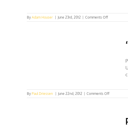
on
By
Adam Houser
|
June 23rd, 2012
|
Comments Off
CFACT’s
Copacabana
Beach
sand
art.
Watch
Now!
P
U
c
on
By
Paul Driessen
|
June 22nd, 2012
|
Comments Off
“Sustainabl
justice”
=
redistributi
of
scarcity