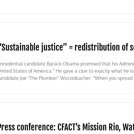
“Sustainable justice” = redistribution of s
residential candidate Barack Obama promised that his Admini
nited States of America.” He gave a clue to exactly what he 
andidate Joe “The Plumber” Wurzelbacher: “When you spread th
e
on
Press conference: CFACT’s Mission Rio, W