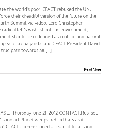
ate the world's poor. CFACT rebuked the UN,
rce their dreadful version of the future on the
Earth Summit via video; Lord Christopher
adical left's wishlist not the environment;
ent should be redefined as coal, oil and natural
eenpeace propaganda; and CFACT President David
rue path towards all [...]
Read More
SE: Thursday June 21, 2012 CONTACT:Rus sell
 sand art Planet weeps behind bars as it
na) CFACT commissioned a team of local sand