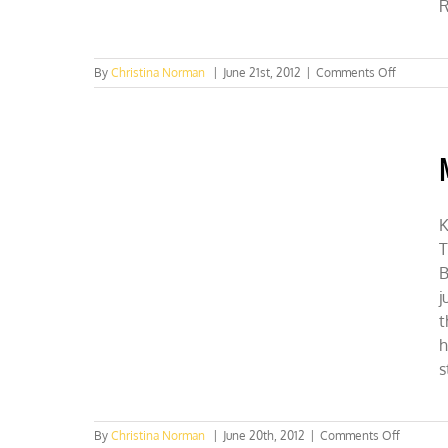
R
on
By
Christina Norman
|
June 21st, 2012
|
Comments Off
Press
Conferen
Thursday
10:30
AM
K
T
B
j
t
h
s
on
By
Christina Norman
|
June 20th, 2012
|
Comments Off