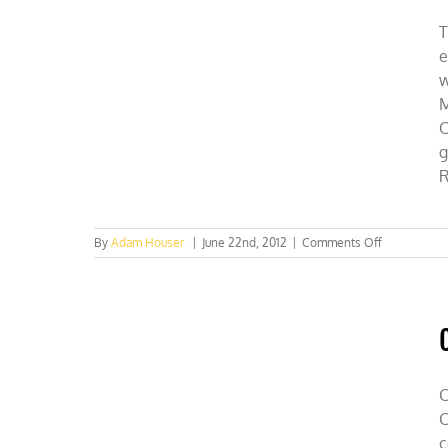
T
e
w
M
C
g
R
on
By
Adam Houser
|
June 22nd, 2012
|
Comments Off
Press
conference:
CFACT’s
Mission
Rio,
Watch
now!
C
C
c