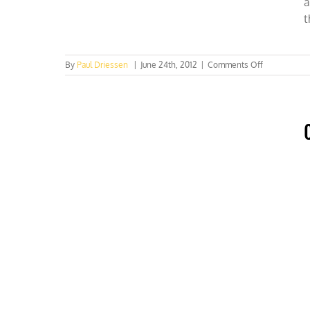
a
t
on
By
Paul Driessen
|
June 24th, 2012
|
Comments Off
Washington
Times:
Rio+20’s
expensive
wish
list