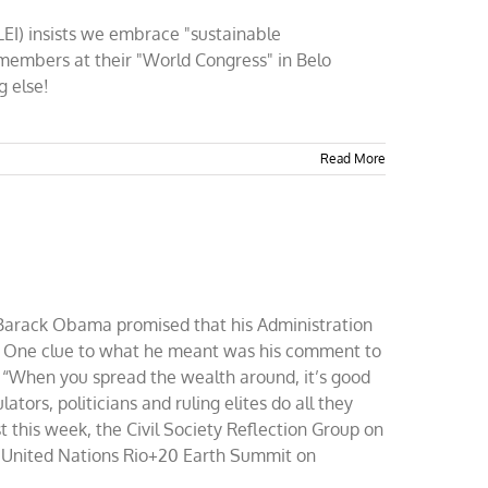
CLEI) insists we embrace "sustainable
members at their "World Congress" in Belo
g else!
Read More
rack Obama promised that his Administration
” One clue to what he meant was his comment to
“When you spread the wealth around, it’s good
ators, politicians and ruling elites do all they
st this week, the Civil Society Reflection Group on
e United Nations Rio+20 Earth Summit on