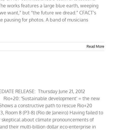
The works features a large blue earth, weeping
 we want,” but “the future we dread.” CFACT's
le pausing for photos. A band of musicians
Read More
IATE RELEASE: Thursday June 21, 2012
Rio+20: 'Sustainable development' = the new
 Shows a constructive path to rescue Rio+20
3, Room 8 (P3-8) (Rio de Janeiro) Having failed to
ly skeptical about climate pronouncements of
d their multi-billion dollar eco-enterprise in