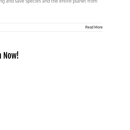
long and save species and the entire planet from
Read More
h Now!