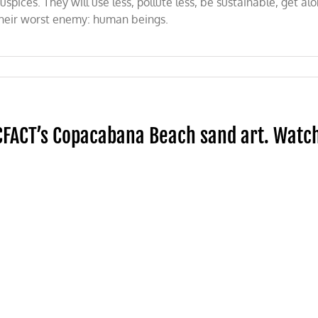
uspices. They will use less, pollute less, be sustainable, get a
heir worst enemy: human beings.
CFACT’s Copacabana Beach sand art. Watc