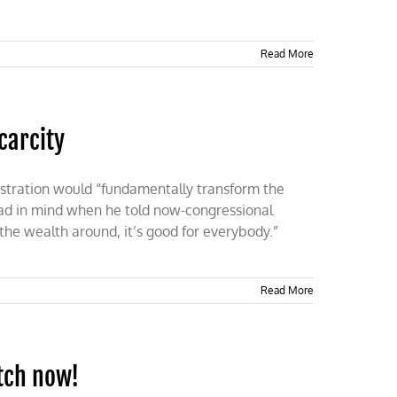
Read More
carcity
stration would “fundamentally transform the
had in mind when he told now-congressional
e wealth around, it’s good for everybody.”
Read More
atch now!