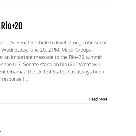
f Rio+20
S. Senator Inhofe to level strong criticism of
- Wednesday, June 20, 2 PM, Major Groups -
iver an important message to the Rio+20 summit
es the U.S. Senate stand on Rio+20? What will
dent Obama? The United States has always been
response [...]
Read More
…