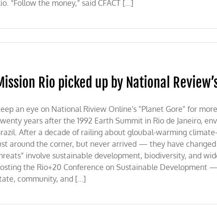
io. “Follow the money,” said CFACT [...]
ce
Mission Rio picked up by National Review’
eep an eye on National Riview Online's "Planet Gore" for mor
wenty years after the 1992 Earth Summit in Rio de Janeiro, en
razil. After a decade of railing about gloubal-warming clima
ust around the corner, but never arrived — they have changed 
hreats” involve sustainable development, biodiversity, and wide
osting the Rio+20 Conference on Sustainable Development — s
tate, community, and [...]