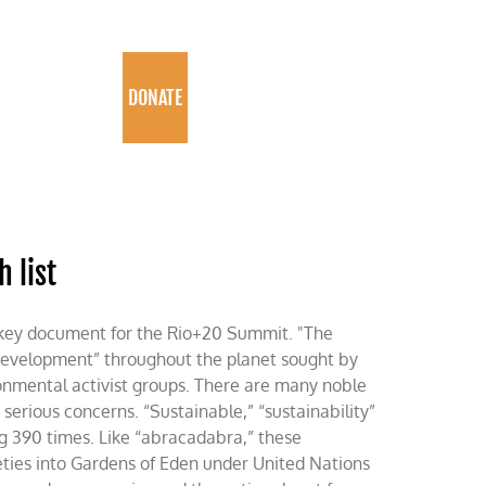
PROGRAMS
DONATE
 list
 key document for the Rio+20 Summit. "The
development” throughout the planet sought by
onmental activist groups. There are many noble
 serious concerns. “Sustainable,” “sustainability”
g 390 times. Like “abracadabra,” these
ties into Gardens of Eden under United Nations