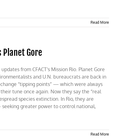
Read More
s Planet Gore
e updates from CFACT's Mission Rio. Planet Gore
vironmentalists and U.N. bureaucrats are back in
te-change “tipping points” — which were always
their tune once again. Now they say the “real
spread species extinction. In Rio, they are
eeking greater power to control national,
Read More