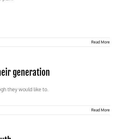
Read More
heir generation
gh they would like to.
Read More