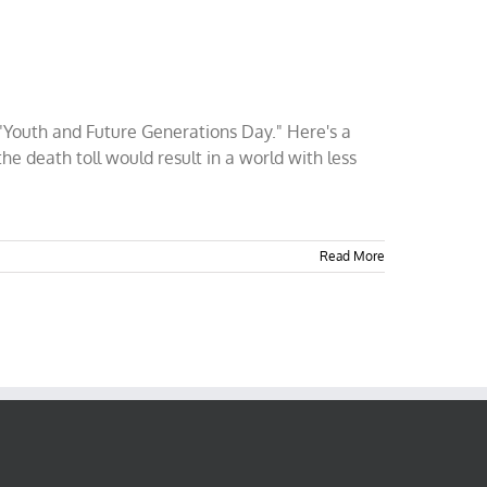
"Youth and Future Generations Day." Here's a
he death toll would result in a world with less
Read More