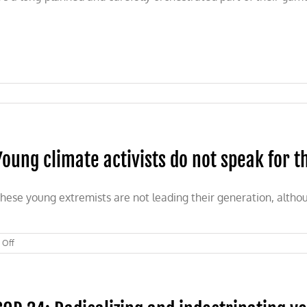
Young climate activists do not speak for t
hese young extremists are not leading their generation, althou
on
 Off
Young
climate
activists
do
not