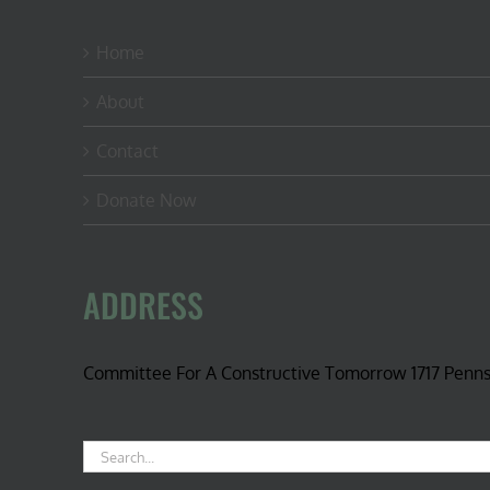
Home
About
Contact
Donate Now
ADDRESS
Committee For A Constructive Tomorrow 1717 Penn
Search
for: