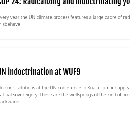
COP 24: Radicalizing and indoctrinating y
speak
for
their
very year the UN climate process features a large cadre of rad
generation
isbehave.
ng
UN indoctrination at WUF9
ting
o one's solutions at the UN conference in Kuala Lumpur appear 
atinal sovereignty. These are the wellsprings of the kind of pros
ackwards.