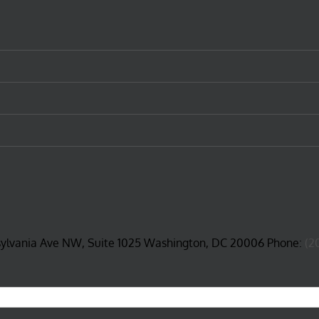
sylvania Ave NW, Suite 1025 Washington, DC 20006 Phone:
(2