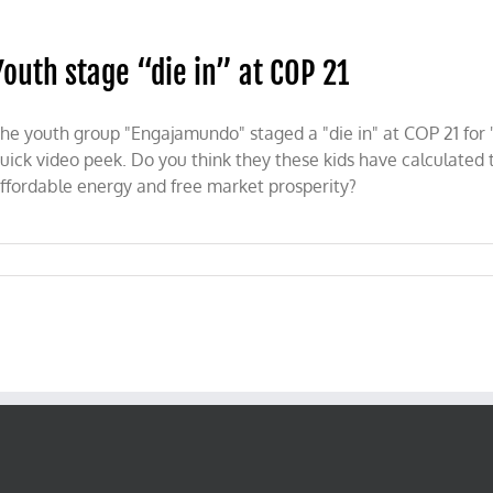
tion
Youth stage “die in” at COP 21
he youth group "Engajamundo" staged a "die in" at COP 21 for 
uick video peek. Do you think they these kids have calculated t
ffordable energy and free market prosperity?