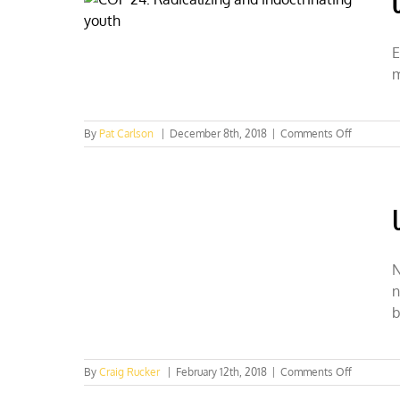
E
m
on
By
Pat Carlson
|
December 8th, 2018
|
Comments Off
COP
24:
Radicalizi
and
indoctrina
youth
N
n
b
on
By
Craig Rucker
|
February 12th, 2018
|
Comments Off
UN