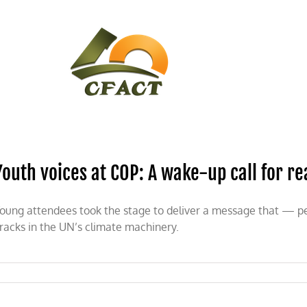
CONTACT
CFACT IN THE NEWS
Youth voices at COP: A wake-up call for re
oung attendees took the stage to deliver a message that — p
racks in the UN’s climate machinery.