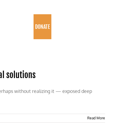
PROGRAMS
DONATE
al solutions
erhaps without realizing it — exposed deep
Read More