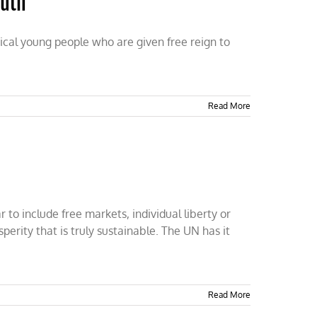
outh
ical young people who are given free reign to
Read More
to include free markets, individual liberty or
perity that is truly sustainable. The UN has it
Read More