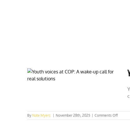
Skip
to
content
HOME
ABOUT
PODCASTS
Y
c
on
By
Nate Myers
|
November 28th, 2025
|
Comments Off
Youth
voices