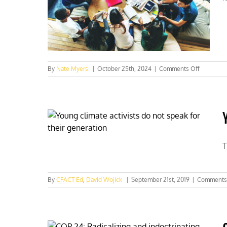
struggle
“sesh”
on
By
Nate Myers
|
October 25th, 2024
|
Comments Off
Can
the
Left
lure
young
voters
with
“climate
T
change
By
CFACT Ed
,
David Wojick
|
September 21st, 2019
|
Comments