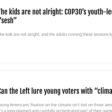
The kids are not alright: COP30’s youth-le
“sesh”
he kids are not alright, and the adults running these sessions
ns
Can the Left lure young voters with “clim
s
oung Americans’ fixation on the climate isn’t lost on those aim
t’s a long-planned and carefully orchestrated part of their gam