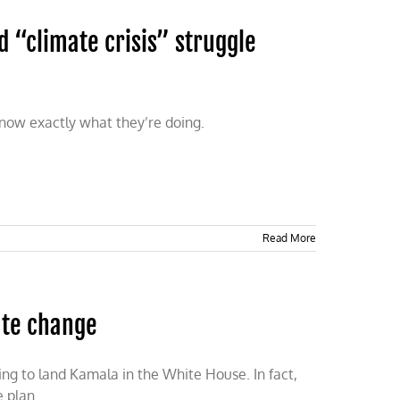
d “climate crisis” struggle
 know exactly what they’re doing.
Read More
ate change
ing to land Kamala in the White House. In fact,
e plan.