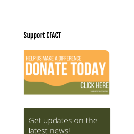
Support CFACT
Get updates on the
latest news!