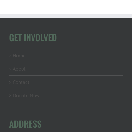
GET INVOLVED
Home
About
Contact
Donate Now
ADDRESS