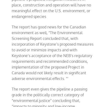
place, construction and operation will have no
meaningful effect on the U.S. environment, or
endangered species
The report has good news for the Canadian
environment as well, “The Environmental
Screening Report concluded that, with
incorporation of Keystone’s proposed measures
to avoid or minimize impacts and with
Keystone’s acceptance of the NEB’s regulatory
requirements and recommended conditions,
implementation of the proposed Project in
Canada would not likely result in significant
adverse environmental effects. “‘
The report even gives the pipeline a passing
grade in the politically correct category of
“environmental justice” concluding that,
“impacts to minority and low-income