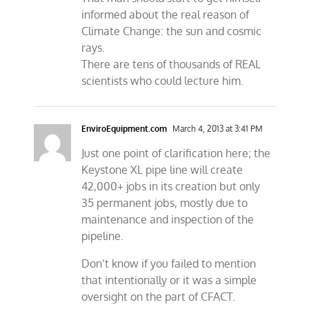
informed about the real reason of
Climate Change: the sun and cosmic
rays.
There are tens of thousands of REAL
scientists who could lecture him.
EnviroEquipment.com
March 4, 2013 at 3:41 PM
Just one point of clarification here; the
Keystone XL pipe line will create
42,000+ jobs in its creation but only
35 permanent jobs, mostly due to
maintenance and inspection of the
pipeline.
Don’t know if you failed to mention
that intentionally or it was a simple
oversight on the part of CFACT.