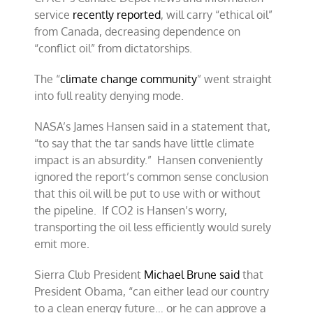
service
recently reported
, will carry “ethical oil”
from Canada, decreasing dependence on
“conflict oil” from dictatorships.
The “
climate change community
” went straight
into full reality denying mode.
NASA’s James Hansen said in a statement that,
“to say that the tar sands have little climate
impact is an absurdity.” Hansen conveniently
ignored the report’s common sense conclusion
that this oil will be put to use with or without
the pipeline. If CO2 is Hansen’s worry,
transporting the oil less efficiently would surely
emit more.
Sierra Club President
Michael Brune said
that
President Obama, “can either lead our country
to a clean energy future… or he can approve a