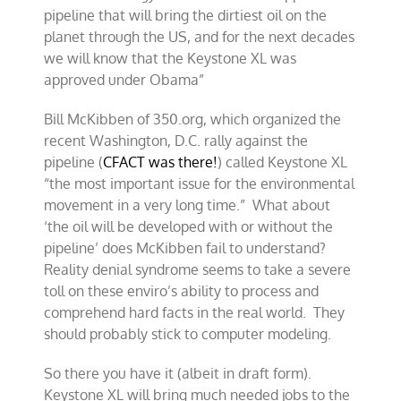
pipeline that will bring the dirtiest oil on the
planet through the US, and for the next decades
we will know that the Keystone XL was
approved under Obama”
Bill McKibben of 350.org, which organized the
recent Washington, D.C. rally against the
pipeline (
CFACT was there!
) called Keystone XL
“the most important issue for the environmental
movement in a very long time.” What about
‘the oil will be developed with or without the
pipeline’ does McKibben fail to understand?
Reality denial syndrome seems to take a severe
toll on these enviro’s ability to process and
comprehend hard facts in the real world. They
should probably stick to computer modeling.
So there you have it (albeit in draft form).
Keystone XL will bring much needed jobs to the