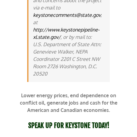
and concerns about the project
via e-mail to
keystonecomments@state.gov
,
at
http://www.keystonepipeline-
xl.state.gov/
, or by mail to:
U.S. Department of State Attn:
Genevieve Walker, NEPA
Coordinator 2201 C Street NW
Room 2726 Washington, D.C.
20520
Lower energy prices, end dependence on
conflict oil, generate jobs and cash for the
American and Canadian economies.
SPEAK UP FOR KEYSTONE TODAY!