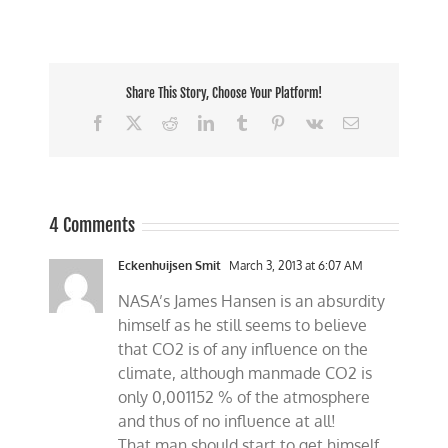
Share This Story, Choose Your Platform!
Facebook
X
Reddit
LinkedIn
Tumblr
Pinterest
Vk
Email
4 Comments
Eckenhuijsen Smit
March 3, 2013 at 6:07 AM
NASA’s James Hansen is an absurdity
himself as he still seems to believe
that CO2 is of any influence on the
climate, although manmade CO2 is
only 0,001152 % of the atmosphere
and thus of no influence at all!
That man should start to get himself