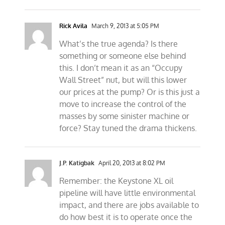
Rick Avila
March 9, 2013 at 5:05 PM
What’s the true agenda? Is there
something or someone else behind
this. I don’t mean it as an “Occupy
Wall Street” nut, but will this lower
our prices at the pump? Or is this just a
move to increase the control of the
masses by some sinister machine or
force? Stay tuned the drama thickens.
J.P. Katigbak
April 20, 2013 at 8:02 PM
Remember: the Keystone XL oil
pipeline will have little environmental
impact, and there are jobs available to
do how best it is to operate once the