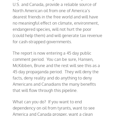
U.S. and Canada, provide a reliable source of
North American oil from one of America’s
dearest friends in the free world and will have
no meaningful effect on climate, environment,
endangered species, will not hurt the poor
(could help them) and will generate tax revenue
for cash-strapped governments.
The report is now entering a 45 day public
comment period. You can be sure, Hansen,
McKibben, Brune and the rest will see this as a
45 day propaganda period. They will deny the
facts, deny reality and do anything to deny
Americans and Canadians the many benefits
that will flow through this pipeline.
What can you do? If you want to end
dependency on oil from tyrants, want to see
America and Canada prosper, want a clean