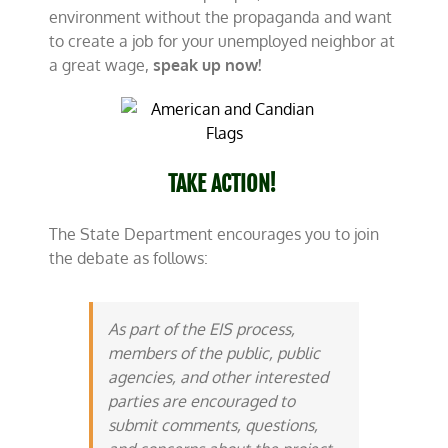
environment without the propaganda and want
to create a job for your unemployed neighbor at
a great wage,
speak up now!
TAKE ACTION!
The State Department encourages you to join
the debate as follows:
As part of the EIS process,
members of the public, public
agencies, and other interested
parties are encouraged to
submit comments, questions,