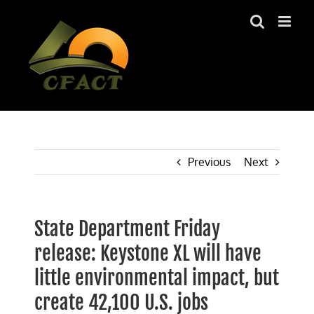
Skip
to
content
Previous
Next
State Department Friday
release: Keystone XL will have
little environmental impact, but
create 42,100 U.S. jobs