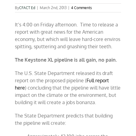
By
CFACT Ed
|
March 2nd, 2013
|
4 Comments
It’s 4:00 on Friday afternoon. Time to release a
report with great news for the American
economy, but which will leave hard-core enviros
spitting, sputtering and gnashing their teeth.
The Keystone XL pipeline is all gain, no pain.
The U.S. State Department released its draft
report on the proposed pipeline (
Full report
here
) concluding that the pipeline will have little
impact on the climate or the environment, but
building it will create a jobs bonanza.
The State Department predicts that building
the pipeline will create: