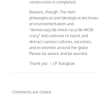
construction is completed.
Beware, though: The twin
philosophical and ideological doctrines
of environmentalism and
“democrazy/de-mock-racy/de-MOB-
cracy” will continue to haunt and
distract various cultures, socieities,
and economies around the globe.
Please be aware and be warned.
Thank you. – J.P. Katigbak
Comments are closed.