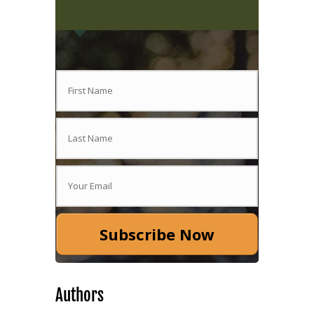
Subscribe Now
Authors