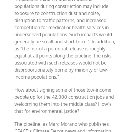
populations during construction may include
exposure to construction dust and noise,
disruption to traffic patterns, and increased
competition for medical or health services in
underserved populations. Such impacts would
generally be small and short-term.” In addition,
as “the risk of a potential release is roughly
equal at all points along the pipeline, the risks
associated with such releases would not be
disproportionately borne by minority or low-
income populations.”
How about signing some of those low-income
people up for the 42,000 construction jobs and
welcoming them into the middle class? How’s
that for environmental justice?
The pipeline, as Marc Morano who publishes
CFACT’s Climate Depot news and information