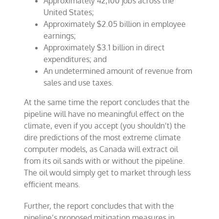
Approximately 42,100 jobs across the
United States;
Approximately $2.05 billion in employee
earnings;
Approximately $3.1 billion in direct
expenditures; and
An undetermined amount of revenue from
sales and use taxes.
At the same time the report concludes that the
pipeline will have no meaningful effect on the
climate, even if you accept (you shouldn’t) the
dire predictions of the most extreme climate
computer models, as Canada will extract oil
from its oil sands with or without the pipeline.
The oil would simply get to market through less
efficient means.
Further, the report concludes that with the
pipeline’s proposed mitigation measures in