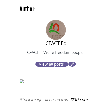
Author
CFACT Ed
CFACT -- We're freedom people.
View all posts
Stock images licensed from
123rf.com