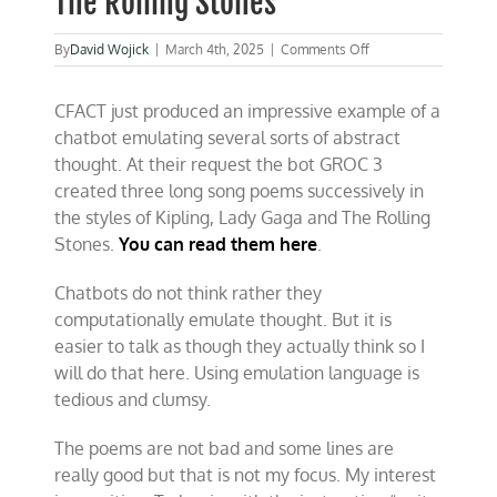
The Rolling Stones
on
By
David Wojick
|
March 4th, 2025
|
Comments Off
AI
emulates
CFACT just produced an impressive example of a
abstract
thinking
chatbot emulating several sorts of abstract
about
thought. At their request the bot GROC 3
Kipling,
created three long song poems successively in
Lady
Gaga
the styles of Kipling, Lady Gaga and The Rolling
and
Stones.
You can read them here
.
The
Rolling
Stones
Chatbots do not think rather they
computationally emulate thought. But it is
easier to talk as though they actually think so I
will do that here. Using emulation language is
tedious and clumsy.
The poems are not bad and some lines are
really good but that is not my focus. My interest