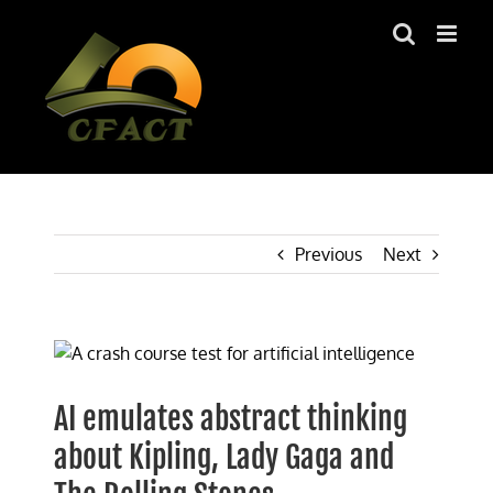
Skip
to
content
Previous
Next
View
Larger
Image
AI emulates abstract thinking
about Kipling, Lady Gaga and