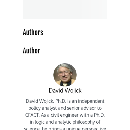
Authors
Author
David Wojick
David Wojick, Ph.D. is an independent
policy analyst and senior advisor to
CFACT. As a civil engineer with a Ph.D.
in logic and analytic philosophy of
science, he brings a unique perspective