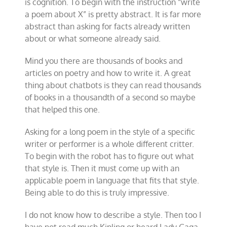
is cognition. To begin with the instruction “write
a poem about X” is pretty abstract. It is far more
abstract than asking for facts already written
about or what someone already said.
Mind you there are thousands of books and
articles on poetry and how to write it. A great
thing about chatbots is they can read thousands
of books in a thousandth of a second so maybe
that helped this one.
Asking for a long poem in the style of a specific
writer or performer is a whole different critter.
To begin with the robot has to figure out what
that style is. Then it must come up with an
applicable poem in language that fits that style.
Being able to do this is truly impressive.
I do not know how to describe a style. Then too I