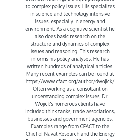
to complex policy issues. His specializes
in science and technology intensive
issues, especially in energy and
environment. As a cognitive scientist he
also does basic research on the
structure and dynamics of complex
issues and reasoning. This research
informs his policy analyses. He has
written hundreds of analytical articles.
Many recent examples can be found at
https://www.cfact.org/author/dwojick/
Often working as a consultant on
understanding complex issues, Dr.
Wojick's numerous clients have
included think tanks, trade associations,
businesses and government agencies.
Examples range from CFACT to the
Chief of Naval Research and the Energy