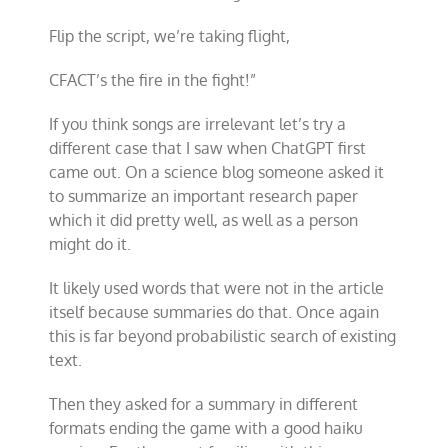
Flip the script, we
’
re taking flight,
CFACT
’
s the fire in the fight!”
If you think songs are irrelevant let’s try a
different case that I saw when ChatGPT first
came out. On a science blog someone asked it
to summarize an important research paper
which it did pretty well, as well as a person
might do it.
It likely used words that were not in the article
itself because summaries do that. Once again
this is far beyond probabilistic search of existing
text.
Then they asked for a summary in different
formats ending the game with a good haiku