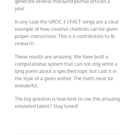
generate several thousand journal articles a
year.
In any case the GROC 3 CFACT songs are a clear
example of how creative chatbots can be given
proper instructions. This is a contribution to AI
research.
These results are amazing. We have built a
computational system that can not only write a
long poem about a specified topic but cast it in
the style of a given author. The math must be
wonderful.
The big question is how best to use this amazing
emulated talent? Stay tuned!