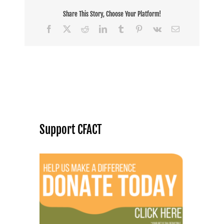
Share This Story, Choose Your Platform!
Facebook
X
Reddit
LinkedIn
Tumblr
Pinterest
Vk
Email
Support CFACT