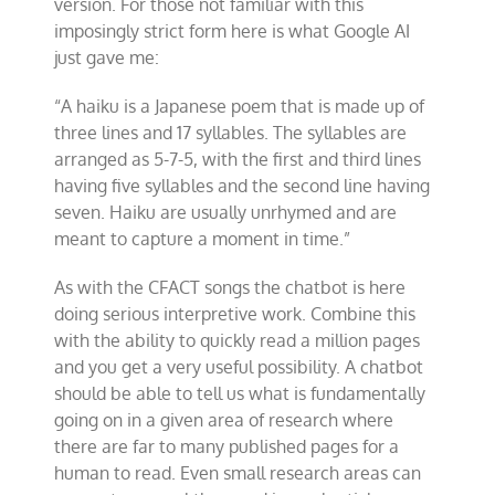
version. For those not familiar with this
imposingly strict form here is what Google AI
just gave me:
“A haiku is a Japanese poem that is made up of
three lines and 17 syllables. The syllables are
arranged as 5-7-5, with the first and third lines
having five syllables and the second line having
seven. Haiku are usually unrhymed and are
meant to capture a moment in time.”
As with the CFACT songs the chatbot is here
doing serious interpretive work. Combine this
with the ability to quickly read a million pages
and you get a very useful possibility. A chatbot
should be able to tell us what is fundamentally
going on in a given area of research where
there are far to many published pages for a
human to read. Even small research areas can