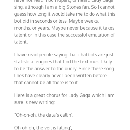
have not read much Kipling or heard Lady Gaga
sing, although I am a big Stones fan. So I cannot
guess how long it would take me to do what this
bot did in seconds or less. Maybe weeks,
months, or years. Maybe never because it takes
talent or in this case the successful emulation of
talent.
I have read people saying that chatbots are just
statistical engines that find the text most likely
to be the answer to the query. Since these song
lines have clearly never been written before
that cannot be all there is to it.
Here is a great chorus for Lady Gaga which I am
sure is new writing:
“Oh-oh-oh, the data
’
s callin
’,
Oh-oh-oh, the veil is falling
’,