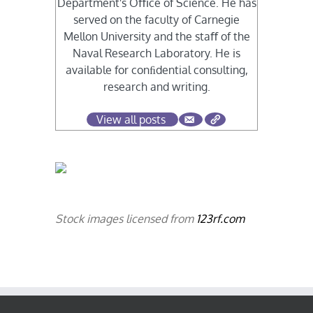
Department's Oﬃce of Science. He has
served on the faculty of Carnegie
Mellon University and the staﬀ of the
Naval Research Laboratory. He is
available for conﬁdential consulting,
research and writing.
View all posts
Stock images licensed from
123rf.com