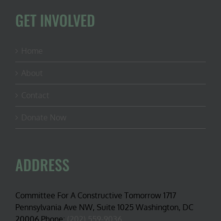
GET INVOLVED
Home
About
Contact
Donate Now
ADDRESS
Committee For A Constructive Tomorrow 1717
Pennsylvania Ave NW, Suite 1025 Washington, DC
20006 Phone:
(202) 559-9036