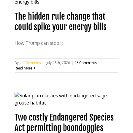
The hidden rule change that
could spike your energy bills
How Trump can stop it.
By
Jeff Reynolds
|
July 25th, 2026
|
23 Comments
Read More
Two costly Endangered Species
Act permitting boondoggles