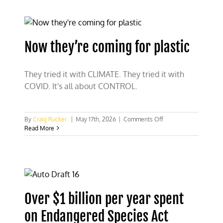
Fix
the
EPA
Veto
Coalition
Now they’re coming for plastic
They tried it with CLIMATE. They tried it with
COVID. It's all about CONTROL.
on
By
Craig Rucker
|
May 17th, 2026
|
Comments Off
Now
Read More
they’re
coming
for
plastic
Over $1 billion per year spent
on Endangered Species Act