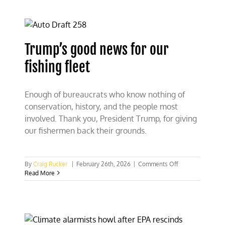
on
its
Climate
Act
Trump’s good news for our
fishing fleet
Enough of bureaucrats who know nothing of
conservation, history, and the people most
involved. Thank you, President Trump, for giving
our fishermen back their grounds.
on
By
Craig Rucker
|
February 26th, 2026
|
Comments Off
Trump’s
Read More
good
news
for
our
fishing