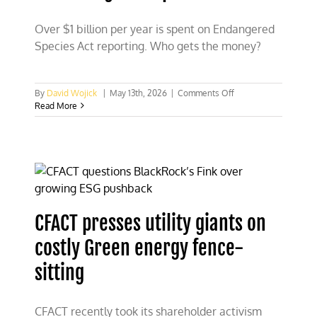
Over $1 billion per year is spent on Endangered
Species Act reporting. Who gets the money?
on
By
David Wojick
|
May 13th, 2026
|
Comments Off
Over
Read More
$1
billion
per
year
spent
on
Endangered
Species
CFACT presses utility giants on
Act
costly Green energy fence-
sitting
CFACT recently took its shareholder activism