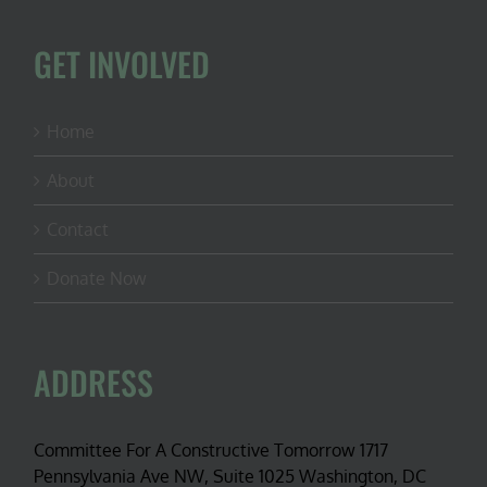
GET INVOLVED
Home
About
Contact
Donate Now
ADDRESS
Committee For A Constructive Tomorrow 1717
Pennsylvania Ave NW, Suite 1025 Washington, DC