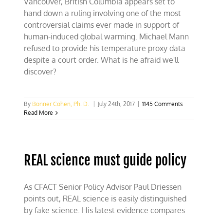
Vancouver, British Columbia appears set to
hand down a ruling involving one of the most
controversial claims ever made in support of
human-induced global warming. Michael Mann
refused to provide his temperature proxy data
despite a court order. What is he afraid we'll
discover?
By
Bonner Cohen, Ph. D.
|
July 24th, 2017
|
1145 Comments
Read More
REAL science must guide policy
As CFACT Senior Policy Advisor Paul Driessen
points out, REAL science is easily distinguished
by fake science. His latest evidence compares