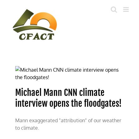
Skip
to
content
Michael Mann CNN climate
interview opens the floodgates!
Mann exaggerated "attribution" of our weather
to climate.