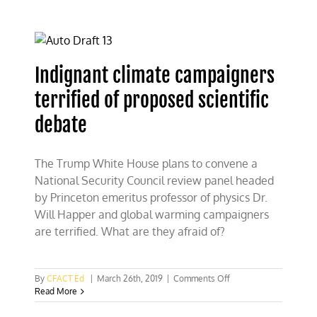
debating
flimsy
science
claims
Indignant climate campaigners
terrified of proposed scientific
debate
The Trump White House plans to convene a
National Security Council review panel headed
by Princeton emeritus professor of physics Dr.
Will Happer and global warming campaigners
are terrified. What are they afraid of?
on
By
CFACT Ed
|
March 26th, 2019
|
Comments Off
Indignant
Read More
climate
campaigners