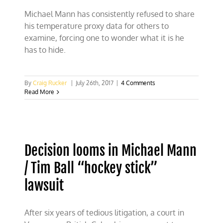
Michael Mann has consistently refused to share
his temperature proxy data for others to
examine, forcing one to wonder what it is he
has to hide.
By
Craig Rucker
|
July 26th, 2017
|
4 Comments
Read More
Decision looms in Michael Mann
/ Tim Ball “hockey stick”
lawsuit
After six years of tedious litigation, a court in