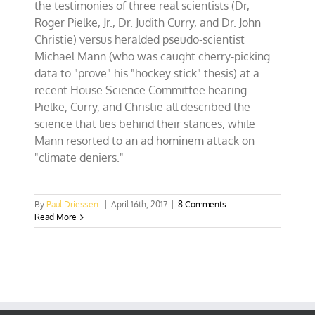
the testimonies of three real scientists (Dr,
Roger Pielke, Jr., Dr. Judith Curry, and Dr. John
Christie) versus heralded pseudo-scientist
Michael Mann (who was caught cherry-picking
data to "prove" his "hockey stick" thesis) at a
recent House Science Committee hearing.
Pielke, Curry, and Christie all described the
science that lies behind their stances, while
Mann resorted to an ad hominem attack on
"climate deniers."
By
Paul Driessen
|
April 16th, 2017
|
8 Comments
Read More