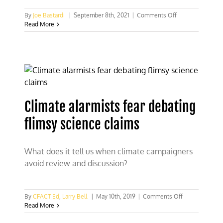
on
By
Joe Bastardi
|
September 8th, 2021
|
Comments Off
Michael
Read More
Mann
CNN
climate
interview
opens
the
floodgates!
Climate alarmists fear debating
flimsy science claims
What does it tell us when climate campaigners
avoid review and discussion?
on
By
CFACT Ed
,
Larry Bell
|
May 10th, 2019
|
Comments Off
Climate
Read More
alarmists
fear