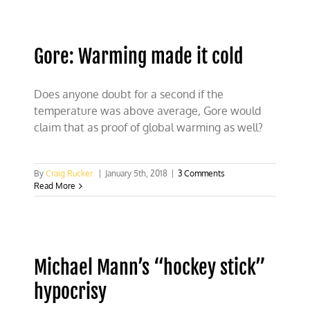
terrified
of
proposed
scientific
Gore: Warming made it cold
debate
Does anyone doubt for a second if the
temperature was above average, Gore would
claim that as proof of global warming as well?
By
Craig Rucker
|
January 5th, 2018
|
3 Comments
Read More
Michael Mann’s “hockey stick”
hypocrisy