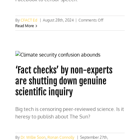
on
By
CFACT Ed
|
August 28th, 2024
|
Comments Off
Read
Read More
Mark
Zuckerberg’s
letter:
Biden/Harris
pushed
Facebook
to
‘Fact checks’ by non-experts
censor
speech
are shutting down genuine
scientific inquiry
Big tech is censoring peer-reviewed science. Is it
heresy to publish about The Sun?
By
Dr. Willie Soon
,
Ronan Connolly
|
September 27th,