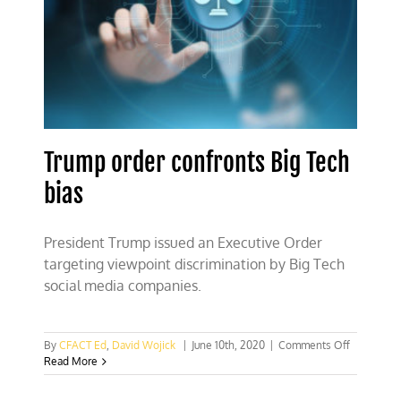
science
Trump order confronts Big Tech
bias
President Trump issued an Executive Order
targeting viewpoint discrimination by Big Tech
social media companies.
on
By
CFACT Ed
,
David Wojick
|
June 10th, 2020
|
Comments Off
Trump
Read More
order
confronts