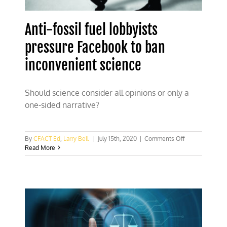
Anti-fossil fuel lobbyists
pressure Facebook to ban
inconvenient science
Should science consider all opinions or only a
one-sided narrative?
on
By
CFACT Ed
,
Larry Bell
|
July 15th, 2020
|
Comments Off
Anti-
Read More
fossil
fuel
lobbyists
pressure
Facebook
to
ban
inconvenient