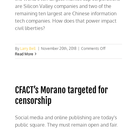
are Silicon Valley companies and two of the
remaining ten largest are Chinese information
tech companies. How does that power impact
civil liberties?
on
By
Larry Bell
|
November 20th, 2018
|
Comments Off
Silicon
Read More
Valley
and
free
speech
CFACT’s Morano targeted for
censorship
Social media and online publishing are today's
public square. They must remain open and fair.