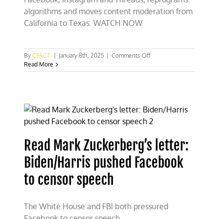
algorithms and moves content moderation from
California to Texas. WATCH NOW
on
By
CFACT
|
January 8th, 2025
|
Comments Off
Free
Read More
speech
for
Facebook
as
Zuckerberg
fires
the
fact
Read Mark Zuckerberg’s letter:
checkers
Biden/Harris pushed Facebook
to censor speech
The White House and FBI both pressured
Facebook to censor speech.