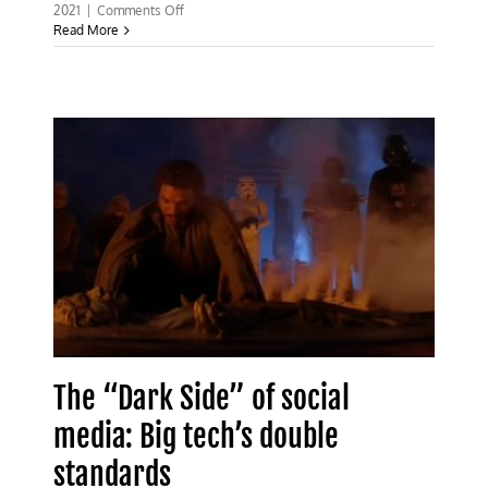
on
2021
|
Comments Off
‘Fact
Read More
checks’
by
non-
experts
are
shutting
down
genuine
scientific
inquiry
The “Dark Side” of social
media: Big tech’s double
standards