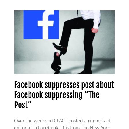
Big
Tech
bias
Facebook suppresses post about
Facebook suppressing “The
Post”
Over the weekend CFACT posted an important
editorial to Facebook. It is from The New York