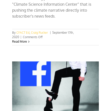
"Climate Science Information Center" that is
pushing the climate narrative directly into
subscriber's news feeds.
By
CFACT Ed
,
Craig Rucker
|
September 17th,
on
2020
|
Comments Off
Facebook
Read More
climate
center
shows
hurricanes
and
fires
are
nature
not
climate