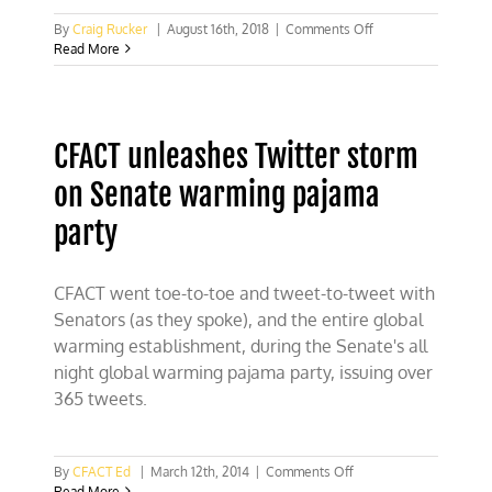
on
By
Craig Rucker
|
August 16th, 2018
|
Comments Off
CFACT’s
Read More
Morano
targeted
for
censorship
CFACT unleashes Twitter storm
on Senate warming pajama
party
CFACT went toe-to-toe and tweet-to-tweet with
Senators (as they spoke), and the entire global
warming establishment, during the Senate's all
night global warming pajama party, issuing over
365 tweets.
on
By
CFACT Ed
|
March 12th, 2014
|
Comments Off
CFACT
Read More