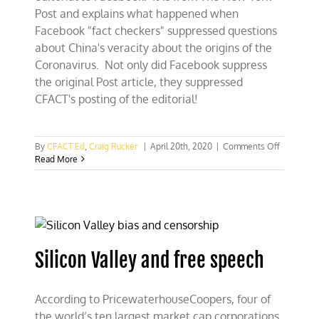
Post and explains what happened when
Facebook "fact checkers" suppressed questions
about China's veracity about the origins of the
Coronavirus. Not only did Facebook suppress
the original Post article, they suppressed
CFACT's posting of the editorial!
on
By
CFACT Ed
,
Craig Rucker
|
April 20th, 2020
|
Comments Off
Facebook
Read More
suppress
post
about
Facebook
suppressi
“The
Post”
Silicon Valley and free speech
According to PricewaterhouseCoopers, four of
the world’s ten largest market cap corporations