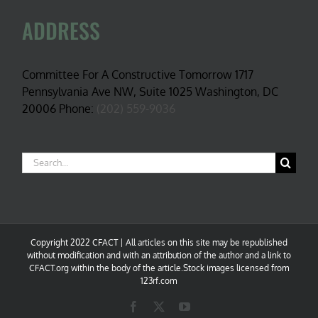
ADDRESS
Committee For A Constructive Tomorrow 1717
Pennsylvania Ave NW, Suite 1025 Washington, DC
20006 Phone:
(202) 559-9036
Search
for:
Copyright 2022 CFACT | All articles on this site may be republished
without modification and with an attribution of the author and a link to
CFACT.org within the body of the article.Stock images licensed from
123rf.com
Facebook
X
YouTube