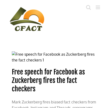
Skip
to
content
Free speech for Facebook as
Zuckerberg fires the fact
checkers
Mark Zuckerberg fires biased fact checkers from
Facebook, Instagram and Threads, reprograms