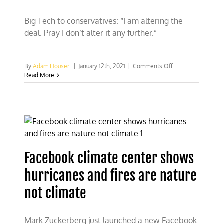
Big Tech to conservatives: “I am altering the
deal. Pray I don’t alter it any further.”
on
By
Adam Houser
|
January 12th, 2021
|
Comments Off
The
Read More
“Dark
Side”
of
social
media:
Big
tech’s
double
Facebook climate center shows
standards
hurricanes and fires are nature
not climate
Mark Zuckerberg just launched a new Facebook