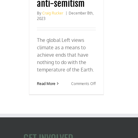
anti-semitism
By
Craig Rucker
|
December 8th,
2023
The global Left views
climate as a means to
achieve ends that have
nothing to do with the
temperature of the Earth.
on
Read More
Comments Off
COP
28:
Climate
colonialism
and
anti-
semitism
GET INVOLVED