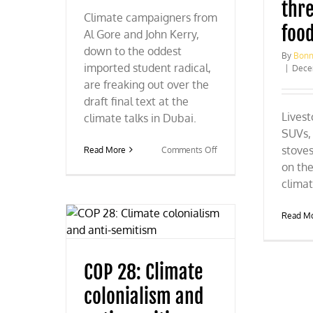
thre
Climate campaigners from
foo
Al Gore and John Kerry,
down to the oddest
By
Bonn
imported student radical,
|
Dece
are freaking out over the
draft final text at the
Livest
climate talks in Dubai.
SUVs, 
stoves
on
Read More
Comments Off
COP
on the
28:
climat
Climate
campaigners
freaking
Read M
out
COP 28: Climate
colonialism and