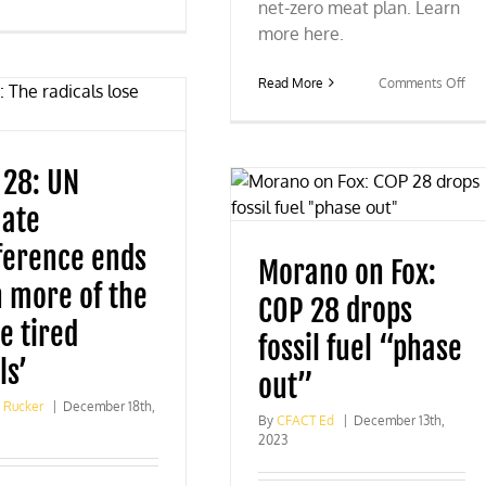
net-zero meat plan. Learn
Fox
News
more here.
praises
CFACT’s
on
Read More
Comments Off
COP
Ne
28
Ho
coverage
res
wou
 28: UN
null
UN
mate
CO
28
ference ends
me
Morano on Fox:
pla
h more of the
COP 28 drops
e tired
fossil fuel “phase
ls’
out”
g Rucker
|
December 18th,
By
CFACT Ed
|
December 13th,
2023