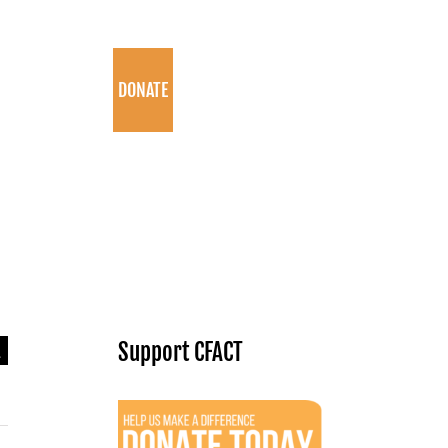
PROGRAMS
DONATE
arch
Support CFACT
: