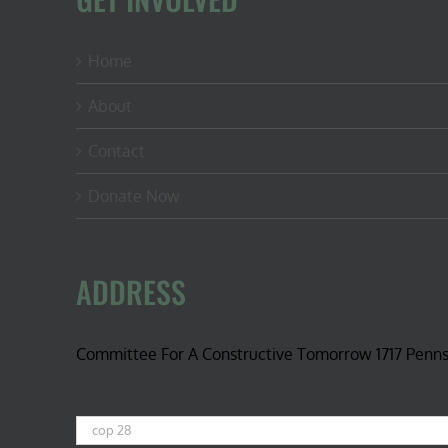
Home
About
Contact
Donate Now
ADDRESS
Committee For A Constructive Tomorrow 1717 Penn
Search