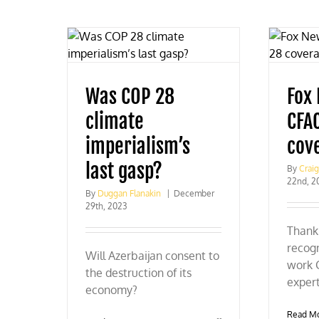
Was COP 28
Fox
climate
CFA
imperialism’s
cov
last gasp?
By
Crai
22nd, 2
By
Duggan Flanakin
|
December
29th, 2023
Thank 
recogn
Will Azerbaijan consent to
work 
the destruction of its
expert
economy?
Read M