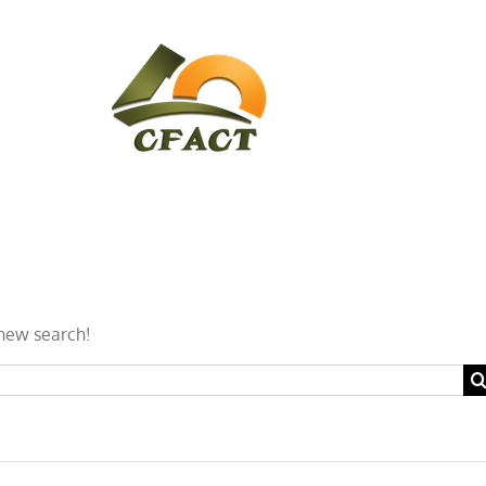
CONTACT
CFACT IN THE NEWS
a new search!
Se
for