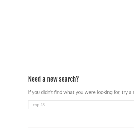
Skip
to
content
HOME
ABOUT
PODCASTS
Need a new search?
If you didn't find what you were looking for, try 