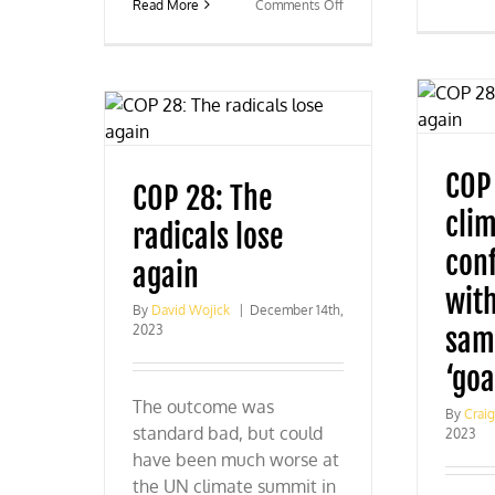
on
Read More
Comments Off
Was
COP
28
climate
imperialism’s
last
gasp?
COP
COP 28: The
cli
radicals lose
con
again
wit
By
David Wojick
|
December 14th,
2023
sam
‘goa
The outcome was
By
Crai
standard bad, but could
2023
have been much worse at
the UN climate summit in