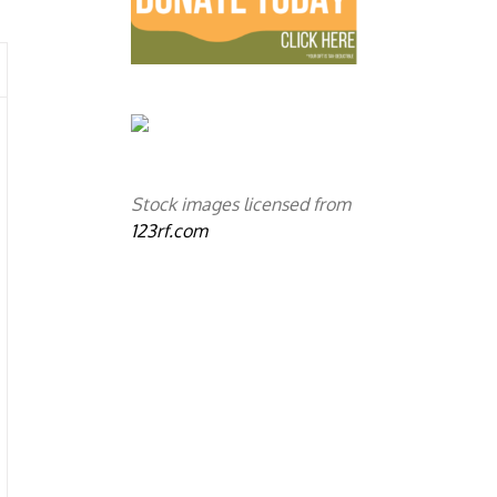
Stock images licensed from
123rf.com