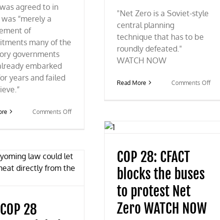
was agreed to in
"Net Zero is a Soviet-style
 was “merely a
central planning
tement of
technique that has to be
tments many of the
roundly defeated."
tory governments
WATCH NOW
already embarked
or years and failed
on
Read More
Comments Off
ieve.”
Mo
on
Fox
on
ore
Comments Off
CO
COP
28
28:
dro
UN
foss
climate
COP 28: CFACT
fue
conference
“ph
ends
blocks the buses
out
with
more
to protest Net
of
the
Zero WATCH NOW
 COP 28
same
tired