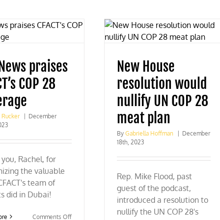
 News praises
New House
CT’s COP 28
resolution would
erage
nullify UN COP 28
meat plan
g Rucker
|
December
023
By
Gabriella Hoffman
|
December
18th, 2023
you, Rachel, for
izing the valuable
Rep. Mike Flood, past
CFACT's team of
guest of the podcast,
s did in Dubai!
introduced a resolution to
nullify the UN COP 28's
on
ore
Comments Off