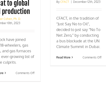
at to global
By
CFACT
|
December 12th, 2023
‘goals’
d production
CFACT, in the tradition of
er Cohen, Ph. D.
mber 10th, 2023
“Just Say No to Oil“,
decided to just say “No To
Net Zero,” by conducting
ock have joined
a bus blockade at the UN
18-wheelers, gas
Climate Summit in Dubai.
, and gas furnaces
 ever-growing list of
on
Read More
Comments Off
CO
e culprits.
28:
CF
on
ore
Comments Off
blo
The
the
COP
bus
28
to
threat
pro
to
Ne
global
Zer
food
WA