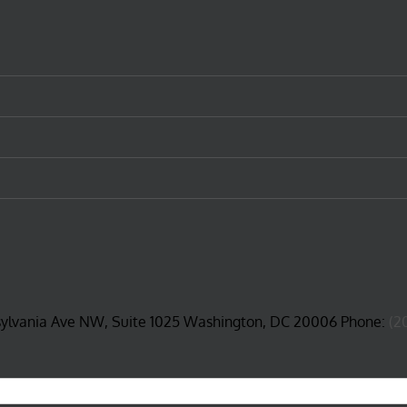
sylvania Ave NW, Suite 1025 Washington, DC 20006 Phone:
(2