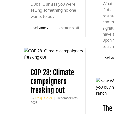
What 
Dubai... unless you were
Dubai
selling something no one
resta
wants to buy.
commi
signa
on
Read More
Comments Off
COP
have 
28:
upon f
The
to ach
radicals
lose
again
Read M
COP 28: Climate
campaigners
freaking out
By
Craig Rucker
|
December 12th,
2023
The