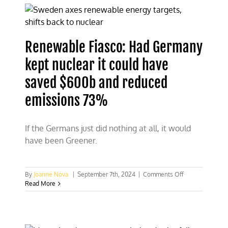
Greens
election
loss
Renewable Fiasco: Had Germany
kept nuclear it could have
saved $600b and reduced
emissions 73%
If the Germans just did nothing at all, it would
have been Greener.
on
By
Joanne Nova
|
September 7th, 2024
|
Comments Off
Renewable
Read More
Fiasco:
Had
Germany
kept