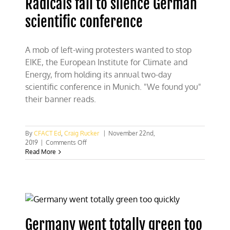
Radicals fail to silence German
scientific conference
A mob of left-wing protesters wanted to stop
EIKE, the European Institute for Climate and
Energy, from holding its annual two-day
scientific conference in Munich. "We found you"
their banner reads.
By
CFACT Ed
,
Craig Rucker
|
November 22nd,
on
2019
|
Comments Off
Radicals
Read More
fail
to
silence
German
scientific
conference
Germany went totally green too