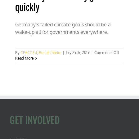
quickly
Germany’s failed climate goals should be a
wake-up all for governments everywhere.
on
By
CFACT Ed
,
Ronald Stein
|
July 29th, 2019
|
Comments Off
Germany
Read More
went
totally
green
too
quickly
GET INVOLVED