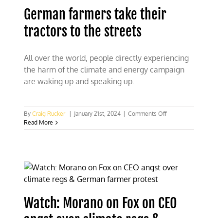
solar
German farmers take their
fail
to
tractors to the streets
keep
German
lights
on
All over the world, people directly experiencing
the harm of the climate and energy campaign
are waking up and speaking up.
on
By
Craig Rucker
|
January 21st, 2024
|
Comments Off
German
Read More
farmers
take
their
tractors
to
the
streets
Watch: Morano on Fox on CEO