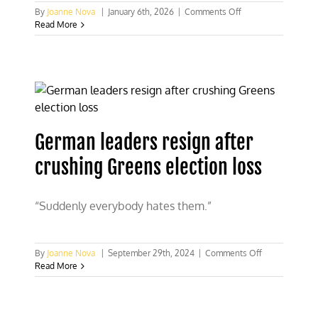
on
By
Joanne Nova
|
January 6th, 2026
|
Comments Off
Climate
Read More
terrorists
use
grid
arson
to
blackout
45,000
Berlin
German leaders resign after
homes
in
crushing Greens election loss
midwinter
“Suddenly everybody hates them.”
on
By
Joanne Nova
|
September 29th, 2024
|
Comments Off
German
Read More
leaders
resign
after
crushing