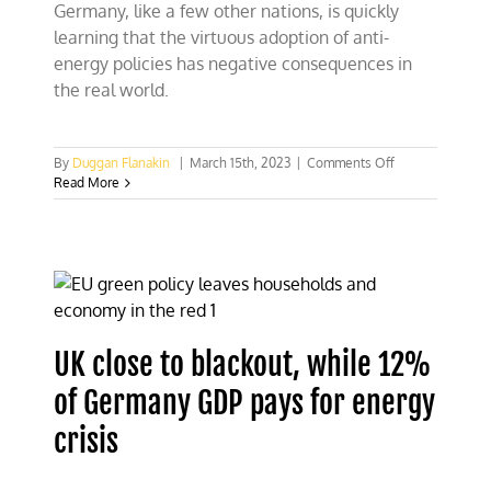
Germany, like a few other nations, is quickly
protest
learning that the virtuous adoption of anti-
energy policies has negative consequences in
the real world.
on
By
Duggan Flanakin
|
March 15th, 2023
|
Comments Off
Is
Read More
Germany
waking
up
to
“virtuous”
energy
policies?
UK close to blackout, while 12%
of Germany GDP pays for energy
crisis