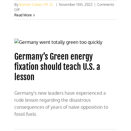
By
Bonner Cohen, Ph. D.
|
November 15th, 2022
|
Comments
on
Off
German
Read More
offshore
wind
is
not
an
example
to
Germany’s Green energy
follow
fixation should teach U.S. a
lesson
Germany's new leaders have experienced a
rude lesson regarding the disastrous
consequences of years of naïve opposition to
fossil fuels.