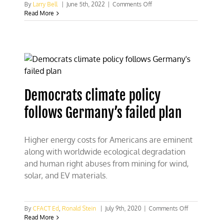
on
By
Larry Bell
|
June 5th, 2022
|
Comments Off
Germany’s
Read More
Green
energy
fixation
should
teach
U.S.
a
lesson
Democrats climate policy
follows Germany’s failed plan
Higher energy costs for Americans are eminent
along with worldwide ecological degradation
and human right abuses from mining for wind,
solar, and EV materials.
on
By
CFACT Ed
,
Ronald Stein
|
July 9th, 2020
|
Comments Off
Democrats
Read More