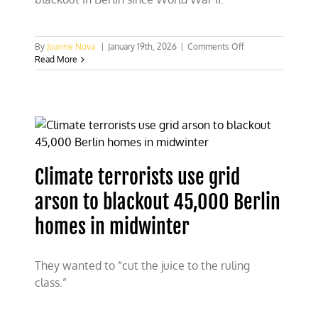
on
By
Joanne Nova
|
January 19th, 2026
|
Comments Off
German
Read More
climate
terrorists
accidentally
increase
the
use
of
fossil
Climate terrorists use grid
fuels
arson to blackout 45,000 Berlin
homes in midwinter
They wanted to “cut the juice to the ruling
class.”