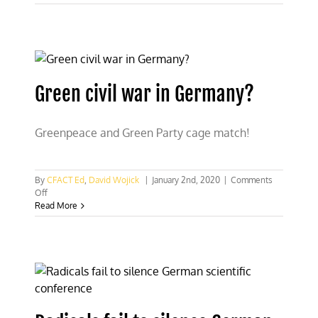
climate
policy
follows
Germany’s
failed
plan
Green civil war in Germany?
Greenpeace and Green Party cage match!
By
CFACT Ed
,
David Wojick
|
January 2nd, 2020
|
Comments
on
Off
Green
Read More
civil
war
in
Germany?