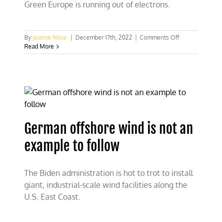
Green Europe is running out of electrons.
on
By
Joanne Nova
|
December 17th, 2022
|
Comments Off
UK
Read More
close
to
blackout,
while
12%
of
Germany
GDP
German offshore wind is not an
pays
for
example to follow
energy
crisis
The Biden administration is hot to trot to install
giant, industrial-scale wind facilities along the
U.S. East Coast.