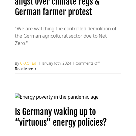
angst over climate regs &
German farmer protest
"We are watching the controlled demolition of
the German agricultural sector due to Net
Zero."
on
By
CFACT Ed
|
January 16th, 2024
|
Comments Off
Watch:
Read More
Morano
on
Fox
on
CEO
angst
over
Is Germany waking up to
climate
regs
“virtuous” energy policies?
&
German
farmer