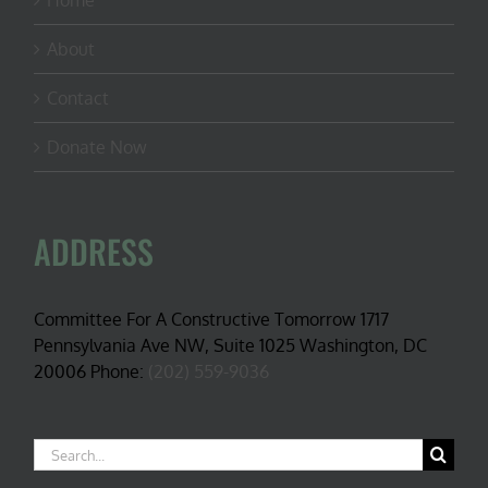
Home
About
Contact
Donate Now
ADDRESS
Committee For A Constructive Tomorrow 1717
Pennsylvania Ave NW, Suite 1025 Washington, DC
20006 Phone:
(202) 559-9036
Search
for: