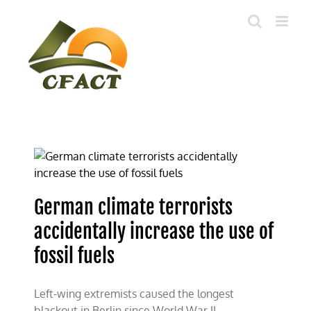
Skip
to
content
German climate terrorists
accidentally increase the use of
fossil fuels
Left-wing extremists caused the longest
blackout in Berlin since World War II.