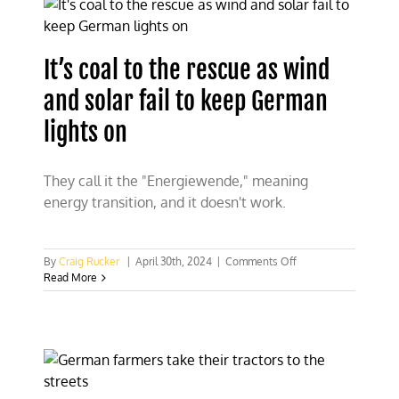
nuclear
it
could
have
It’s coal to the rescue as wind
saved
$600b
and solar fail to keep German
and
reduced
lights on
emissions
73%
They call it the "Energiewende," meaning
energy transition, and it doesn't work.
on
By
Craig Rucker
|
April 30th, 2024
|
Comments Off
It’s
Read More
coal
to
the
rescue
as
wind
and